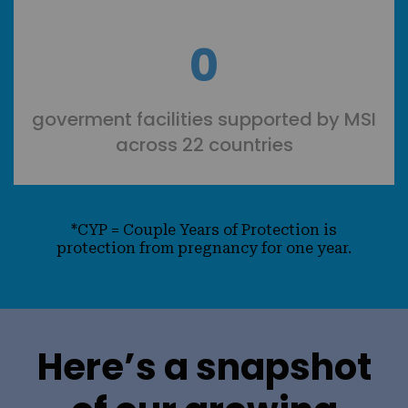
0
goverment facilities supported by MSI
across 22 countries
*CYP = Couple Years of Protection is
protection from pregnancy for one year.
Here’s a snapshot