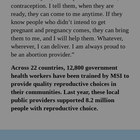
contraception. I tell them, when they are
ready, they can come to me anytime. If they
know people who didn’t intend to get
pregnant and pregnancy comes, they can bring
them to me, and I will help them. Whatever,
wherever, I can deliver. I am always proud to
be an abortion provider.”
Across 22 countries, 12,800 government
health workers have been trained by MSI to
provide quality reproductive choices in
their communities. Last year, these local
public providers supported 8.2 million
people with reproductive choice.