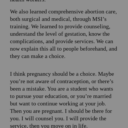
We also learned comprehensive abortion care,
both surgical and medical, through MSI’s
training. We learned to provide counseling,
understand the level of gestation, know the
complications, and provide services. We can
now explain this all to people beforehand, and
they can make a choice.
I think pregnancy should be a choice. Maybe
you’re not aware of contraception, or there’s
been a mistake. You are a student who wants
to pursue your education, or you’re married
but want to continue working at your job.
Then you are pregnant. I should be there for
you. I will counsel you. I will provide the
service, then you move on in life.