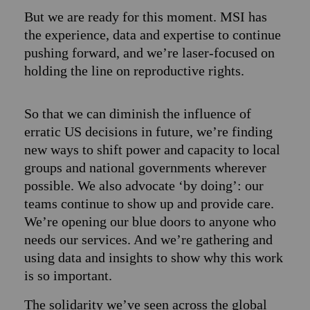
But we are ready for this moment. MSI has
the experience, data and expertise to continue
pushing forward, and we’re laser-focused on
holding the line on reproductive rights.
So that we can diminish the influence of
erratic US decisions in future, we’re finding
new ways to shift power and capacity to local
groups and national governments wherever
possible. We also advocate ‘by doing’: our
teams continue to show up and provide care.
We’re opening our blue doors to anyone who
needs our services. And we’re gathering and
using data and insights to show why this work
is so important.
The solidarity we’ve seen across the global