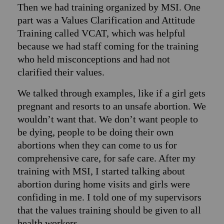
Then we had training organized by MSI. One
part was a Values Clarification and Attitude
Training called VCAT, which was helpful
because we had staff coming for the training
who held misconceptions and had not
clarified their values.
We talked through examples, like if a girl gets
pregnant and resorts to an unsafe abortion. We
wouldn’t want that. We don’t want people to
be dying, people to be doing their own
abortions when they can come to us for
comprehensive care, for safe care. After my
training with MSI, I started talking about
abortion during home visits and girls were
confiding in me. I told one of my supervisors
that the values training should be given to all
health workers.