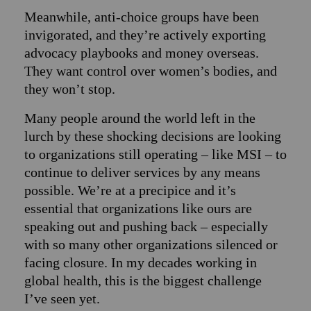
Meanwhile, anti-choice groups have been
invigorated, and they’re actively exporting
advocacy playbooks and money overseas.
They want control over women’s bodies, and
they won’t stop.
Many people around the world left in the
lurch by these shocking decisions are looking
to organizations still operating – like MSI – to
continue to deliver services by any means
possible. We’re at a precipice and it’s
essential that organizations like ours are
speaking out and pushing back – especially
with so many other organizations silenced or
facing closure. In my decades working in
global health, this is the biggest challenge
I’ve seen yet.