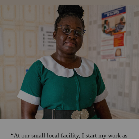
“At our small local facility, I start my work as