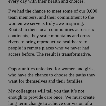
every day with their health and choices.
I’ve had the chance to meet some of our 9,000
team members, and their commitment to the
women we serve is truly awe-inspiring.
Rooted in their local communities across six
continents, they scale mountains and cross
rivers to bring reproductive healthcare to
people in remote places who’ve never had
access before. The result is transformative.
Opportunities unlocked for women and girls,
who have the chance to choose the paths they
want for themselves and their families.
My colleagues will tell you that it’s not
enough to provide care once: We must create
long-term change to achieve our vision of a