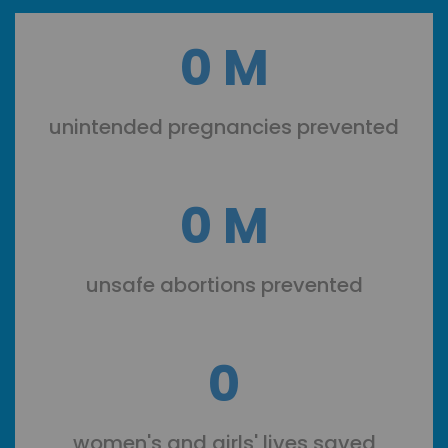
0
M
unintended pregnancies prevented
0
M
unsafe abortions prevented
0
women's and girls' lives saved