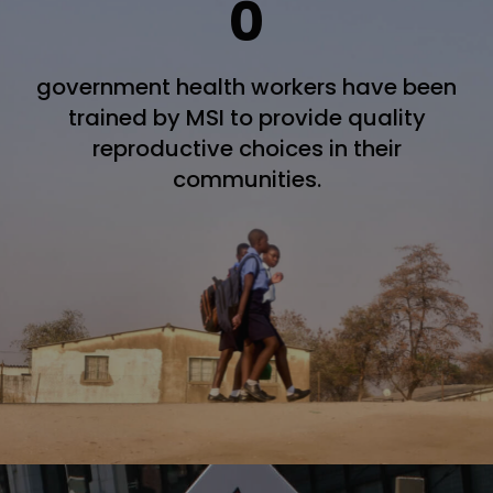
0
government health workers have been
trained by MSI to provide quality
reproductive choices in their
communities.