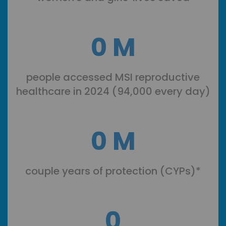
0
M
people accessed MSI reproductive
healthcare in 2024 (94,000 every day)
0
M
couple years of protection (CYPs)*
0