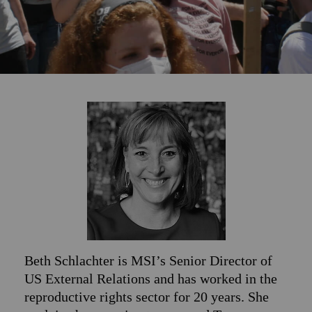
Beth Schlachter is MSI’s Senior Director of
US External Relations and has worked in the
reproductive rights sector for 20 years. She