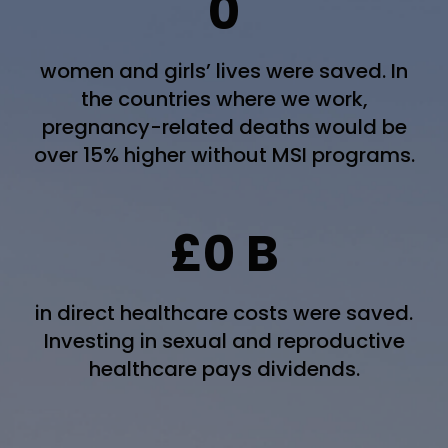
0
women and girls’ lives were saved. In
the countries where we work,
pregnancy-related deaths would be
over 15% higher without MSI programs.
£
0
B
in direct healthcare costs were saved.
Investing in sexual and reproductive
healthcare pays dividends.