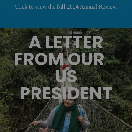
Click to view the full 2024 Annual Review.
A LETTER
FROM OUR
US
PRESIDENT