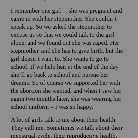
I remember one girl… she was pregnant and
came in with her stepmother. She couldn’t
speak up. So we asked the stepmother to
excuse us so that we could talk to the girl
alone, and we found out she was raped. Her
stepmother said she has to give birth, but the
girl doesn’t want to. She wants to go to
school. If we help her, at the end of the day
she’ll go back to school and pursue her
dreams. So of course we supported her with
the abortion she wanted, and when I saw her
again two months later, she was wearing her
school uniform – I was so happy.
A lot of girls talk to me about their health.
They call me. Sometimes we talk about their
menstrual cycle, their reproductive health,