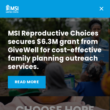
×
MSI Reproductive Choices
secures $6.3M grant from
GiveWell for cost-effective
family planning outreach
services.
READ MORE