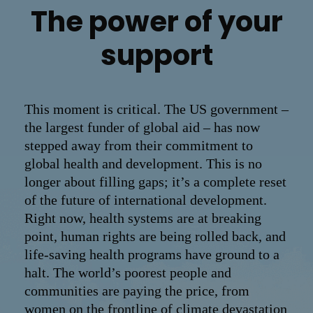
The power of your
support
This moment is critical. The US government –
the largest funder of global aid – has now
stepped away from their commitment to
global health and development. This is no
longer about filling gaps; it’s a complete reset
of the future of international development.
Right now, health systems are at breaking
point, human rights are being rolled back, and
life-saving health programs have ground to a
halt. The world’s poorest people and
communities are paying the price, from
women on the frontline of climate devastation