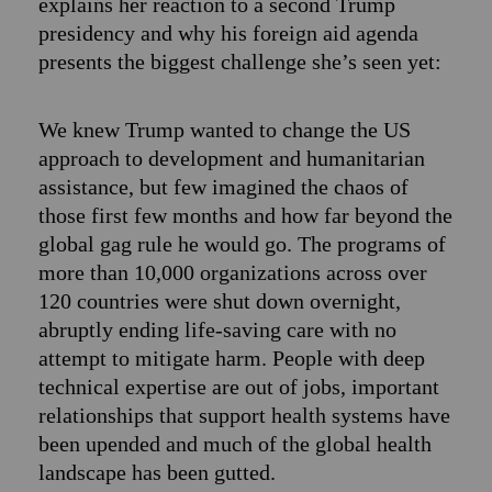
explains her reaction to a second Trump
presidency and why his foreign aid agenda
presents the biggest challenge she’s seen yet:
We knew Trump wanted to change the US
approach to development and humanitarian
assistance, but few imagined the chaos of
those first few months and how far beyond the
global gag rule he would go. The programs of
more than 10,000 organizations across over
120 countries were shut down overnight,
abruptly ending life-saving care with no
attempt to mitigate harm. People with deep
technical expertise are out of jobs, important
relationships that support health systems have
been upended and much of the global health
landscape has been gutted.