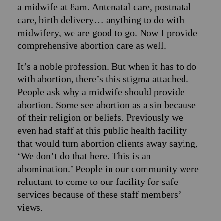
a midwife at 8am. Antenatal care, postnatal
care, birth delivery… anything to do with
midwifery, we are good to go. Now I provide
comprehensive abortion care as well.
It’s a noble profession. But when it has to do
with abortion, there’s this stigma attached.
People ask why a midwife should provide
abortion. Some see abortion as a sin because
of their religion or beliefs. Previously we
even had staff at this public health facility
that would turn abortion clients away saying,
‘We don’t do that here. This is an
abomination.’ People in our community were
reluctant to come to our facility for safe
services because of these staff members’
views.