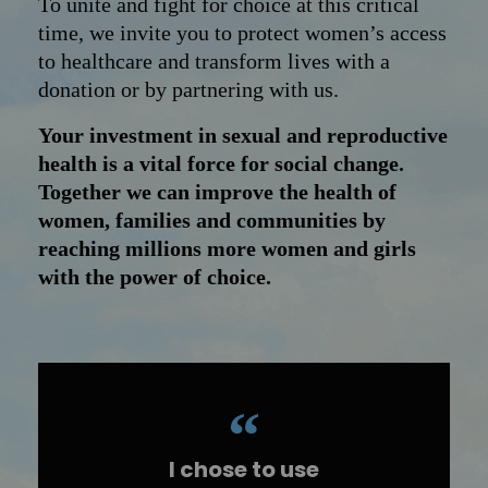
To unite and fight for choice at this critical
time, we invite you to protect women’s access
to healthcare and transform lives with a
donation or by partnering with us.
Your investment in sexual and reproductive
health is a vital force for social change.
Together we can improve the health of
women, families and communities by
reaching millions more women and girls
with the power of choice.
I chose to use