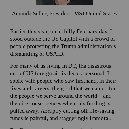
Amanda Seller,
President, MSI United States
Earlier this year, on a chilly February day, I
stood outside the US Capitol with a crowd of
people protesting the Trump administration’s
dismantling of USAID.
For many of us living in DC, the disastrous
end of US foreign aid is deeply personal. I
spoke with people who saw firsthand, in their
lives and careers, the good that we can do for
the people we serve around the world—and
the dire consequences when this funding is
pulled away. Abruptly cutting off life-saving
funds is painful, and staggeringly immoral.