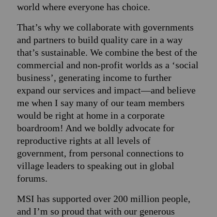
world where everyone has choice.
That’s why we collaborate with governments
and partners to build quality care in a way
that’s sustainable. We combine the best of the
commercial and non-profit worlds as a ‘social
business’, generating income to further
expand our services and impact—and believe
me when I say many of our team members
would be right at home in a corporate
boardroom! And we boldly advocate for
reproductive rights at all levels of
government, from personal connections to
village leaders to speaking out in global
forums.
MSI has supported over 200 million people,
and I’m so proud that with our generous