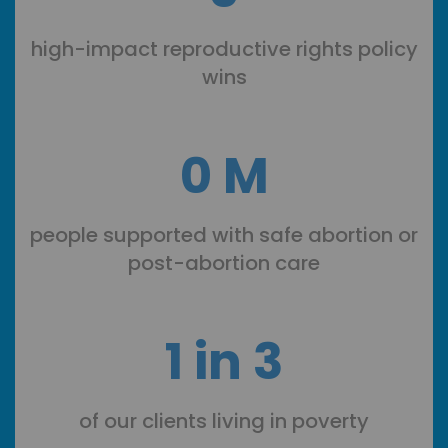
high-impact reproductive rights policy
wins
0
M
people supported with safe abortion or
post-abortion care
1 in 3
of our clients living in poverty