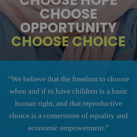
CHOOSE HOPE
CHOOSE
OPPORTUNITY
CHOOSE CHOICE
“We believe that the freedom to choose
when and if to have children is a basic
human right, and that reproductive
choice is a cornerstone of equality and
economic empowerment.”