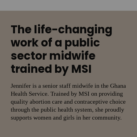
The life-changing
work of a public
sector midwife
trained by MSI
Jennifer is a senior staff midwife in the Ghana
Health Service. Trained by MSI on providing
quality abortion care and contraceptive choice
through the public health system, she proudly
supports women and girls in her community.