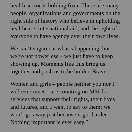
health sector is holding firm. There are many
people, organizations and governments on the
right side of history who believe in upholding
healthcare, international aid, and the right of
everyone to have agency over their own lives.
We can’t sugarcoat what’s happening, but
we’re not powerless – we just have to keep
showing up. Moments like this bring us
together and push us to be bolder. Braver.
Women and girls – people neither you nor I
will ever meet – are counting on MSI for
services that support their rights, their lives
and futures, and I want to say to them: we
won’t go away just because it got harder.
Nothing important is ever easy.”