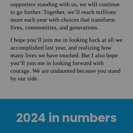
supporters standing with us, we will continue
to go further. Together, we’ll reach millions
more each year with choices that transform
lives, communities, and generations.
I hope you’ll join me in looking back at all we
accomplished last year, and realizing how
many lives we have touched. But I also hope
you’ll join me in looking forward with
courage. We are undaunted because you stand
by our side.
2024 in numbers