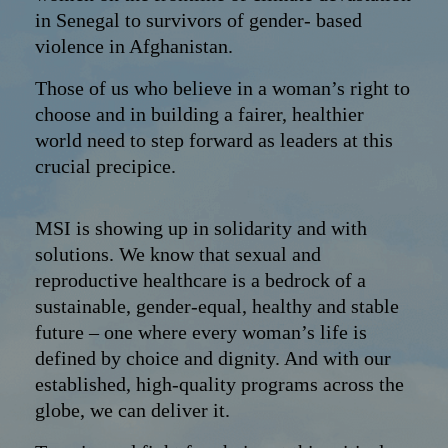
in Senegal to survivors of gender- based
violence in Afghanistan.
Those of us who believe in a woman’s right to
choose and in building a fairer, healthier
world need to step forward as leaders at this
crucial precipice.
MSI is showing up in solidarity and with
solutions. We know that sexual and
reproductive healthcare is a bedrock of a
sustainable, gender-equal, healthy and stable
future – one where every woman’s life is
defined by choice and dignity. And with our
established, high-quality programs across the
globe, we can deliver it.