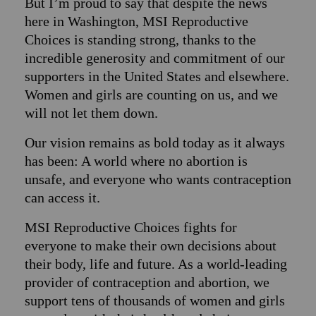
But I’m proud to say that despite the news
here in Washington, MSI Reproductive
Choices is standing strong, thanks to the
incredible generosity and commitment of our
supporters in the United States and elsewhere.
Women and girls are counting on us, and we
will not let them down.
Our vision remains as bold today as it always
has been: A world where no abortion is
unsafe, and everyone who wants contraception
can access it.
MSI Reproductive Choices fights for
everyone to make their own decisions about
their body, life and future. As a world-leading
provider of contraception and abortion, we
support tens of thousands of women and girls