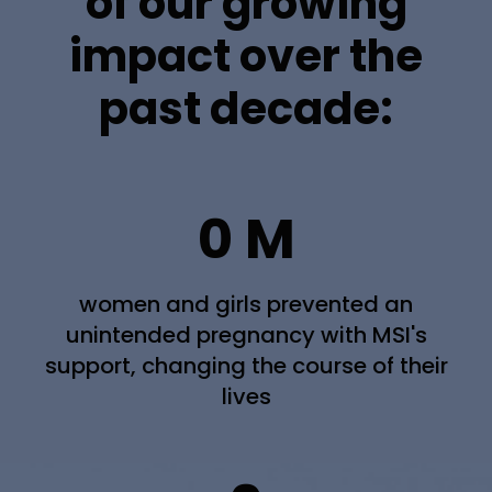
of our growing
impact over the
past decade:
0
M
women and girls prevented an
unintended pregnancy with MSI's
support, changing the course of their
lives