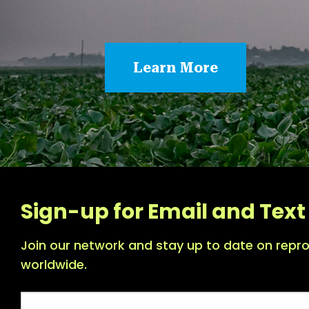
Learn More
Sign-up for Email and Text 
Join our network and stay up to date on repro
worldwide.