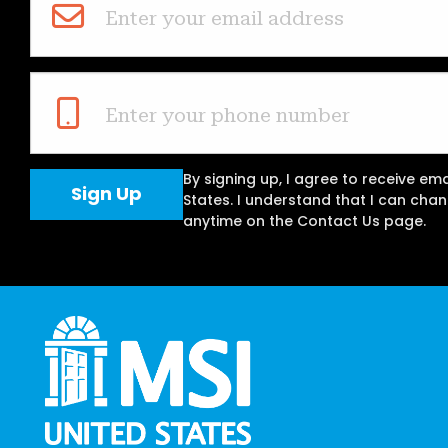
Enter your email address
Enter your phone number
By signing up, I agree to receive em
States. I understand that I can ch
anytime on the Contact Us page.