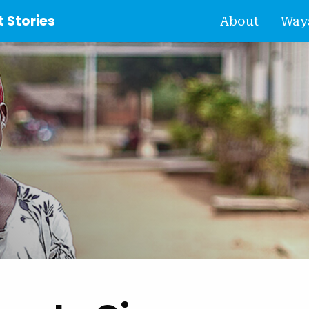
 Stories
About
Ways