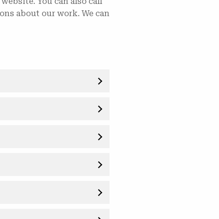
 website. You can also call
tions about our work. We can