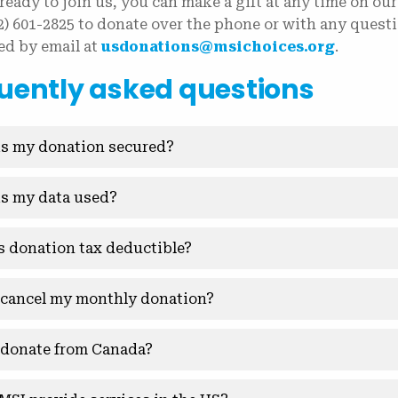
 ready to join us, you can make a gift at any time on our
02) 601-2825 to donate over the phone or with any ques
ed by email at
usdonations@msichoices.org
.
uently asked questions
s my donation secured?
s my data used?
is donation tax deductible?
 cancel my monthly donation?
 donate from Canada?