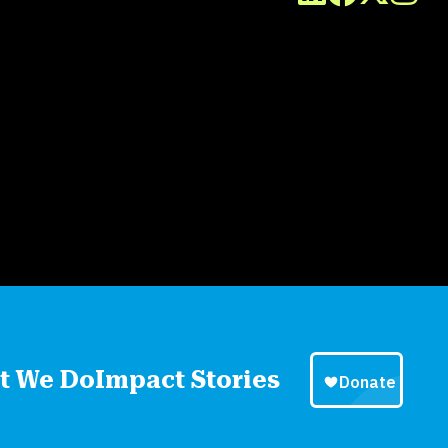
t We Do
Impact Stories