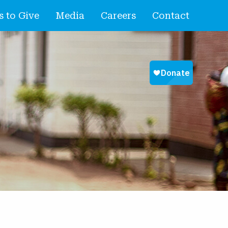
 to Give
Media
Careers
Contact