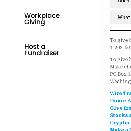
Does 
Workplace
What 
Giving
To give 
Host a
1-202-60
Fundraiser
To give 
Make che
PO Box 3
Washing
Wire Tr
Donor A
Give fr
Stocks 
Cryptoc
Make a 