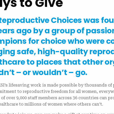
ys to Give
Reproductive Choices was fo
ears ago by a group of passio
pions for choice who were c
ging safe, high-quality repro
thcare to places that other o
dn’t – or wouldn’t – go.
SI’s lifesaving work is made possible by thousands of 
itment to reproductive freedom for all women, everyw
 of over 9,000 staff members across 36 countries can p
ealthcare to millions of women where others can’t.