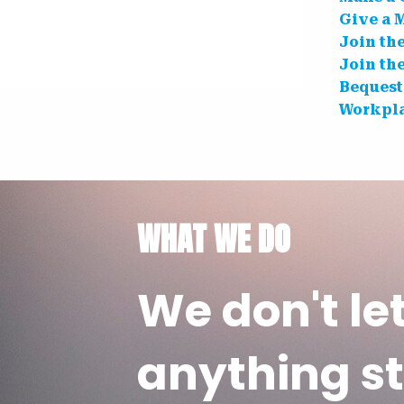
Give a 
Join th
Join th
Bequest
Workpla
WHAT WE DO
We don't le
anything st