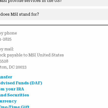
MSI provide services in the US?
does MSI stand for?
by phone
1-2825
by mail:
ck payable to MSI United States
5528
ton, DC 20033
ansfer
dvised Funds (DAF)
om your IRA
and Securities
urrency
One-Time Gift