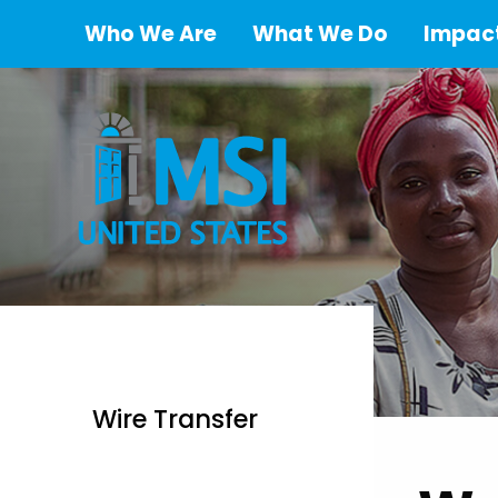
Who We Are
What We Do
Impact
Wire Transfer