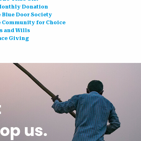
Monthly Donation
e Blue Door Society
e Community for Choice
s and Wills
ce Giving
t
op us.