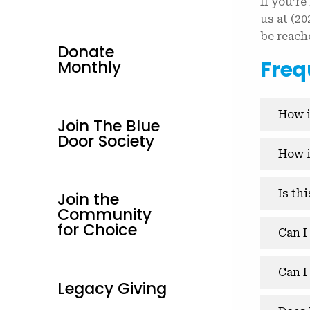
If you’re
us at (2
be reach
Donate
Freq
Monthly
How i
Join The Blue
Door Society
How i
Is th
Join the
Community
for Choice
Can I
Can I
Legacy Giving