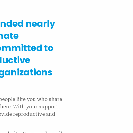
unded nearly
nate
ommitted to
ductive
rganizations
people like you who share
here. With your support,
rovide reproductive and