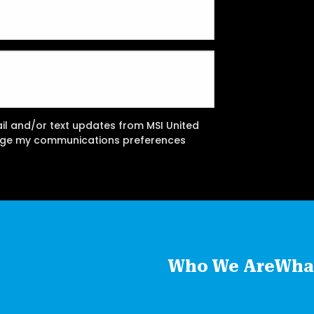
ail and/or text updates from MSI United
ange my communications preferences
Who We Are
Wha