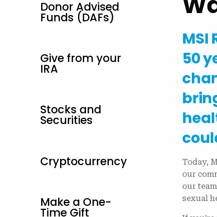
Wa
Donor Advised
Funds (DAFs)
MSI 
50 y
Give from your
IRA
cham
brin
Stocks and
heal
Securities
coul
Cryptocurrency
Today, M
our comm
our team
sexual h
Make a One-
Time Gift