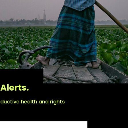
Alerts.
ductive health and rights