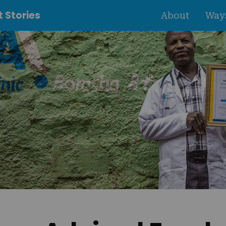
 Stories
About
Ways