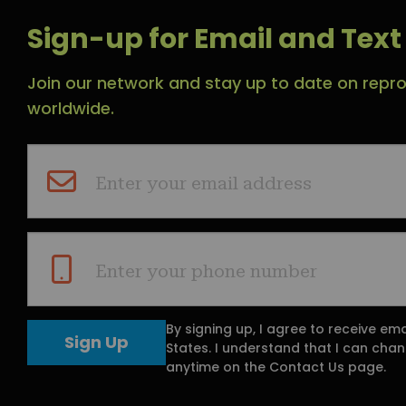
Sign-up for Email and Text 
Join our network and stay up to date on repro
worldwide.
Enter your email address
Enter your phone number
By signing up, I agree to receive em
States. I understand that I can ch
anytime on the Contact Us page.