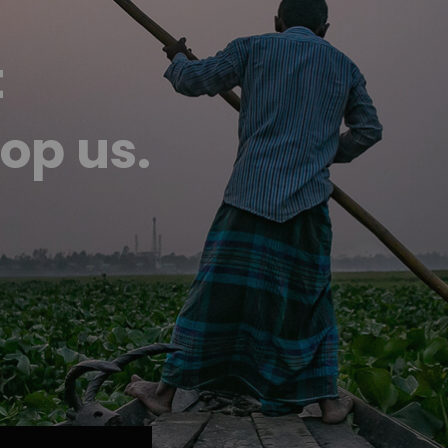
t
op us.