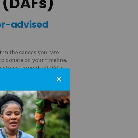
 (DAFs)
or-advised
 in the causes you care
to donate on your timeline.
onations through all DAFs.
×
US is easy:
.
) supporting MSI