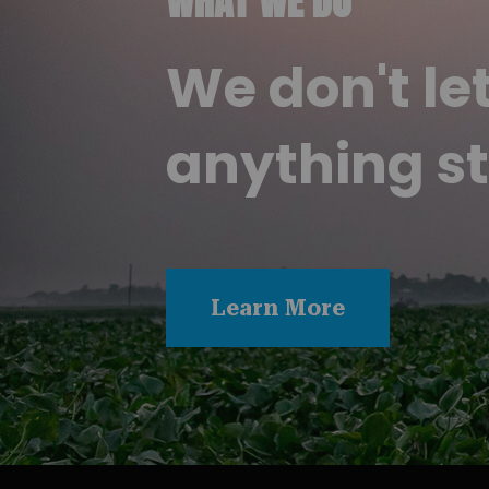
WHAT WE DO
We don't le
anything st
Learn More