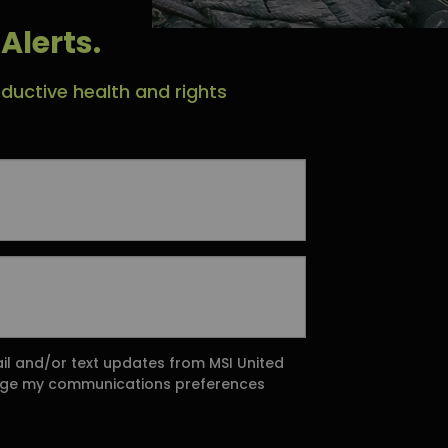
Alerts.
ductive health and rights
ail and/or text updates from MSI United
ange my communications preferences