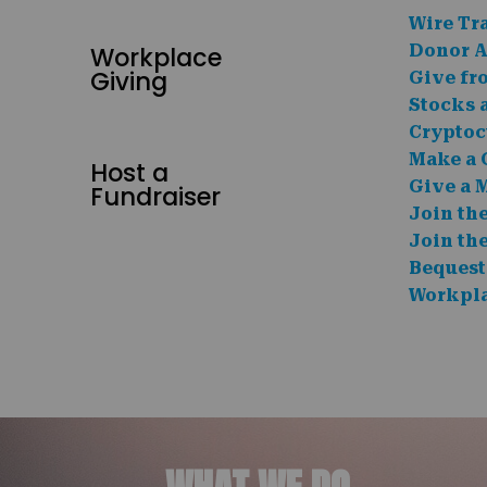
Wire Tr
Workplace
Donor A
Giving
Give fr
Stocks 
Cryptoc
Make a 
Host a
Give a 
Fundraiser
Join th
Join th
Bequest
Workpla