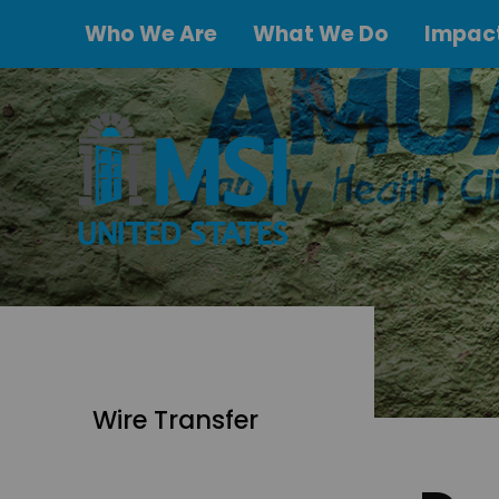
Who We Are
What We Do
Impact
Wire Transfer