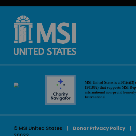
MSI United States is a 501(c)(3) 
1901882) that supports MSI Rep
international non-profit former
International.
© MSI United States
Donor Privacy Policy
20033