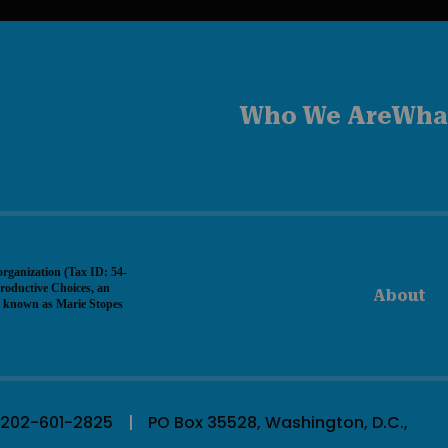
Who We Are
Wha
organization (Tax ID: 54-
roductive Choices, an
About
ly known as Marie Stopes
202-601-2825
PO Box 35528, Washington, D.C.,