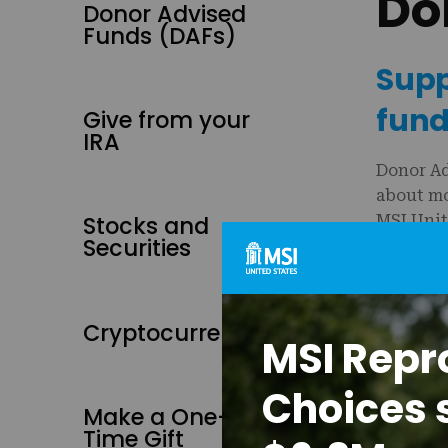
Do
Donor Advised
Funds (DAFs)
Supp
fund
Give from your
IRA
Donor Ad
about mo
Stocks and
MSI Unit
Securities
Our EIN/
Reco
Cryptocurrency
MSI Repr
Reque
Be su
Choices 
Desig
Make a One-
Time Gift
MSI Unite