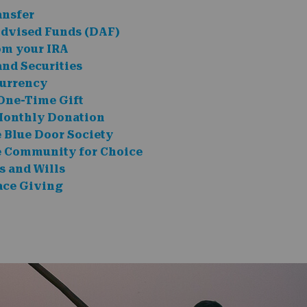
ansfer
dvised Funds (DAF)
om your IRA
and Securities
urrency
One-Time Gift
Monthly Donation
e Blue Door Society
e Community for Choice
s and Wills
ce Giving