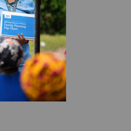
ion formerly known as Marie
m your DAF to support our
a quarterly or annual
I US as the beneficiary of
work with your donor-
org
.