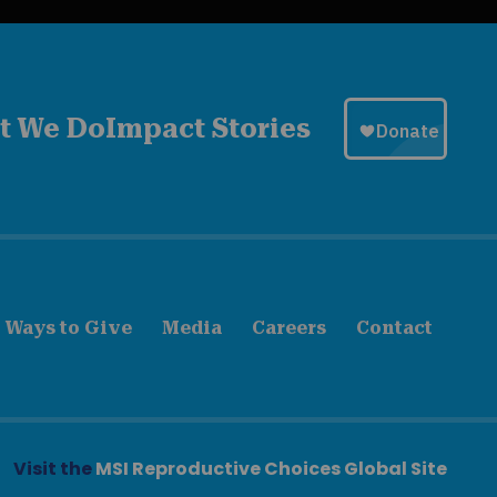
t We Do
Impact Stories
Ways to Give
Media
Careers
Contact
Visit the
MSI Reproductive Choices Global Site