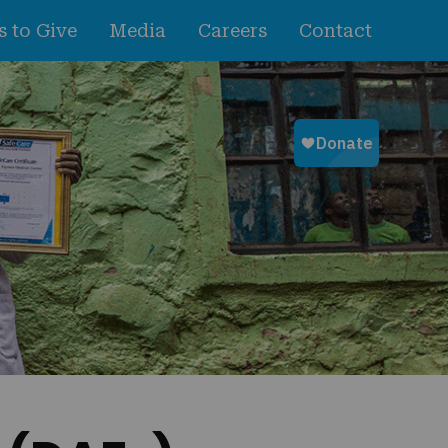
 to Give
Media
Careers
Contact