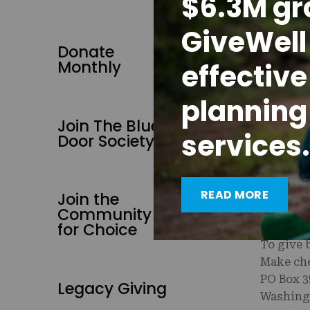
$6.3M gr
Reproduc
Stopes I
GiveWell 
Donate
Did you 
Monthly
effective
work? Yo
contribu
planning
To prote
Join The Blue
services.
your DAF
Door Society
advised 
READ MORE
Join the
To give 
Community
1-202-60
for Choice
To give 
Make che
PO Box 3
Legacy Giving
Washing