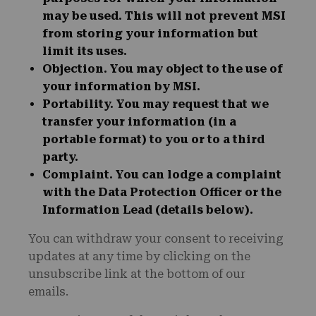
may be used. This will not prevent MSI
from storing your information but
limit its uses.
Objection
. You may object to the use of
your information by MSI.
Portability
. You may request that we
transfer your information (in a
portable format) to you or to a third
party.
Complaint
. You can lodge a complaint
with the Data Protection Officer or the
Information Lead (details below).
You can withdraw your consent to receiving
updates at any time by clicking on the
unsubscribe link at the bottom of our
emails.