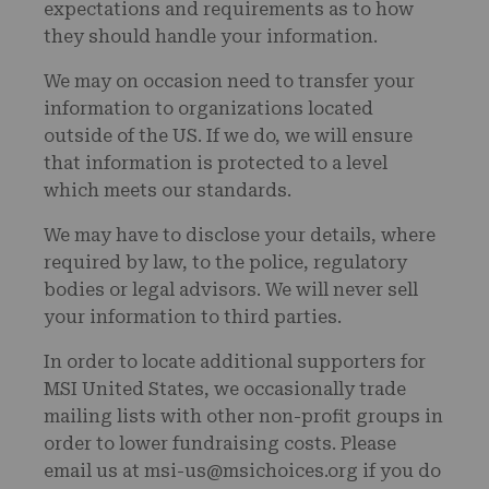
expectations and requirements as to how
they should handle your information.
We may on occasion need to transfer your
information to organizations located
outside of the US. If we do, we will ensure
that information is protected to a level
which meets our standards.
We may have to disclose your details, where
required by law, to the police, regulatory
bodies or legal advisors. We will never sell
your information to third parties.
In order to locate additional supporters for
MSI United States, we occasionally trade
mailing lists with other non-profit groups in
order to lower fundraising costs. Please
email us at msi-us@msichoices.org if you do