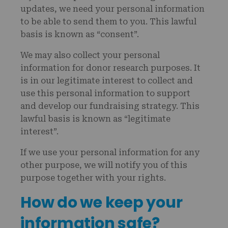
updates, we need your personal information
to be able to send them to you. This lawful
basis is known as “consent”.
We may also collect your personal
information for donor research purposes. It
is in our legitimate interest to collect and
use this personal information to support
and develop our fundraising strategy. This
lawful basis is known as “legitimate
interest”.
If we use your personal information for any
other purpose, we will notify you of this
purpose together with your rights.
How do we keep your
information safe?