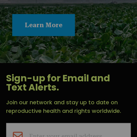
Learn More
Sign-up for Email and
Text Alerts.
Join our network and stay up to date on
reproductive health and rights worldwide.
Enter your email address