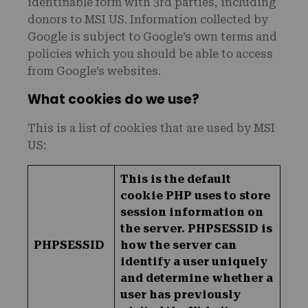
identifiable form with 3rd parties, including
donors to MSI US. Information collected by
Google is subject to Google’s own terms and
policies which you should be able to access
from Google’s websites.
What cookies do we use?
This is a list of cookies that are used by MSI
US:
This is the default
cookie PHP uses to store
session information on
the server. PHPSESSID is
PHPSESSID
how the server can
identify a user uniquely
and determine whether a
user has previously