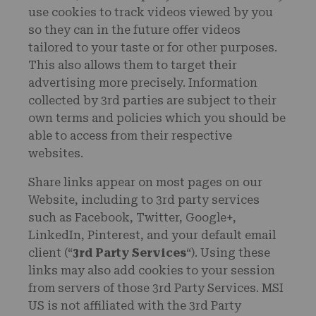
use cookies to track videos viewed by you
so they can in the future offer videos
tailored to your taste or for other purposes.
This also allows them to target their
advertising more precisely. Information
collected by 3rd parties are subject to their
own terms and policies which you should be
able to access from their respective
websites.
Share links appear on most pages on our
Website, including to 3rd party services
such as Facebook, Twitter, Google+,
LinkedIn, Pinterest, and your default email
client (“
3rd Party Services
“). Using these
links may also add cookies to your session
from servers of those 3rd Party Services. MSI
US is not affiliated with the 3rd Party