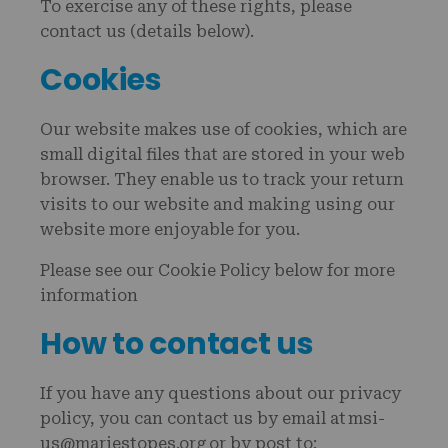
To exercise any of these rights, please
contact us (details below).
Cookies
Our website makes use of cookies, which are
small digital files that are stored in your web
browser. They enable us to track your return
visits to our website and making using our
website more enjoyable for you.
Please see our Cookie Policy below for more
information
How to contact us
If you have any questions about our privacy
policy, you can contact us by email at msi-
us@mariestopes.org or by post to: