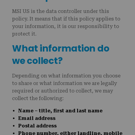
MSI US is the data controller under this
policy. It means that if this policy applies to
your information, it is our responsibility to
protect it.
What information do
we collect?
Depending on what information you choose
to share or what information we are legally
required or authorized to collect, we may
collect the following:
Name – title, first and last name
Email address
Postal address
Phone number, either landline, mobile