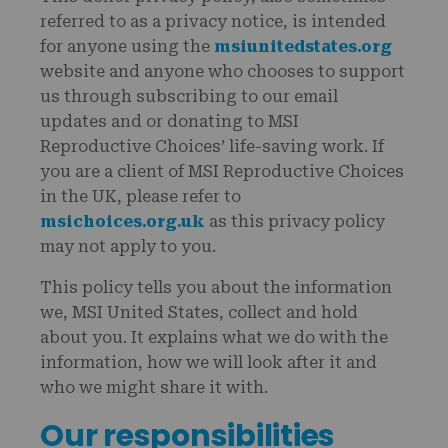
referred to as a privacy notice, is intended
for anyone using the
msiunitedstates.org
website and anyone who chooses to support
us through subscribing to our email
updates and or donating to MSI
Reproductive Choices’ life-saving work. If
you are a client of MSI Reproductive Choices
in the UK, please refer to
msichoices.org.uk
as this privacy policy
may not apply to you.
This policy tells you about the information
we, MSI United States, collect and hold
about you. It explains what we do with the
information, how we will look after it and
who we might share it with.
Our responsibilities