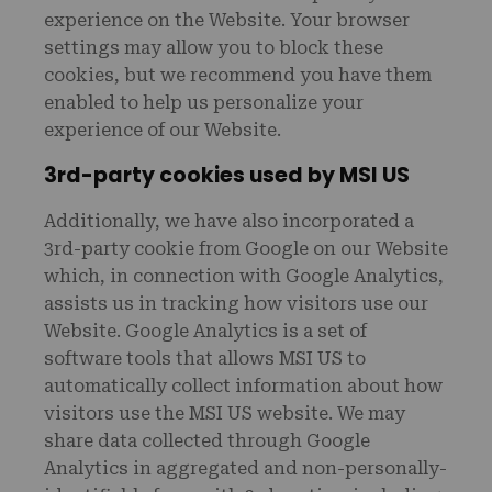
experience on the Website. Your browser
settings may allow you to block these
cookies, but we recommend you have them
enabled to help us personalize your
experience of our Website.
3rd-party cookies used by MSI US
Additionally, we have also incorporated a
3rd-party cookie from Google on our Website
which, in connection with Google Analytics,
assists us in tracking how visitors use our
Website. Google Analytics is a set of
software tools that allows MSI US to
automatically collect information about how
visitors use the MSI US website. We may
share data collected through Google
Analytics in aggregated and non-personally-