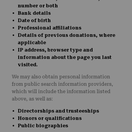
number or both
Bank details
Date of birth
Professional affiliations
Details of previous donations, where
applicable
IP address, browser type and
information about the page you last
visited.
We may also obtain personal information
from public search information providers,
which will include the information listed
above, as well as:
Directorships and trusteeships
Honors or qualifications
Public biographies