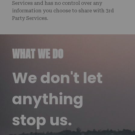
Services and has no control over any
information you choose to share with 3rd
Party Services.
WHAT WE DO
We don't let
anything
stop us.