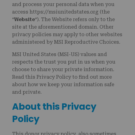
and process your personal data when you
access https://msiunitedstates.org (the
“
Website
“). The Website refers only to the
site at the aforementioned domain. Other
privacy policies may apply to other websites
administered by MSI Reproductive Choices.
MSI United States (MSI-US) values and
respects the trust you put in us when you
choose to share your private information.
Read this Privacy Policy to find out more
about how we keep your information safe
and private.
About this Privacy
Policy
This donor privacy policy, also sometimes