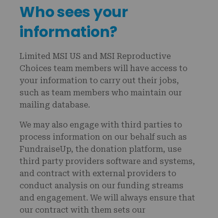
Who sees your
information?
Limited MSI US and MSI Reproductive
Choices team members will have access to
your information to carry out their jobs,
such as team members who maintain our
mailing database.
We may also engage with third parties to
process information on our behalf such as
FundraiseUp, the donation platform, use
third party providers software and systems,
and contract with external providers to
conduct analysis on our funding streams
and engagement. We will always ensure that
our contract with them sets our