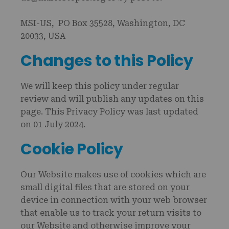
MSI-US, PO Box 35528, Washington, DC
20033, USA
Changes to this Policy
We will keep this policy under regular
review and will publish any updates on this
page. This Privacy Policy was last updated
on 01 July 2024.
Cookie Policy
Our Website makes use of cookies which are
small digital files that are stored on your
device in connection with your web browser
that enable us to track your return visits to
our Website and otherwise improve your