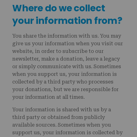
Where do we collect
your information from?
You share the information with us. You may
give us your information when you visit our
website, in order to subscribe to our
newsletter, make a donation, leave a legacy
or simply communicate with us. Sometimes
when you support us, your information is
collected by a third party who processes
your donations, but we are responsible for
your information at all times.
Your information is shared with us by a
third party or obtained from publicly
available sources. Sometimes when you
support us, your information is collected by