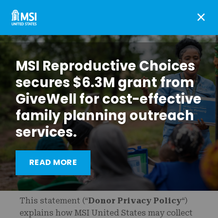
×
MSI Reproductive Choices
secures $6.3M grant from
GiveWell for cost-effective
family planning outreach
services.
READ MORE
This statement (“
Donor Privacy Policy
“)
explains how MSI United States may collect