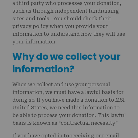
a third party who processes your donation,
such as through independent fundraising
sites and tools . You should check their
privacy policy when you provide your
information to understand how they will use
your information.
Why do we collect your
information?
When we collect and use your personal
information, we must have a lawful basis for
doing so. If you have made a donation to MSI
United States, we need this information to
be able to process your donation. This lawful
basis is known as “contractual necessity”.
If you have opted in to receiving our email