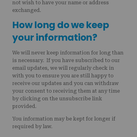
not wish to have your name or address
exchanged.
How long do we keep
your information?
We will never keep information for long than
is necessary. If you have subscribed to our
email updates, we will regularly check in
with you to ensure you are still happy to
receive our updates and you can withdraw
your consent to receiving them at any time
by clicking on the unsubscribe link
provided.
You information may be kept for longer if
required by law.