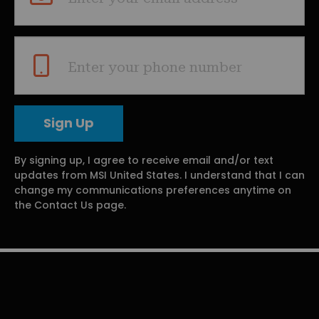
Enter your phone number
By signing up, I agree to receive email and/or text
updates from MSI United States. I understand that I can
change my communications preferences anytime on
the Contact Us page.