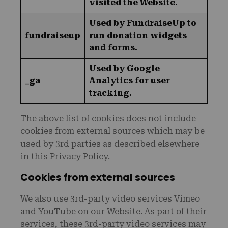
visited the Website.
Used by FundraiseUp to
fundraiseup
run donation widgets
and forms.
Used by Google
_ga
Analytics for user
tracking.
The above list of cookies does not include
cookies from external sources which may be
used by 3rd parties as described elsewhere
in this Privacy Policy.
Cookies from external sources
We also use 3rd-party video services Vimeo
and YouTube on our Website. As part of their
services, these 3rd-party video services may