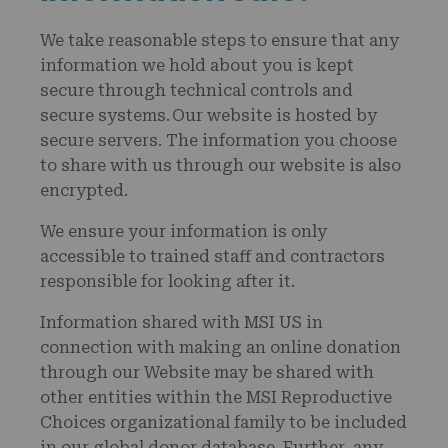
We take reasonable steps to ensure that any
information we hold about you is kept
secure through technical controls and
secure systems. Our website is hosted by
secure servers. The information you choose
to share with us through our website is also
encrypted.
We ensure your information is only
accessible to trained staff and contractors
responsible for looking after it.
Information shared with MSI US in
connection with making an online donation
through our Website may be shared with
other entities within the MSI Reproductive
Choices organizational family to be included
in our global donor database. Further, any