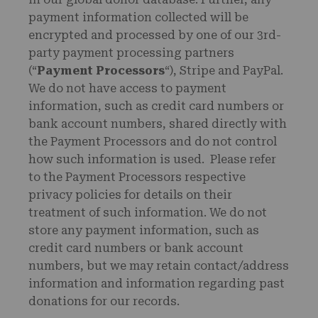
payment information collected will be
encrypted and processed by one of our 3rd-
party payment processing partners
(“
Payment Processors
“), Stripe and PayPal.
We do not have access to payment
information, such as credit card numbers or
bank account numbers, shared directly with
the Payment Processors and do not control
how such information is used. Please refer
to the Payment Processors respective
privacy policies for details on their
treatment of such information. We do not
store any payment information, such as
credit card numbers or bank account
numbers, but we may retain contact/address
information and information regarding past
donations for our records.