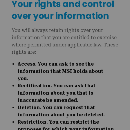
Your rights and control
over your information
You will always retain rights over your
information that you are entitled to exercise
where permitted under applicable law. These
rights are:
Access
. You can ask to see the
information that MSI holds about
you.
Rectification
. You can ask that
information about you that is
inaccurate be amended.
Deletion
. You can request that
information about you be deleted.
Restriction
. You can restrict the
purposes for which your information