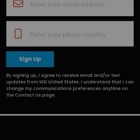
Enter your email address
Enter your phone number
By signing up, I agree to receive email and/or text
updates from MSI United States. I understand that I can
change my communications preferences anytime on
the Contact Us page.