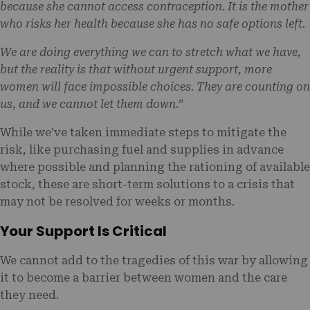
because she cannot access contraception. It is the mother
who risks her health because she has no safe options left.
We are doing everything we can to stretch what we have,
but the reality is that without urgent support, more
women will face impossible choices. They are counting on
us, and we cannot let them down.”
While we’ve taken immediate steps to mitigate the
risk, like purchasing fuel and supplies in advance
where possible and planning the rationing of available
stock, these are short-term solutions to a crisis that
may not be resolved for weeks or months.
Your Support Is Critical
We cannot add to the tragedies of this war by allowing
it to become a barrier between women and the care
they need.