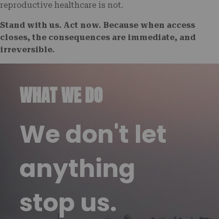
reproductive healthcare is not.
Stand with us. Act now. Because when access
closes, the consequences are immediate, and
irreversible.
WHAT WE DO
We don't let
anything
stop us.