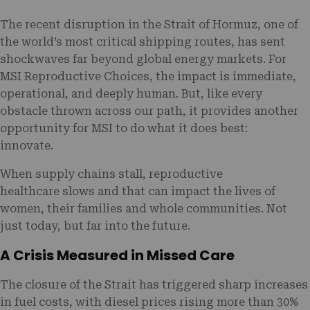
The recent disruption in the Strait of Hormuz, one of
the world’s most critical shipping routes, has sent
shockwaves far beyond global energy markets. For
MSI Reproductive Choices, the impact is immediate,
operational, and deeply human. But, like every
obstacle thrown across our path, it provides another
opportunity for MSI to do what it does best:
innovate.
When supply chains stall, reproductive
healthcare slows and that can impact the lives of
women, their families and whole communities. Not
just today, but far into the future.
A Crisis Measured in Missed Care
The closure of the Strait has triggered sharp increases
in fuel costs, with diesel prices rising more than 30%