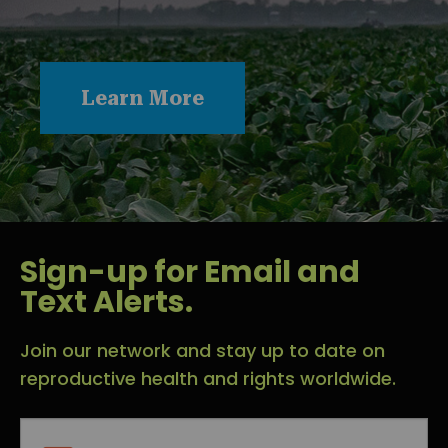
Learn More
Sign-up for Email and
Text Alerts.
Join our network and stay up to date on
reproductive health and rights worldwide.