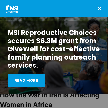
×
MSI Reproductive Choices
secures $6.3M grant from
GiveWell for cost-effective
family planning outreach
services.
READ MORE
How the War in Iran is Affecting
Women in Africa