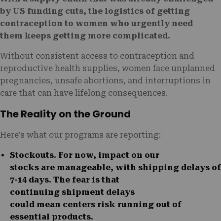
by US funding cuts, the logistics of getting
contraception to women who urgently need
them keeps getting more complicated.
Without consistent access to contraception and
reproductive health supplies, women face unplanned
pregnancies, unsafe abortions, and interruptions in
care that can have lifelong consequences.
The Reality on the Ground
Here’s what our programs are reporting:
Stockouts
. For now, impact on our
stocks are manageable, with shipping delays of
7-14 days. The fear is that
continuing
shipment delays
could mean centers risk running out of
essential products.