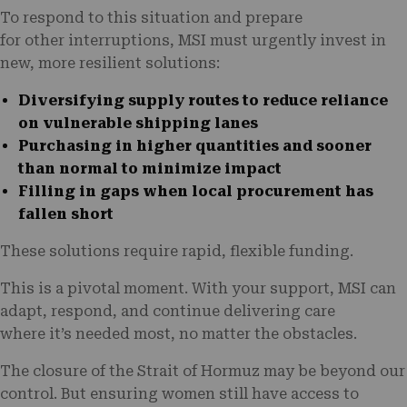
To respond to this situation and prepare
for other interruptions, MSI must urgently invest in
new, more resilient solutions:
Diversifying supply routes
to reduce reliance
on vulnerable shipping lanes
Purchasing in higher quantities
and sooner
than normal to minimize impact
Filling in gaps
when local procurement has
fallen short
These solutions require rapid, flexible funding.
This is a pivotal moment. With your support, MSI can
adapt, respond, and continue delivering care
where it’s needed most, no matter the obstacles.
The closure of the Strait of Hormuz may be beyond our
control. But ensuring women still have access to