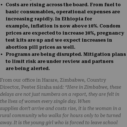
Costs are rising across the board.
From fuel to
basic consumables, operational expenses are
increasing rapidly. In Ethiopia for
example, inflation is now above 10%. Condom
prices are expected to increase 30%, pregnancy
test kits are up and we expect increases in
abortion pill prices as well.
Programs are being disrupted.
Mitigation plans
to limit risk are under review and partners
are being alerted.
From our office in Harare, Zimbabwe, Country
Director, Pester Siraha said
: “Here in Zimbabwe, these
delays are not just numbers on a report, they are felt in
the lives of women every single day. When
supplies don’t arrive and costs rise, it is the woman in a
rural community who walks for hours only to be turned
away. It is the young girl who is forced to leave school