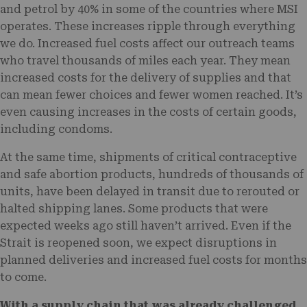
and petrol by 40% in some of the countries where MSI
operates. These increases ripple through everything
we do. Increased fuel costs affect our outreach teams
who travel thousands of miles each year. They mean
increased costs for the delivery of supplies and that
can mean fewer choices and fewer women reached. It’s
even causing increases in the costs of certain goods,
including condoms.
At the same time, shipments of critical contraceptive
and safe abortion products, hundreds of thousands of
units, have been delayed in transit due to rerouted or
halted shipping lanes. Some products that were
expected weeks ago still haven’t arrived. Even if the
Strait is reopened soon, we expect disruptions in
planned deliveries and increased fuel costs for months
to come.
With a supply chain that was already challenged