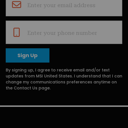
Enter your email address
Enter your phone number
By signing up, I agree to receive email and/or text
updates from MSI United States. I understand that I can
change my communications preferences anytime on
the Contact Us page.