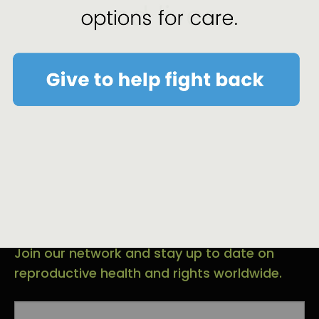
Sign-up for Email and
Text Alerts.
Join our network and stay up to date on
reproductive health and rights worldwide.