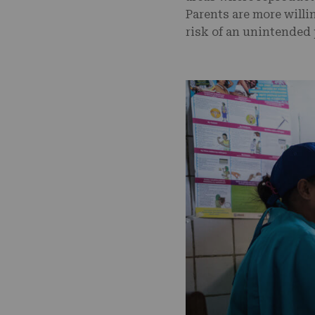
Parents are more willi
risk of an unintended 