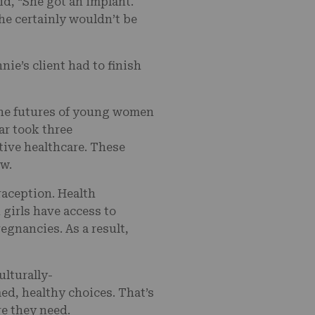
id, “She got an implant.
she certainly wouldn’t be
ie’s client had to finish
 the futures of young women
ar took three
tive healthcare. These
aw.
raception. Health
 girls have access to
egnancies. As a result,
lturally-
ed, healthy choices. That’s
re they need.