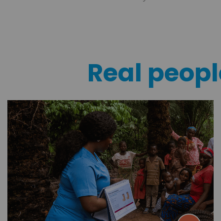
Real people