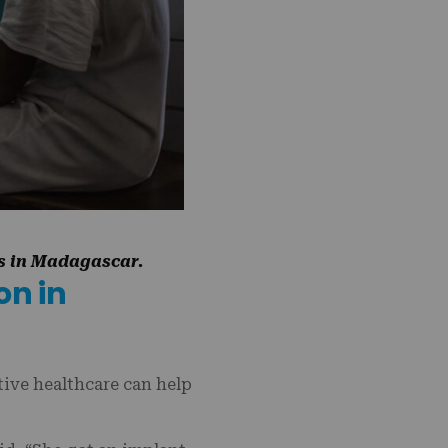
ns in Madagascar.
on in
ive healthcare can help