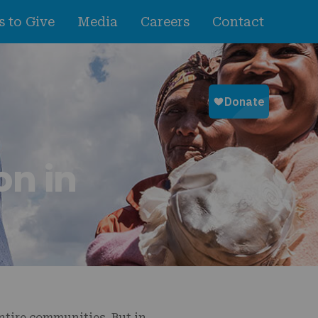
 to Give
Media
Careers
Contact
on in
entire communities. But in