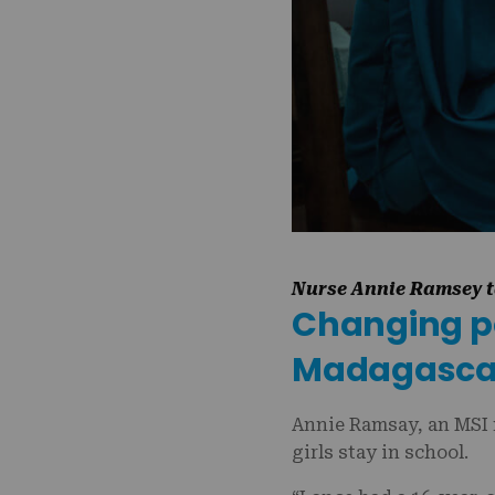
Nurse Annie Ramsey ta
Changing pol
Madagasc
Annie Ramsay, an MSI 
girls stay in school.