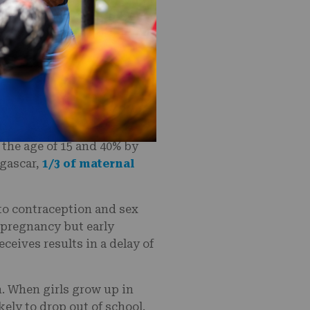
ent by a parent or
in a country where over 50%
dagascar have given birth
 school and are more
e of marriage in
y the age of 15 and 40% by
agascar,
1/3 of maternal
to contraception and sex
t pregnancy but early
eceives results in a delay of
n. When girls grow up in
kely to drop out of school.