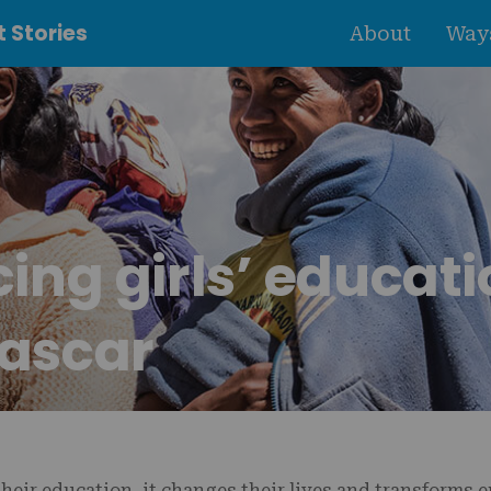
 Stories
About
Ways
ng girls’ educati
ascar
their education, it changes their lives and transforms 