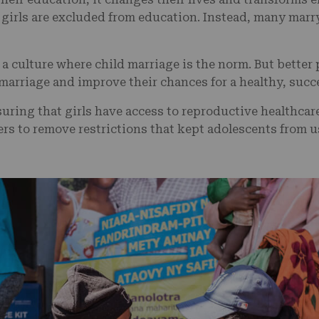
girls are excluded from education. Instead, many marry
e a culture where child marriage is the norm. But better
 marriage and improve their chances for a healthy, succ
nsuring that girls have access to reproductive healthca
rs to remove restrictions that kept adolescents from 