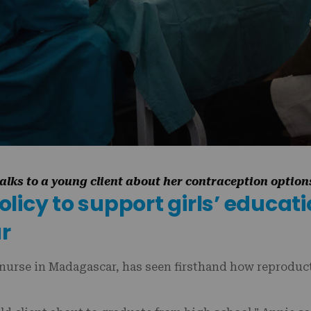
lks to a young client about her contraception optio
icy to support girls’ educati
ar
nurse in Madagascar, has seen firsthand how reproduct