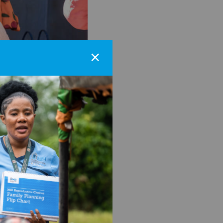
×
nancy and early marriage
n