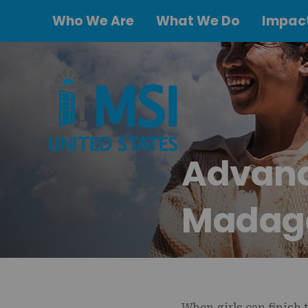
Who We Are
What We Do
Impact
Advanci
Madag
When girls can finish 