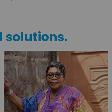
l solutions.