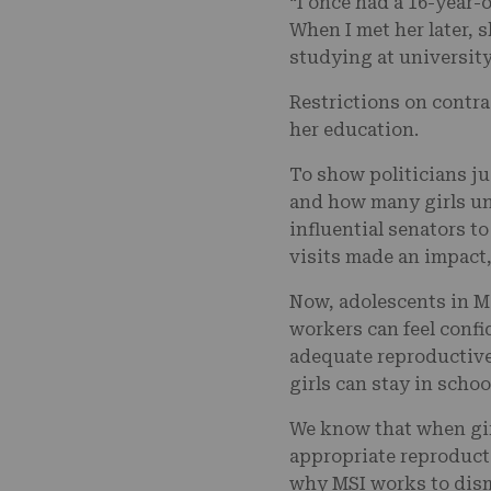
“I once had a 16-year-
When I met her later, 
studying at universi
Restrictions on contra
her education.
To show politicians ju
and how many girls un
influential senators t
visits made an impact
Now, adolescents in M
workers can feel confi
adequate reproductive 
girls can stay in schoo
We know that when gir
appropriate reproducti
why MSI works to dism