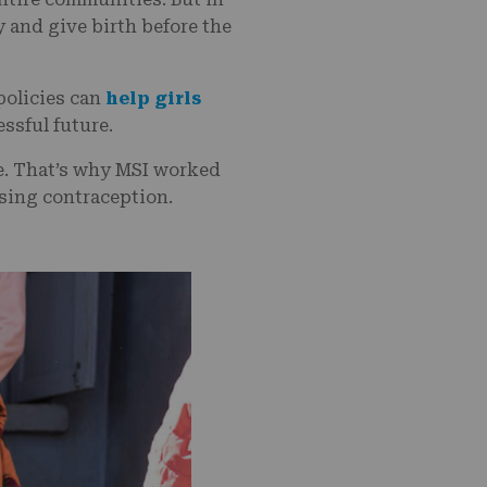
 and give birth before the
 policies can
help girls
essful future.
re. That’s why MSI worked
using contraception.