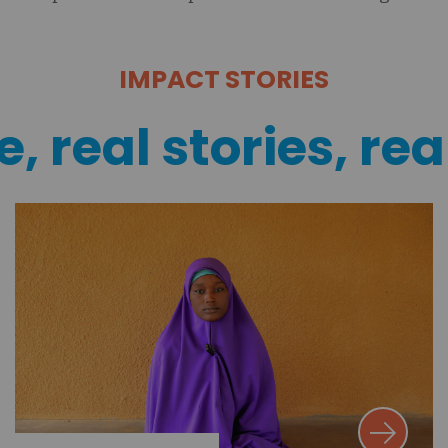
IMPACT STORIES
, real stories, rea