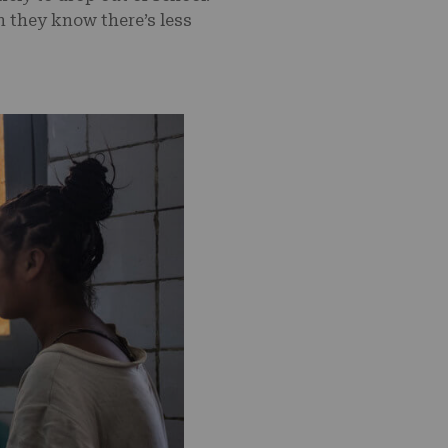
n they know there’s less