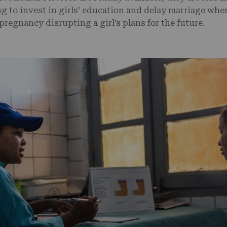
ng to invest in girls’ education and delay marriage whe
pregnancy disrupting a girl’s plans for the future.