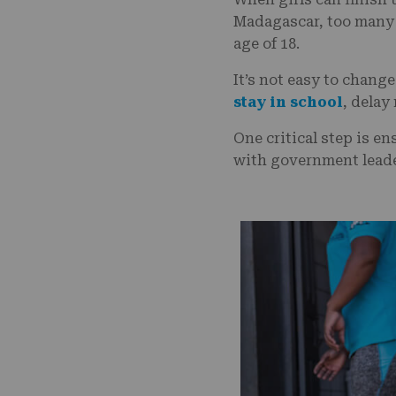
Madagascar, too many 
age of 18.
It’s not easy to chang
stay in school
, delay
One critical step is e
with government leade