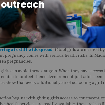
 outreach
 under the age of 18 in Madagascar needed written cons
traception. These restrictions had a dramatic impact 
 is under 20. In fact,
one-third of young women
in Ma
 18.
en at a young age, they are far more likely to drop out
 victim to childhood marriage. Though 18 is the legal ag
rriage is still widespread
: 12% of girls are married b
ent pregnancy comes with serious health risks: In Mad
 teen pregnancies.
 girls can avoid these dangers. When they have access 
ter able to protect themselves from not just adolescen
ies show that every additional year of schooling a girl r
action begins with giving girls access to contraceptio
e health services are readily available, they are less li