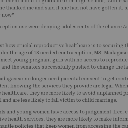
old client about to graduate from high school,” Annie sa
she thanked me and said if she had not have gotten it, 
ty now”
ception use were denying adolescents of the chance Ann
st how crucial reproductive healthcare is to securing
der the age of 18 needed contraception, MSI Madagasc
o meet young pregnant girls with no access to reproduc
, and the senators successfully pushed to change the l
adagascar no longer need parental consent to get cont
dent knowing the services they provide are legal. When
healthcare, they are more likely to avoid unplanned pr
l and are less likely to fall victim to child marriage.
ls and young women have access to judgement-free, cu
ve health services, they are more likely to make inform
antle policies that keep women from accessing the ca