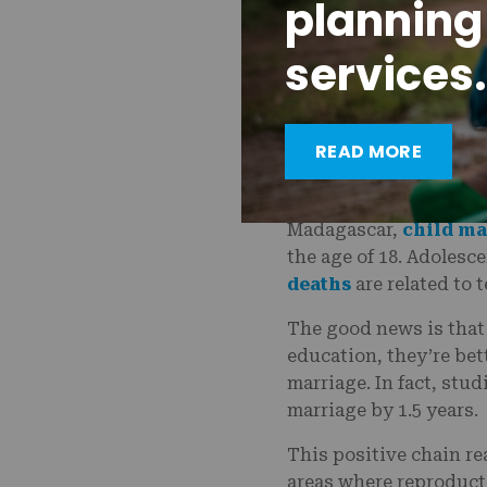
planning
Until recently, anyone
services.
guardian to access con
of the total population
by the time they reach
READ MORE
When girls have childr
susceptible to falling
Madagascar,
child ma
the age of 18. Adolesc
deaths
are related to
The good news is that
education, they’re bet
marriage. In fact, stud
marriage by 1.5 years.
This positive chain re
areas where reproductiv