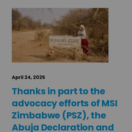
April 24, 2025
Thanks in part to the
advocacy efforts of MSI
Zimbabwe (PSZ), the
Abuja Declaration and