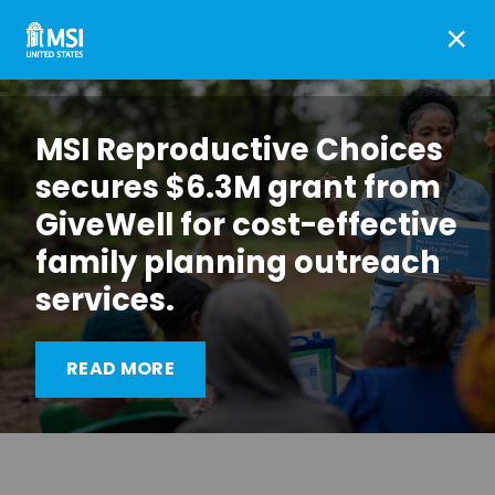
×
MSI Reproductive Choices
secures $6.3M grant from
GiveWell for cost-effective
family planning outreach
Advocacy win: Zimbabwe
services.
Government fulfils
financing commitments
READ MORE
for the first time