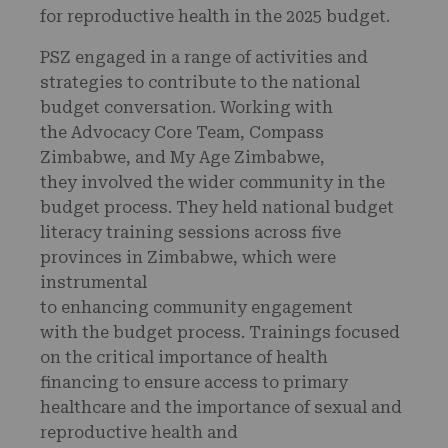
for reproductive health in the 2025 budget.
PSZ engaged in a range of activities and
strategies to contribute to the national
budget conversation. Working with
the Advocacy Core Team, Compass
Zimbabwe, and My Age Zimbabwe,
they involved the wider community in the
budget process. They held national budget
literacy training sessions across five
provinces in Zimbabwe, which were
instrumental
to enhancing community engagement
with the budget process. Trainings focused
on the critical importance of health
financing to ensure access to primary
healthcare and the importance of sexual and
reproductive health and