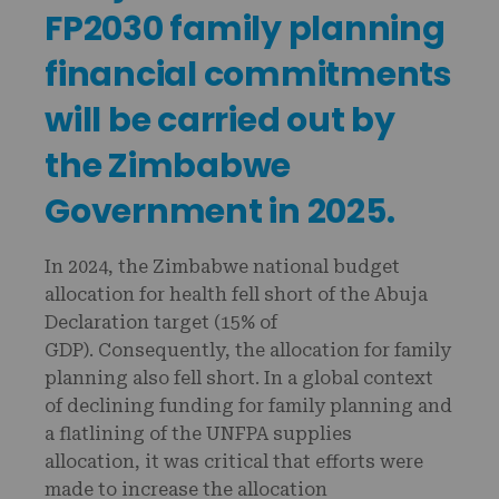
FP2030 family planning
financial commitments
will be carried out by
the Zimbabwe
Government in 2025.
In 2024, the Zimbabwe national budget
allocation for health fell short of the Abuja
Declaration target (15% of
GDP). Consequently, the allocation for family
planning also fell short. In a global context
of declining funding for family planning and
a flatlining of the UNFPA supplies
allocation, it was critical that efforts were
made to increase the allocation