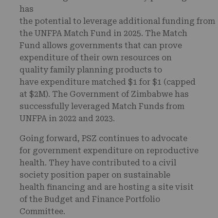
has
the potential to leverage additional funding from
the UNFPA Match Fund in 2025. The Match
Fund allows governments that can prove
expenditure of their own resources on
quality family planning products to
have expenditure matched $1 for $1 (capped
at $2M). The Government of Zimbabwe has
successfully leveraged Match Funds from
UNFPA in 2022 and 2023.
Going forward, PSZ continues to advocate
for government expenditure on reproductive
health. They have contributed to a civil
society position paper on sustainable
health financing and are hosting a site visit
of the Budget and Finance Portfolio
Committee.