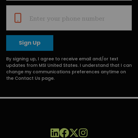
Enter your phone number
By signing up, I agree to receive email and/or text
updates from MSI United States. I understand that I can
change my communications preferences anytime on
the Contact Us page.