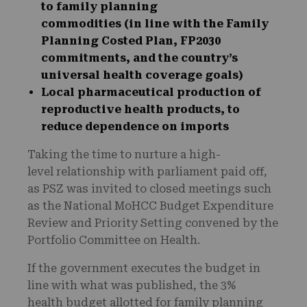
to family planning
commodities (in line with the Family
Planning Costed Plan, FP2030
commitments, and the country’s
universal health coverage goals)
Local pharmaceutical production of
reproductive health products, to
reduce dependence on imports
Taking the time to nurture a high-
level relationship with parliament paid off,
as PSZ was invited to closed meetings such
as the National MoHCC Budget Expenditure
Review and Priority Setting convened by the
Portfolio Committee on Health.
If the government executes the budget in
line with what was published, the 3%
health budget allotted for family planning