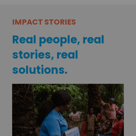
IMPACT STORIES
Real people, real
stories, real
solutions.