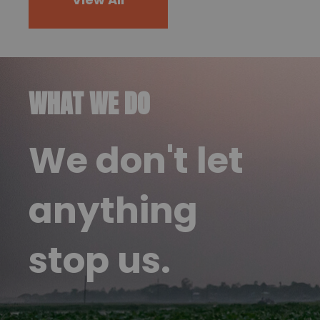
WHAT WE DO
We don't let
anything
stop us.