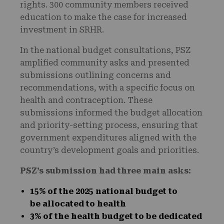
rights. 300 community members received
education to make the case for increased
investment in SRHR.
In the national budget consultations, PSZ
amplified community asks and presented
submissions outlining concerns and
recommendations, with a specific focus on
health and contraception. These
submissions informed the budget allocation
and priority-setting process, ensuring that
government expenditures aligned with the
country’s development goals and priorities.
PSZ’s submission
had three main
asks:
15% of the 2025 national budget to
be allocated to health
3% of the health budget to be dedicated