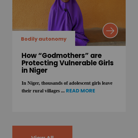
Bodily autonomy
How “Godmothers” are
Protecting Vulnerable Girls
in Niger
In Niger, thousands of adolescent girls leave
READ MORE
their rural villages ...
View All