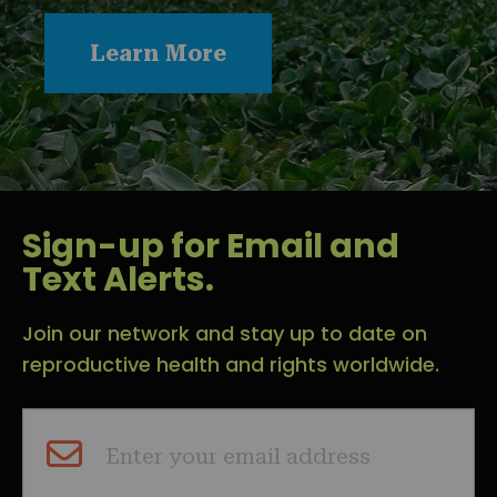
Learn More
Sign-up for Email and
Text Alerts.
Join our network and stay up to date on
reproductive health and rights worldwide.
Enter your email address