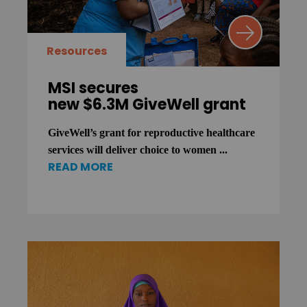
Resources
MSI secures
new $6.3M GiveWell grant
GiveWell’s grant for reproductive healthcare
services will deliver choice to women ...
READ MORE