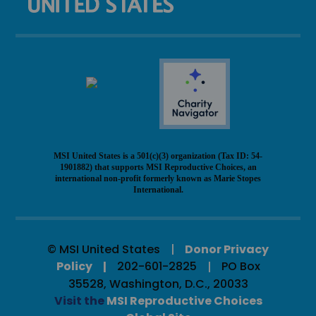
MSI United States is a 501(c)(3) organization (Tax ID: 54-
1901882) that supports MSI Reproductive Choices, an
international non-profit formerly known as Marie Stopes
International.
© MSI United States
Donor Privacy
Policy
202-601-2825
PO Box
35528, Washington, D.C., 20033
Visit the
MSI Reproductive Choices