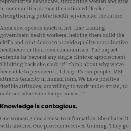
reproductive healthcare, supporting women and girls
in communities across the nation while also
strengthening public health services for the future.
Anna now spends much of her time training
government health workers, helping them build the
skills and confidence to provide quality reproductive
healthcare in their own communities. The impact
extends far beyond any single clinic or appointment.
Thinking back she said: “If I think about why we’ve
been able to persevere…, I’d say it’s our people. MSI
attracts tenacity in human form. We have positive
flexible attitudes, are willing to work under strain, to
embrace whatever change comes.…”
Knowledge is contagious.
One woman gains access to information. She shares it
with another. One provider receives training. They go