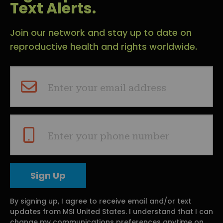
Text Alerts.
Join our network and stay up to date on
reproductive health and rights worldwide.
Enter your email address
Enter your phone number
By signing up, I agree to receive email and/or text
updates from MSI United States. I understand that I can
change my communications preferences anytime on