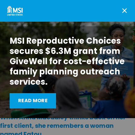
×
MSI Reproductive Choices
secures $6.3M grant from
GiveWell for cost-effective
family planning outreach
services.
READ MORE
When Anna Macauley thinks back on her
first client, she remembers a woman
named Fatou.