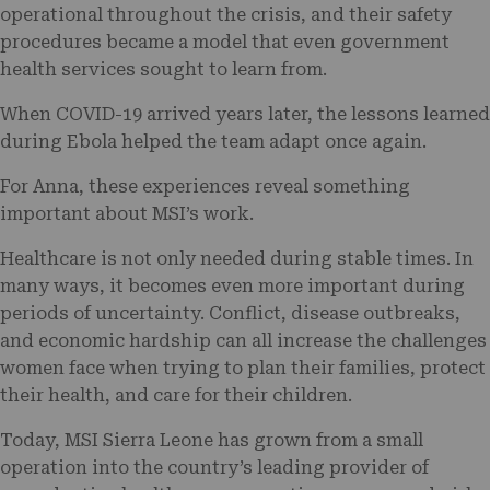
operational throughout the crisis, and their safety
procedures became a model that even government
health services sought to learn from.
When COVID-19 arrived years later, the lessons learned
during Ebola helped the team adapt once again.
For Anna, these experiences reveal something
important about MSI’s work.
Healthcare is not only needed during stable times. In
many ways, it becomes even more important during
periods of uncertainty. Conflict, disease outbreaks,
and economic hardship can all increase the challenges
women face when trying to plan their families, protect
their health, and care for their children.
Today, MSI Sierra Leone has grown from a small
operation into the country’s leading provider of