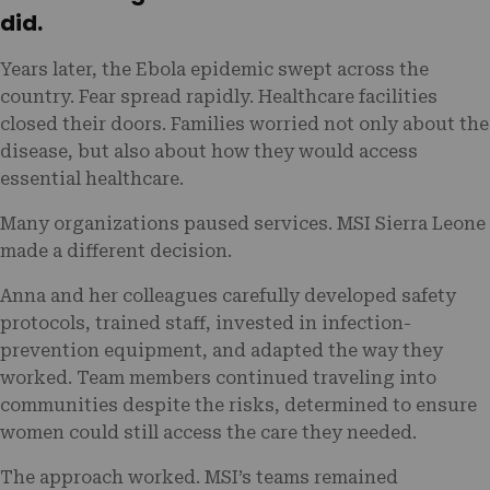
did.
Years later, the Ebola epidemic swept across the
country. Fear spread rapidly. Healthcare facilities
closed their doors. Families worried not only about the
disease, but also about how they would access
essential healthcare.
Many organizations paused services. MSI Sierra Leone
made a different decision.
Anna and her colleagues carefully developed safety
protocols, trained staff, invested in infection-
prevention equipment, and adapted the way they
worked. Team members continued traveling into
communities despite the risks, determined to ensure
women could still access the care they needed.
The approach worked. MSI’s teams remained