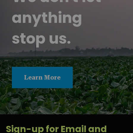
anything
stop us.
Learn More
Sign-up for Email and