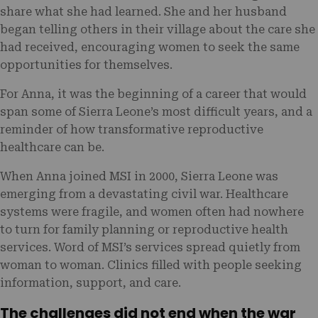
share what she had learned. She and her husband
began telling others in their village about the care she
had received, encouraging women to seek the same
opportunities for themselves.
For Anna, it was the beginning of a career that would
span some of Sierra Leone’s most difficult years, and a
reminder of how transformative reproductive
healthcare can be.
When Anna joined MSI in 2000, Sierra Leone was
emerging from a devastating civil war. Healthcare
systems were fragile, and women often had nowhere
to turn for family planning or reproductive health
services. Word of MSI’s services spread quietly from
woman to woman. Clinics filled with people seeking
information, support, and care.
The challenges did not end when the war