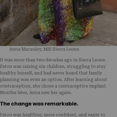
Anna Macauley, MSI Sierra Leone
It was more than two decades ago in Sierra Leone.
Fatou was raising six children, struggling to stay
healthy herself, and had never heard that family
planning was even an option. After learning about
contraception, she chose a contraceptive implant.
Months later, Anna saw her again.
The change was remarkable.
Fatou was healthier, more confident, and eager to