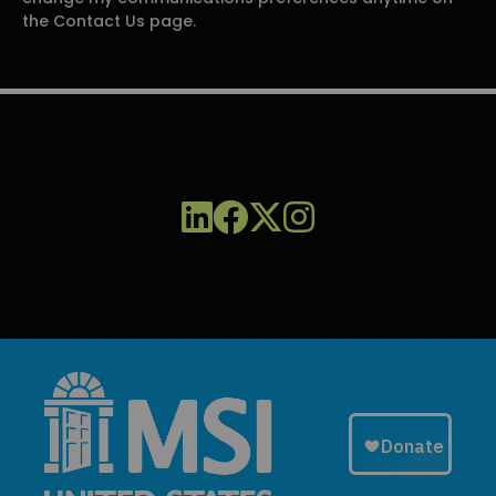
the Contact Us page.