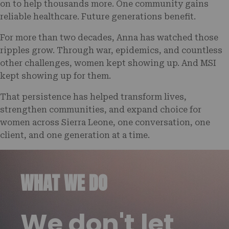
on to help thousands more. One community gains
reliable healthcare. Future generations benefit.
For more than two decades, Anna has watched those
ripples grow. Through war, epidemics, and countless
other challenges, women kept showing up. And MSI
kept showing up for them.
That persistence has helped transform lives,
strengthen communities, and expand choice for
women across Sierra Leone, one conversation, one
client, and one generation at a time.
WHAT WE DO
We don't let