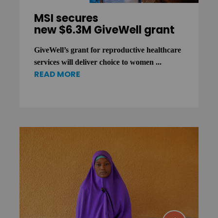
MSI secures
new $6.3M GiveWell grant
GiveWell’s grant for reproductive healthcare
services will deliver choice to women ...
READ MORE