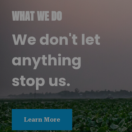
WHAT WE DO
We don't let
anything
stop us.
Learn More