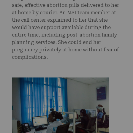
safe, effective abortion pills delivered to her
at home by courier. An MSI team member at
the call center explained to her that she
would have support available during the
entire time, including post-abortion family
planning services. She could end her
pregnancy privately at home without fear of
complications.