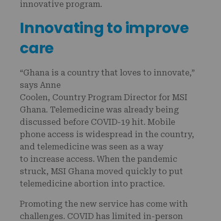
innovative program.
Innovating to improve
care
“Ghana is a country that loves to innovate,”
says Anne
Coolen, Country Program Director for MSI
Ghana. Telemedicine was already being
discussed before COVID-19 hit. Mobile
phone access is widespread in the country,
and telemedicine was seen as a way
to increase access. When the pandemic
struck, MSI Ghana moved quickly to put
telemedicine abortion into practice.
Promoting the new service has come with
challenges. COVID has limited in-person