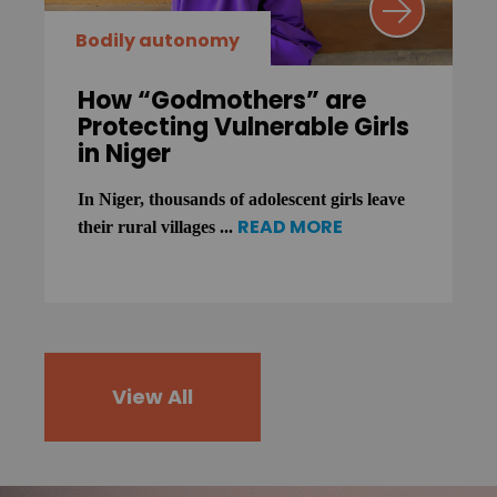
Bodily autonomy
How “Godmothers” are
Protecting Vulnerable Girls
in Niger
In Niger, thousands of adolescent girls leave
READ MORE
their rural villages ...
View All