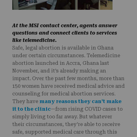
At the MSI contact center, agents answer
questions and connect clients to services
like telemedicine.
Safe, legal abortion is available in Ghana
under certain circumstances. Telemedicine
abortion launched in Accra, Ghana last
November, and it’s already making an
impact. Over the past few months, more than
150 women have received medical advice and
counseling for medical abortion services.
They have
many reasons they can’t make
it to the clinic
—from rising COVID cases to
simply living too far away. But whatever
their circumstances, they’re able to receive
safe, supported medical care through this