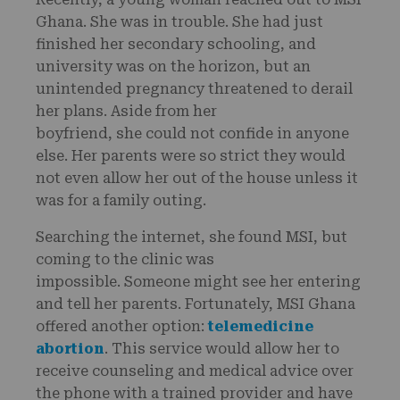
Ghana. She was in trouble. She had just
finished her secondary schooling, and
university was on the horizon, but an
unintended pregnancy threatened to derail
her plans. Aside from her
boyfriend, she could not confide in anyone
else. Her parents were so strict they would
not even allow her out of the house unless it
was for a family outing.
Searching the internet, she found MSI, but
coming to the clinic was
impossible. Someone might see her entering
and tell her parents. Fortunately, MSI Ghana
offered another option:
telemedicine
abortion
. This service would allow her to
receive counseling and medical advice over
the phone with a trained provider and have