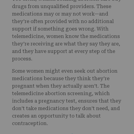
drugs from unqualified providers. These
medications may or may not work—and
they’re often provided with no additional
support if something goes wrong. With
telemedicine, women know the medications
they’re receiving are what they say they are,
and they have support at every step of the
process.
Some women might even seek out abortion
medications because they think they’re
pregnant when they actually aren’t. The
telemedicine abortion screening, which
includes a pregnancy test, ensures that they
don’t take medications they don’t need, and
creates an opportunity to talk about
contraception.