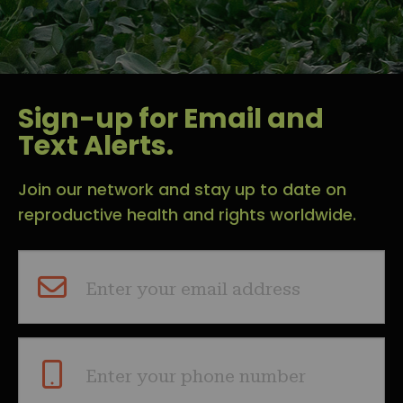
Sign-up for Email and
Text Alerts.
Join our network and stay up to date on
reproductive health and rights worldwide.
Enter your email address
Enter your phone number