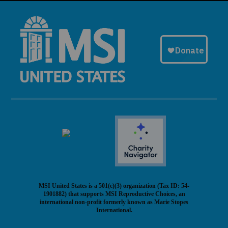
MSI United States is a 501(c)(3) organization (Tax ID: 54-
1901882) that supports MSI Reproductive Choices, an
international non-profit formerly known as Marie Stopes
International.