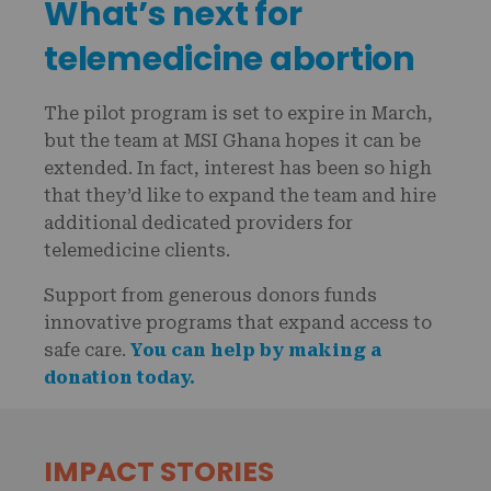
What’s next for
telemedicine abortion
The pilot program is set to expire in March,
but the team at MSI Ghana hopes it can be
extended. In fact, interest has been so high
that they’d like to expand the team and hire
additional dedicated providers for
telemedicine clients.
Support from generous donors funds
innovative programs that expand access to
safe care.
You can help by making a
donation today.
IMPACT STORIES