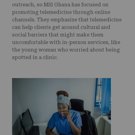
outreach, so MSI Ghana has focused on
promoting telemedicine through online
channels. They emphasize that telemedicine
can help clients get around cultural and
social barriers that might make them
uncomfortable with in-person services, like
the young woman who worried about being
spotted in a clinic.