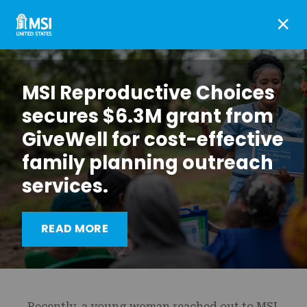
×
MSI Reproductive Choices
secures $6.3M grant from
GiveWell for cost-effective
family planning outreach
services.
How telemedicine
expands abortion access
READ MORE
in Ghana
Recently, a young woman reached out to MSI