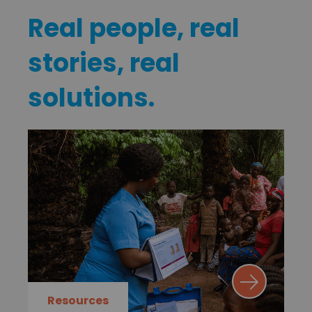
Real people, real
stories, real
solutions.
Resources