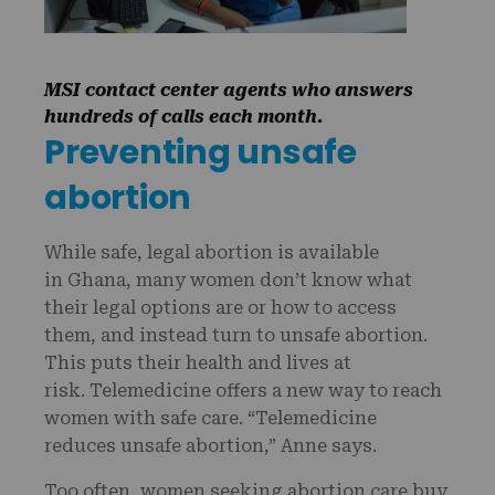
MSI contact center agents who answers
hundreds of calls each month.
Preventing unsafe
abortion
While safe, legal abortion is available
in Ghana, many women don’t know what
their legal options are or how to access
them, and instead turn to unsafe abortion.
This puts their health and lives at
risk. Telemedicine offers a new way to reach
women with safe care. “Telemedicine
reduces unsafe abortion,” Anne says.
Too often, women seeking abortion care buy