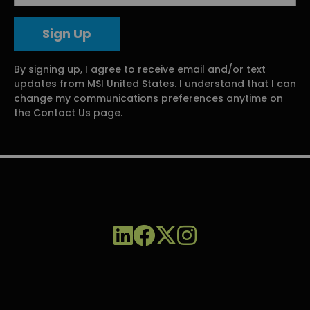
By signing up, I agree to receive email and/or text
updates from MSI United States. I understand that I can
change my communications preferences anytime on
the Contact Us page.