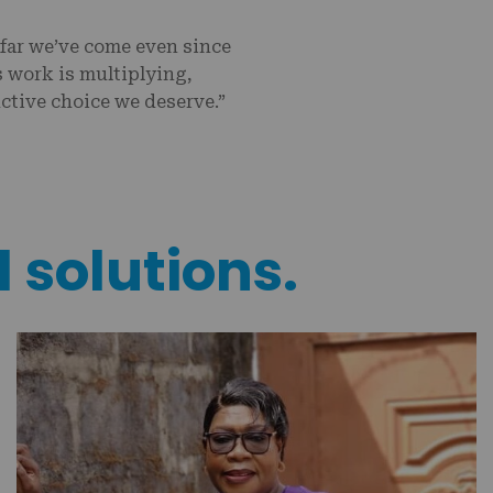
far we’ve come even since
s work is multiplying,
ctive choice we deserve.”
l solutions.