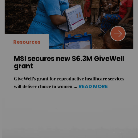
Resources
MSI secures new $6.3M GiveWell
grant
GiveWell’s grant for reproductive healthcare services
READ MORE
will deliver choice to women ...