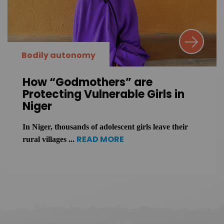
Bodily autonomy
How “Godmothers” are
Protecting Vulnerable Girls in
Niger
In Niger, thousands of adolescent girls leave their
READ MORE
rural villages ...