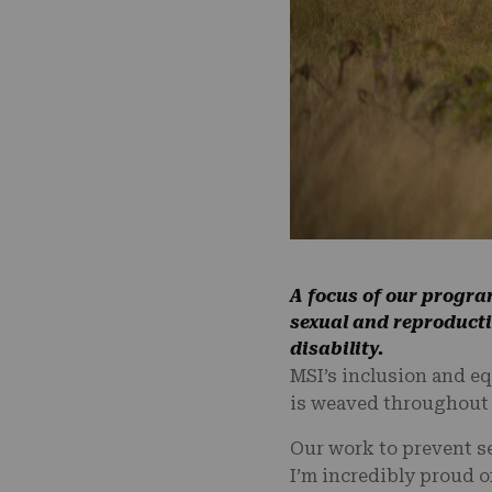
A focus of our progra
sexual and reproductiv
disability.
MSI’s inclusion and eq
is weaved throughout e
Our work to prevent s
I’m incredibly proud of