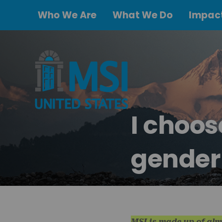
Who We Are
What We Do
Impact
I choo
gender
MSI is made up of alm