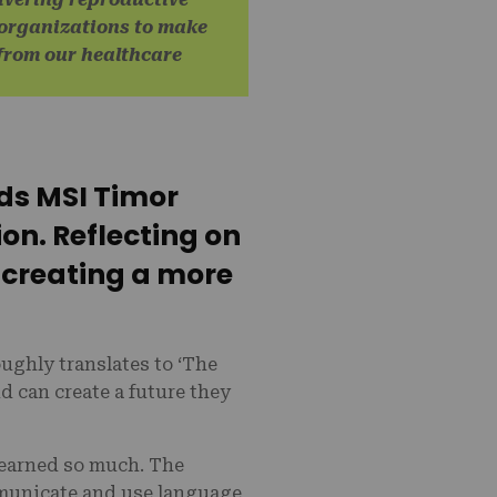
 organizations to make
r from our healthcare
ds MSI Timor
ion. Reflecting on
 creating a more
ghly translates to ‘The
d can create a future they
learned so much. The
municate and use language