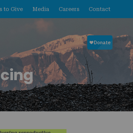
 to Give
Media
Careers
Contact
ncing
livering reproductive