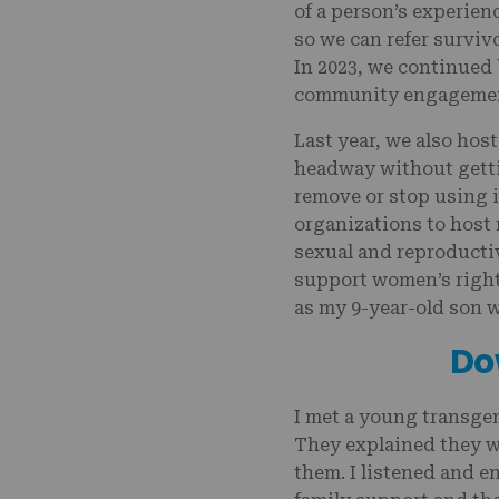
of a person’s experie
so we can refer surviv
In 2023, we continued 
community engagement 
Last year, we also hos
headway without gett
remove or stop using i
organizations to host
sexual and reproducti
support women’s rights
as my 9-year-old son 
Do
I met a young transge
They explained they w
them. I listened and en