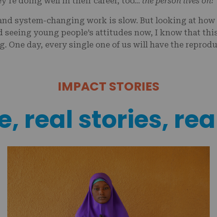
y’re doing well in their career, too…
the person lives on!
 and system-changing work is slow. But looking at how 
d seeing young people’s attitudes now, I know that thi
. One day, every single one of us will have the reprodu
IMPACT STORIES
, real stories, rea