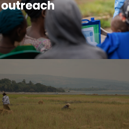
 outreach
sexual health. We must be thinking about inclusivity w
 people are left behind and we move even further toward
e proud to be a part of.