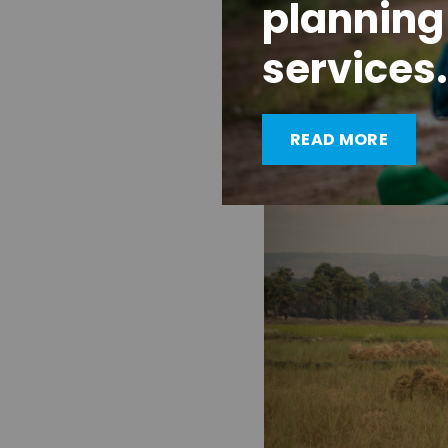
planning
build more inclusive 
services. If we don’t,
services.
— one that I wouldn’t b
READ MORE