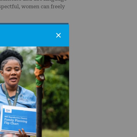
spectful, women can freely
×
erved in 2023 do not believe
nities support family
nity dialogue and male
support a step change
Review
eet all kinds of people:
sexualities, people who
imor Leste, and around the
ices.
 and the government to