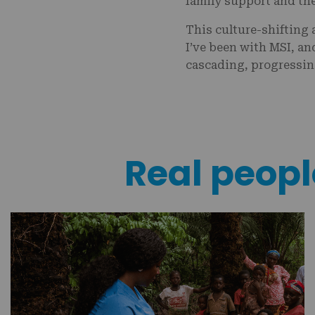
family support and the
This culture-shifting
I’ve been with MSI, an
cascading, progressing
Real people