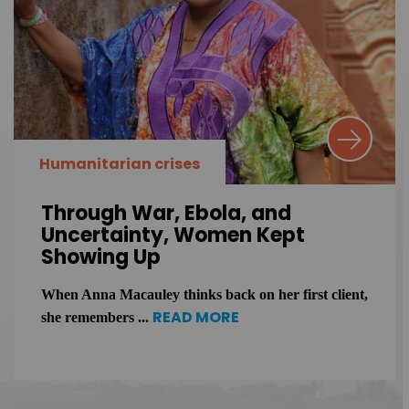
Humanitarian crises
Through War, Ebola, and
Uncertainty, Women Kept
Showing Up
When Anna Macauley thinks back on her first client,
READ MORE
she remembers ...