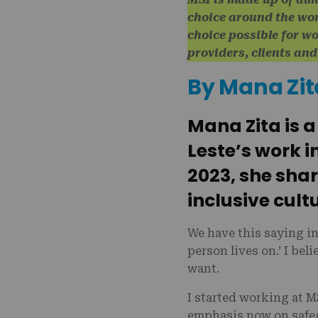
choice around the wo
choice possible for w
providers, clients an
By Mana Zit
Mana Zita is 
Leste’s work i
2023, she sha
inclusive cultu
We have this saying i
person lives on.’ I be
want.
I started working at 
emphasis now on safe