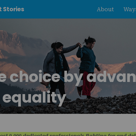
 Stories
About
Ways
se choice by adva
 equality
ost 9,000 dedicated professionals fighting for and de