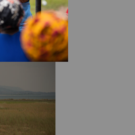
hen we’re providing
s an unequal, unjust world