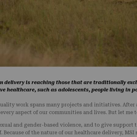
m delivery is reaching those that are traditionally ex
e healthcare, such as adolescents, people living in p
uality work spans many projects and initiatives. After 
very aspect of our communities and lives. But let me t
exual and gender-based violence, and to give support t
. Because of the nature of our healthcare delivery, MSI s