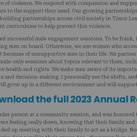
nce of violence. We respond with compassion and suppor
ors to the support they need. Our growing partnerships r
building partnerships across civil society in Timor Les
curriculums to help prevent this violence.
ted successful male engagement sessions. To be frank, it
ing men on board. Otherwise, we see women who acces
t because of unsupportive men in their life. We partner
 male-only sessions about topics relevant to them, in
ve health and rights. We make men aware of its import
 and decision-making. I personally see the shifts, and 
will grow up in a different environment and will suppo
wnload the full 2023 Annual 
nder person at a community session, and was honored 
ere feeling really down, knowing that their family an
ded up meeting with their family to act as a bridge. Now