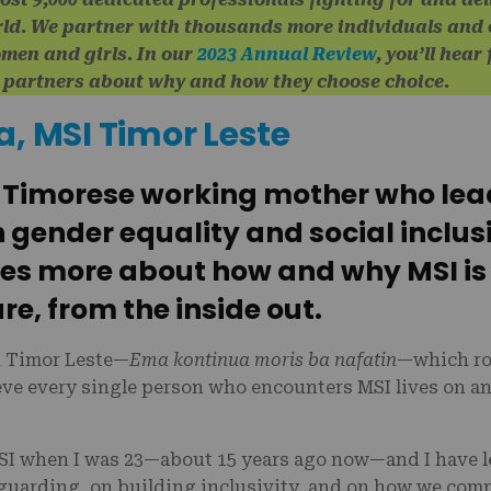
rld. We partner with thousands more individuals and
omen and girls. In our
2023 Annual Review
, you’ll hea
d partners about why and how they choose choice.
a, MSI Timor Leste
a Timorese working mother who lea
n gender equality and social inclus
res more about how and why MSI is
re, from the inside out.
n Timor Leste—
Ema kontinua moris ba nafatin
—which rou
lieve every single person who encounters MSI lives on an
MSI when I was 23—about 15 years ago now—and I have 
guarding, on building inclusivity, and on how we com