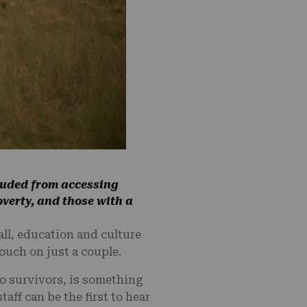
cluded from accessing
overty, and those with a
all, education and culture
ouch on just a couple.
o survivors, is something
taff can be the first to hear