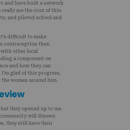
t and have built a network
eally are the crux of this.
te, and piloted school and
’s difficult to make
s contraception then
 with other local
cluding a component on
ance and how they can
I’m glad of this progress,
rt the women around him.
Review
that they opened up to me.
d community will disown
, they still have their