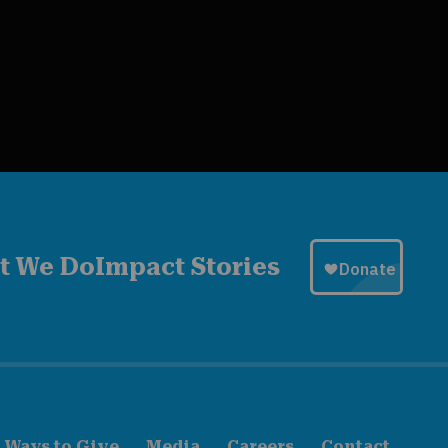
t We Do
Impact Stories
Ways to Give
Media
Careers
Contact