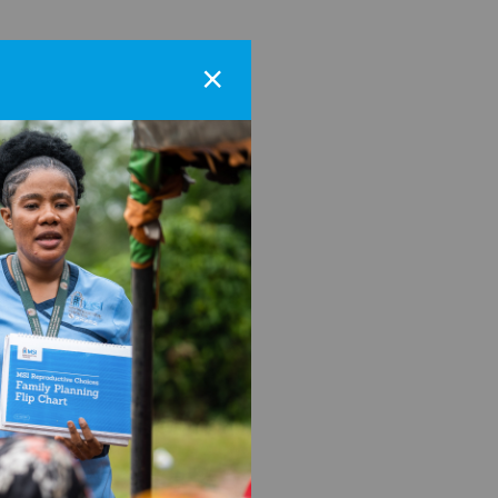
×
r the MSI-US
e through
b platforms.
rms, supporting nonprofit
she has experience in all
iting, and believes in the
er thesis research focused