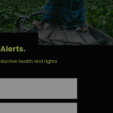
Alerts.
ductive health and rights