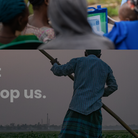
t
op us.