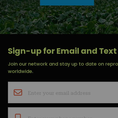
Sign-up for Email and Text 
Join our network and stay up to date on repro
worldwide.
Enter your email address