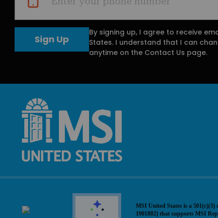
Enter your phone number
By signing up, I agree to receive em
States. I understand that I can ch
anytime on the Contact Us page.
MSI United States is a 501(c)(3) 
1901882) that supports MSI Rep