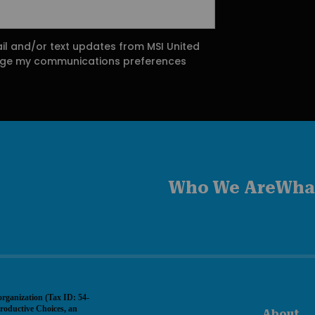
ail and/or text updates from MSI United
ange my communications preferences
Who We Are
Wha
organization (Tax ID: 54-
roductive Choices, an
About