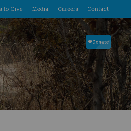
 to Give
Media
Careers
Contact