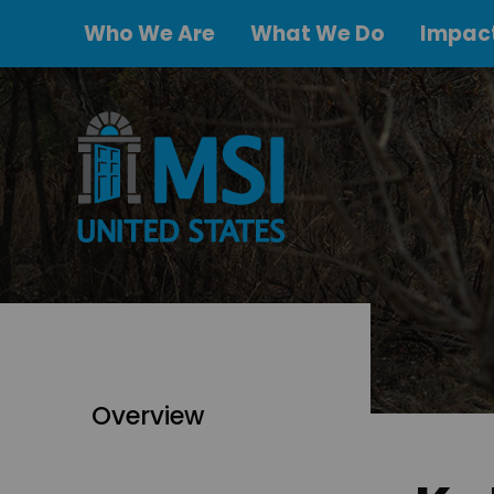
Who We Are
What We Do
Impact
Overview