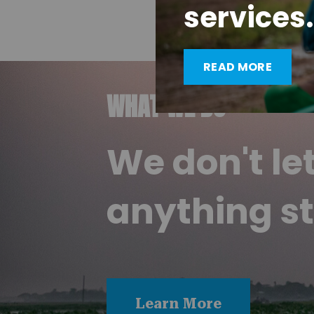
services.
READ MORE
WHAT WE DO
We don't le
anything st
Learn More