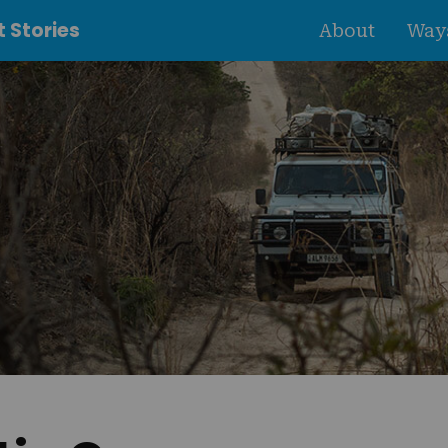
 Stories
About
Ways