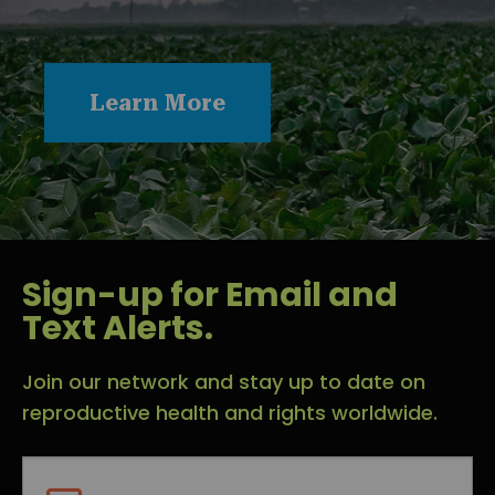
Learn More
Sign-up for Email and
Text Alerts.
Join our network and stay up to date on
reproductive health and rights worldwide.