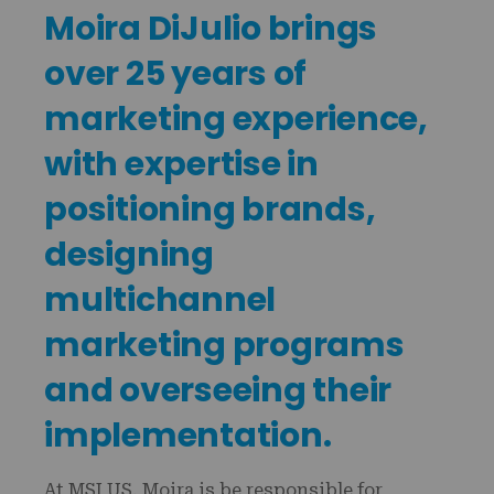
Moira DiJulio brings
over 25 years of
marketing experience,
with expertise in
positioning brands,
designing
multichannel
marketing programs
and overseeing their
implementation.
At MSI US, Moira is be responsible for