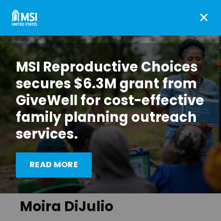
×
MSI Reproductive Choices
secures $6.3M grant from
GiveWell for cost-effective
family planning outreach
services.
READ MORE
Moira DiJulio