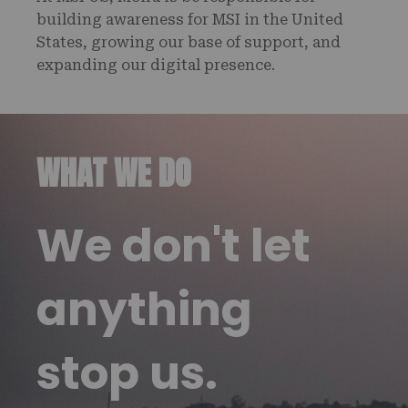
building awareness for MSI in the United
States, growing our base of support, and
expanding our digital presence.
WHAT WE DO
We don't let
anything
stop us.