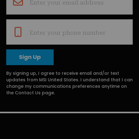
Enter your email address
Enter your phone number
By signing up, I agree to receive email and/or text
updates from MSI United States. I understand that I can
change my communications preferences anytime on
the Contact Us page.