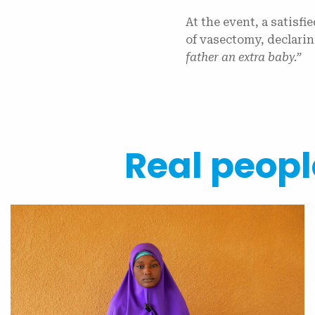
At the event, a satisfi
of vasectomy, declari
father an extra baby.”
Real people