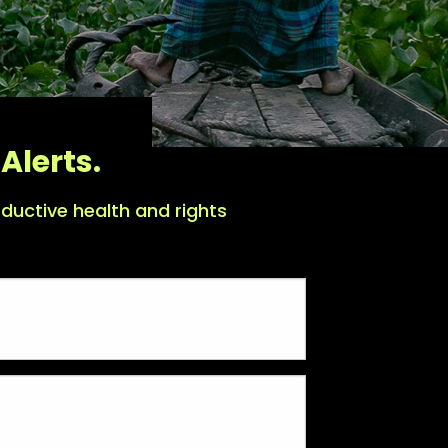
Alerts.
ductive health and rights