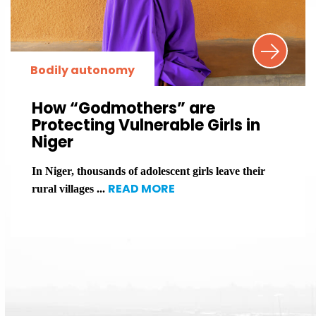
Bodily autonomy
How “Godmothers” are
Protecting Vulnerable Girls in
Niger
In Niger, thousands of adolescent girls leave their
READ MORE
rural villages ...