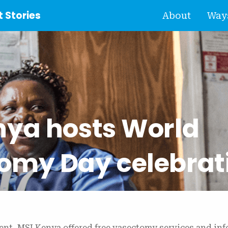
 Stories
About
Ways
nya hosts World
omy Day celebrat
vent, MSI Kenya offered free vasectomy services and in