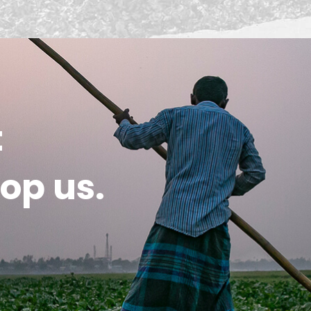
t
op us.