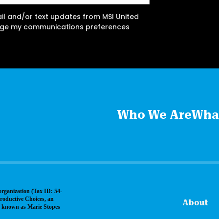
ail and/or text updates from MSI United
ange my communications preferences
Who We Are
Wha
organization (Tax ID: 54-
roductive Choices, an
About
ly known as Marie Stopes