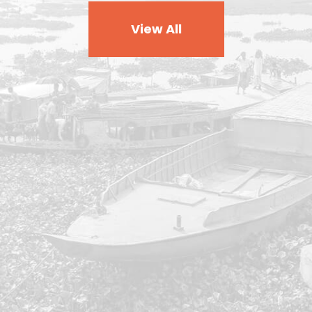
View All