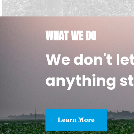
WHAT WE DO
We don't le
anything st
Learn More