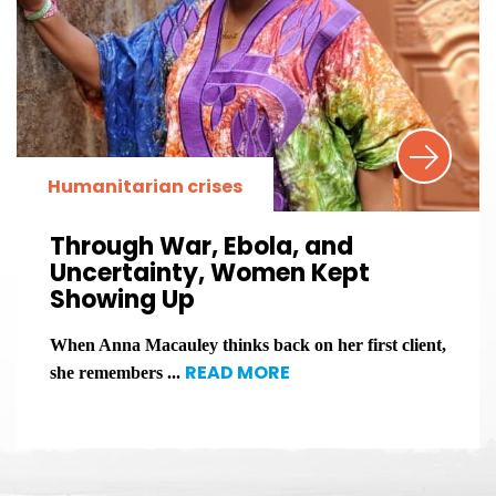
Humanitarian crises
Through War, Ebola, and
Uncertainty, Women Kept
Showing Up
When Anna Macauley thinks back on her first client,
READ MORE
she remembers ...