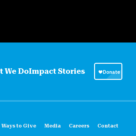
t We Do
Impact Stories
Ways to Give
Media
Careers
Contact