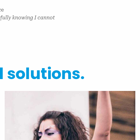
ce
efully knowing I cannot
l solutions.