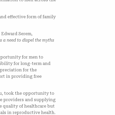
nd effective form of family
Dr Edward Serem,
is a need to dispel the myths
portunity for men to
ibility for long-term and
reciation for the
rt in providing free
, took the opportunity to
ce providers and supplying
 quality of healthcare but
als in reproductive health.