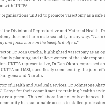
ion with UNFPA.
 organisations united to promote vasectomy as a safe a
of the Division of Reproductive and Maternal Health, 
tomy does not harm male sexuality in any way:
“There 
y and focus more on the benefits it offers.”
ector, Dr Joan Oracha, highlighted vasectomy as an op
n family planning and relieve women of the sole respons
on. UNFPA representative, Dr Dan Okoro, expressed app
UNFPA and MSI, specifically commending the joint effo
 Bungoma and Nairobi.
or of Health and Medical Services, Dr Johnstone Akatu
SI Kenya for their commitment to training health servi
ry equipment. This collaboration not only enhances the
community has sustainable access to skilled profession