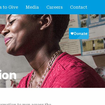
 to Give
Media
Careers
Contact
ion
formation to men across the