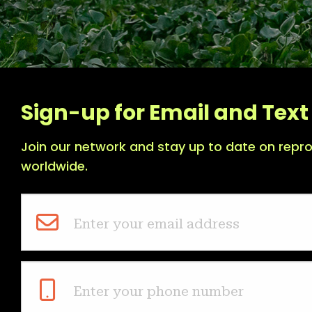
Sign-up for Email and Text 
Join our network and stay up to date on repro
worldwide.
Enter your email address
Enter your phone number