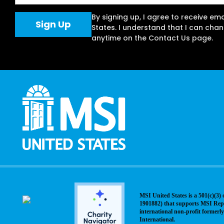
By signing up, I agree to receive em
States. I understand that I can ch
anytime on the Contact Us page.
MSI United States is a 501(c)(3) 
1901882) that supports MSI Rep
international non-profit former
International.