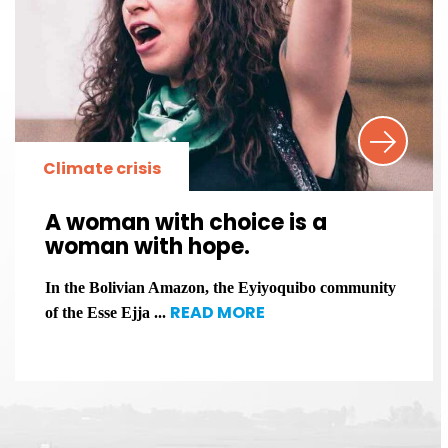
Climate crisis
A woman with choice is a
woman with hope.
In the Bolivian Amazon, the Eyiyoquibo community
READ MORE
of the Esse Ejja ...