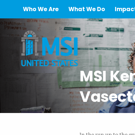
Who We Are
What We Do
Impact
MSI Ke
Vasect
In the run up to the e