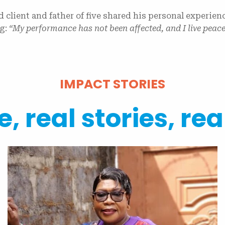
ed client and father of five shared his personal experien
ng:
“My performance has not been affected, and I live peac
IMPACT STORIES
, real stories, rea