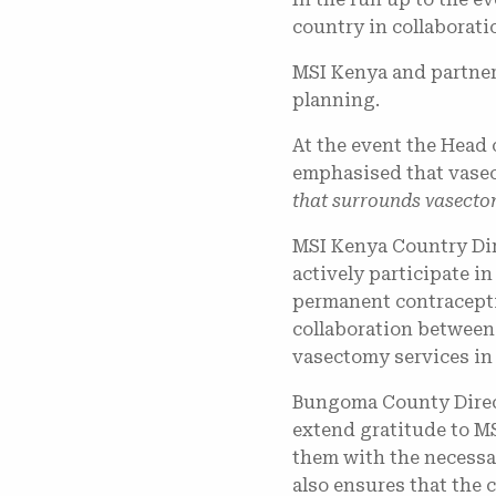
country in collaborat
​MSI Kenya and partner
planning.
At the event the Head 
emphasised that vasec
that surrounds vasectom
MSI Kenya Country Dir
actively participate i
permanent contracepti
collaboration between 
vasectomy services in
Bungoma County Direct
extend gratitude to M
them with the necessa
also ensures that the 