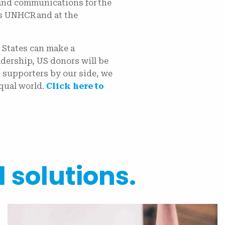
 and communications for the
s UNHCR and at the
.
 States can make a
dership, US donors will be
 supporters by our side, we
qual world.
Click here to
l solutions.