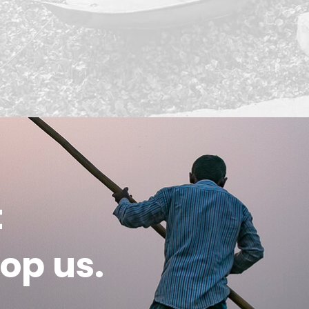
t
op us.