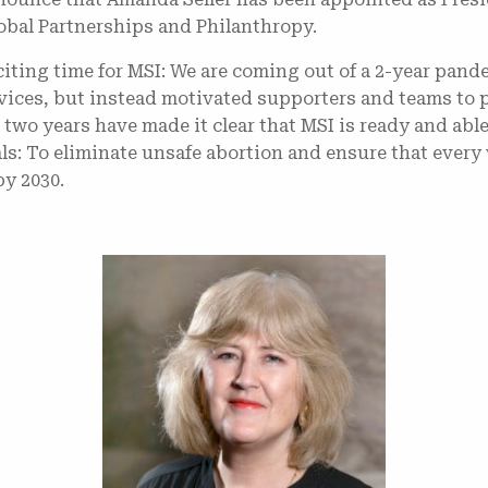
obal Partnerships and Philanthropy.
iting time for MSI: We are coming out of a 2-year pan
rvices, but instead motivated supporters and teams to 
wo years have made it clear that MSI is ready and able 
als: To eliminate unsafe abortion and ensure that eve
by 2030.