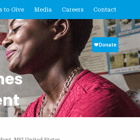
 to Give
Media
Careers
Contact
mes
ent
dent, MSI United States