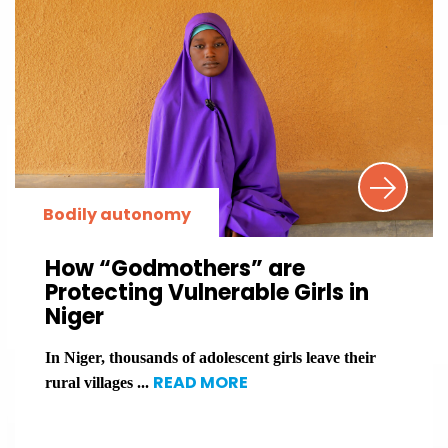
Bodily autonomy
How “Godmothers” are
Protecting Vulnerable Girls in
Niger
In Niger, thousands of adolescent girls leave their
READ MORE
rural villages ...