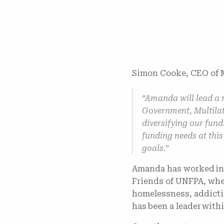
Simon Cooke, CEO of M
“Amanda will lead a 
Government, Multilat
diversifying our fun
funding needs at this
goals.”
Amanda has worked in t
Friends of UNFPA, whe
homelessness, addicti
has been a leader wit