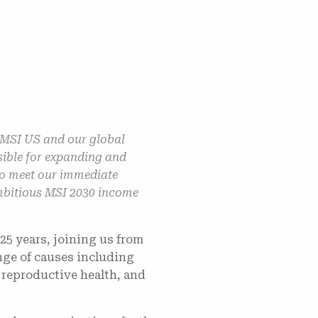
 MSI US and our global
sible for expanding and
 to meet our immediate
 ambitious MSI 2030 income
25 years, joining us from
nge of causes including
 reproductive health, and