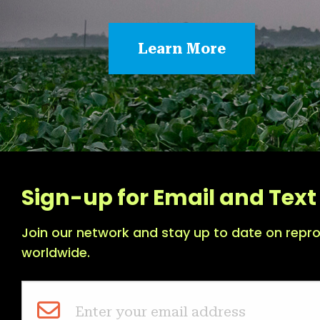
Learn More
Sign-up for Email and Text 
Join our network and stay up to date on repro
worldwide.
Enter your email address