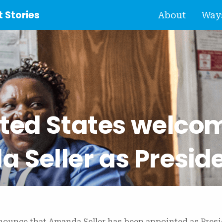
 Stories
About
Ways
ited States welco
 Seller as Presid
nnounce that Amanda Seller has been appointed as Presi