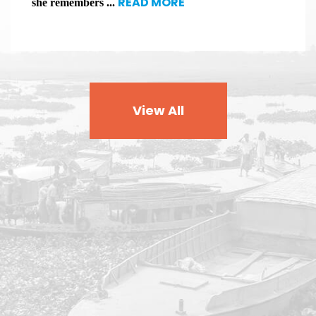
READ MORE
she remembers ...
View All