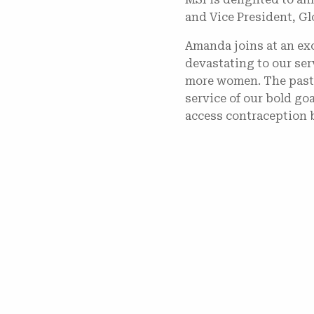
and Vice President, Gl
Amanda joins at an exc
devastating to our se
more women. The past t
service of our bold go
access contraception 