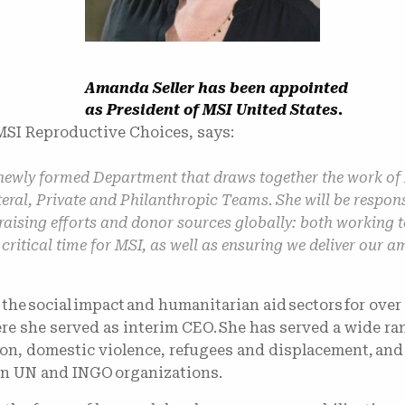
Amanda Seller has been appointed
as President of MSI United States.
SI Reproductive Choices, says:
newly formed Department that draws together the work of
eral, Private and Philanthropic Teams. She will be respon
draising efforts and donor sources globally: both working
 critical time for MSI, as well as ensuring we deliver our
he social impact and humanitarian aid sectors for over 
re she served as interim CEO. She has served a wide ra
on, domestic violence, refugees and displacement, and
hin UN and INGO organizations.