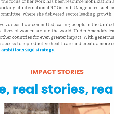
, the focus of her work has been resource mobilization
working at international NGOs and UN agencies such a
Committee, where she delivered sector leading growth
 we’ve seen how committed, caring people in the United
e lives of women around the world. Under Amanda’s lea
other countries for even greater impact. With generous
 access to reproductive healthcare and create a more e
 ambitious 2030 strategy.
IMPACT STORIES
, real stories, rea