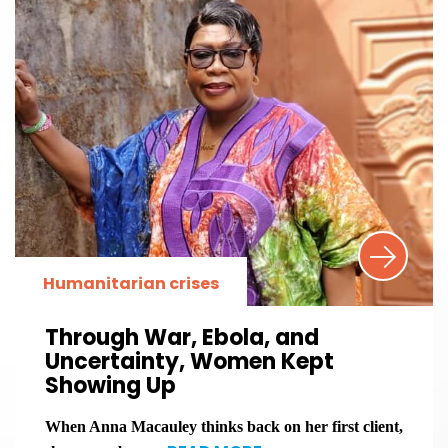
Humanitarian crises
Through War, Ebola, and
Uncertainty, Women Kept
Showing Up
When Anna Macauley thinks back on her first client,