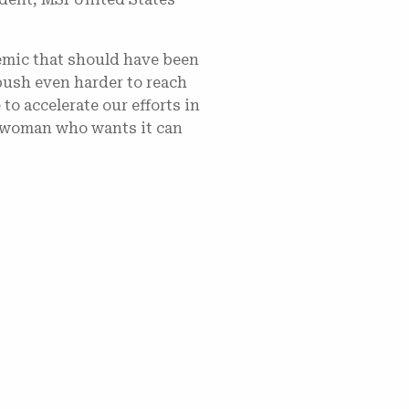
demic that should have been
push even harder to reach
to accelerate our efforts in
ry woman who wants it can