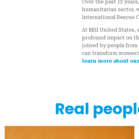
Over the past 12 years
humanitarian sector, 
International Rescue 
At MSI United States,
profound impact on th
joined by people from 
can transform women’s
learn more about our
Real people