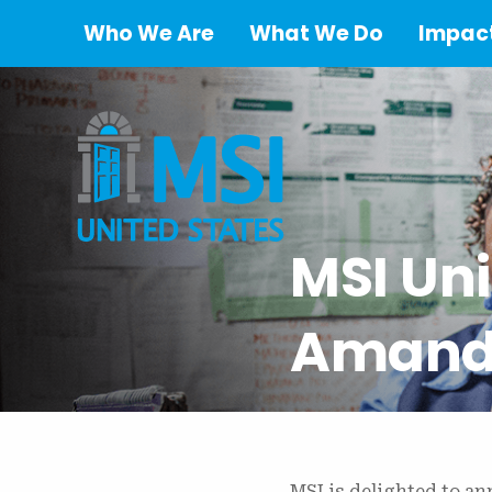
Who We Are
What We Do
Impact
MSI Un
Amanda
MSI is delighted to a