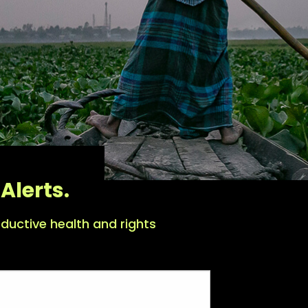
Alerts.
ductive health and rights