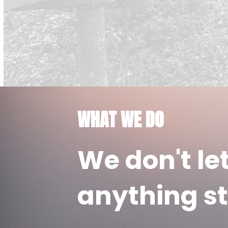
WHAT WE DO
We don't le
anything st