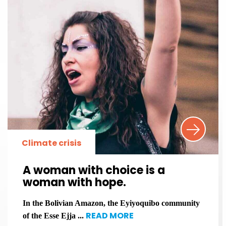
Climate crisis
A woman with choice is a
woman with hope.
In the Bolivian Amazon, the Eyiyoquibo community
READ MORE
of the Esse Ejja ...