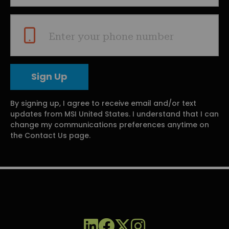
Enter your phone number
By signing up, I agree to receive email and/or text
updates from MSI United States. I understand that I can
change my communications preferences anytime on
the Contact Us page.