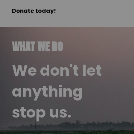
Donate today
!
WHAT WE DO
We don't let
anything
stop us.