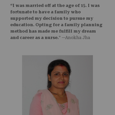
“I was married off at the age of 15. I was
fortunate to have a family who
supported my decision to pursue my
education. Opting for a family planning
method has made me fulfill my dream
and career as a nurse.
” —Anokha Jha