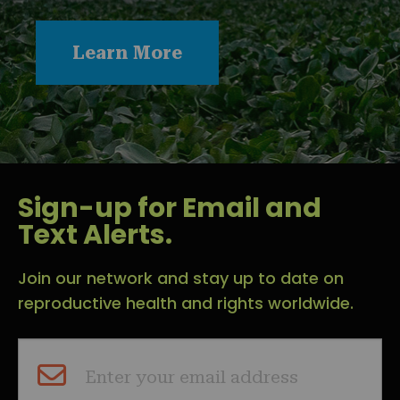
Learn More
Sign-up for Email and
Text Alerts.
Join our network and stay up to date on
reproductive health and rights worldwide.
Enter your email address