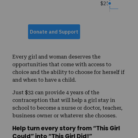
Every girl and woman deserves the
opportunities that come with access to
choice and the ability to choose for herself if
and when to have a child.
Just $32 can provide 4 years of the
contraception that will help a girl stay in
school to become a nurse or doctor, teacher,
business owner or whatever she chooses.
Help turn every story from “This Girl
Could” into “This Girl Did!”