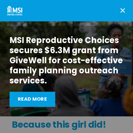
×
MSI Reproductive Choices
secures $6.3M grant from
GiveWell for cost-effective
family planning outreach
services.
READ MORE
Because this girl did!