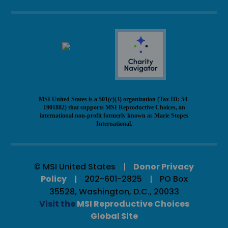
MSI United States is a 501(c)(3) organization (Tax ID: 54-
1901882) that supports MSI Reproductive Choices, an
international non-profit formerly known as Marie Stopes
International.
© MSI United States
Donor Privacy
Policy
202-601-2825
PO Box
35528, Washington, D.C., 20033
Visit the
MSI Reproductive Choices
Global Site