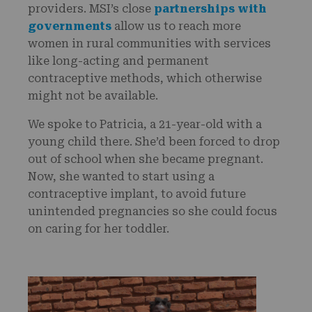
providers. MSI’s close
partnerships with
governments
allow us to reach more
women in rural communities with services
like long-acting and permanent
contraceptive methods, which otherwise
might not be available.
We spoke to Patricia, a 21-year-old with a
young child there. She’d been forced to drop
out of school when she became pregnant.
Now, she wanted to start using a
contraceptive implant, to avoid future
unintended pregnancies so she could focus
on caring for her toddler.