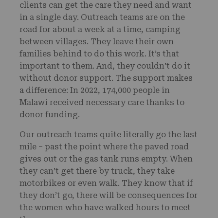
clients can get the care they need and want
in a single day. Outreach teams are on the
road for about a week at a time, camping
between villages. They leave their own
families behind to do this work. It’s that
important to them. And, they couldn’t do it
without donor support. The support makes
a difference: In 2022, 174,000 people in
Malawi received necessary care thanks to
donor funding.
Our outreach teams quite literally go the last
mile – past the point where the paved road
gives out or the gas tank runs empty. When
they can’t get there by truck, they take
motorbikes or even walk. They know that if
they don’t go, there will be consequences for
the women who have walked hours to meet