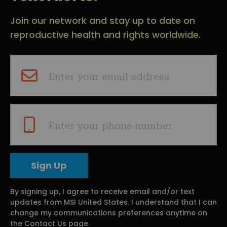
Join our network and stay up to date on
reproductive health and rights worldwide.
Enter your email address
Enter your phone number
By signing up, I agree to receive email and/or text
updates from MSI United States. I understand that I can
change my communications preferences anytime on
the Contact Us page.