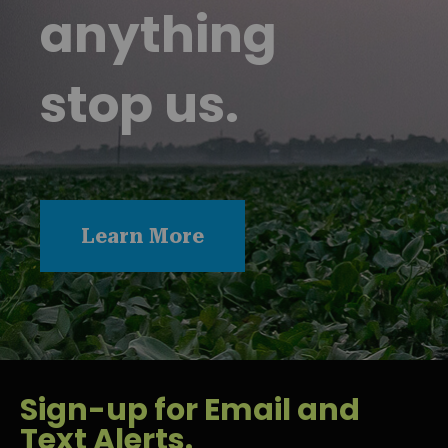
anything
stop us.
Learn More
Sign-up for Email and
Text Alerts.