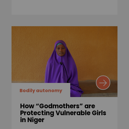
Bodily autonomy
How “Godmothers” are
Protecting Vulnerable Girls
in Niger