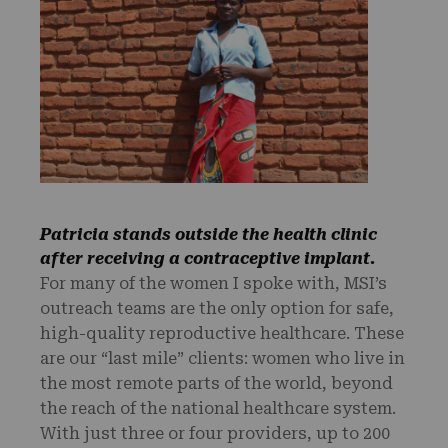
Patricia stands outside the health clinic
after receiving a contraceptive implant.
For many of the women I spoke with, MSI’s
outreach teams are the only option for safe,
high-quality reproductive healthcare. These
are our “last mile” clients: women who live in
the most remote parts of the world, beyond
the reach of the national healthcare system.
With just three or four providers, up to 200