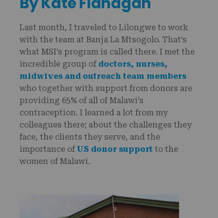
By Kate Flanagan
Last month, I traveled to Lilongwe to work
with the team at Banja La Mtsogolo. That’s
what MSI’s program is called there. I met the
incredible group of
doctors, nurses,
midwives and outreach team members
who together with support from donors are
providing 65% of all of Malawi’s
contraception. I learned a lot from my
colleagues there; about the challenges they
face, the clients they serve, and the
importance of
US donor support
to the
women of Malawi.