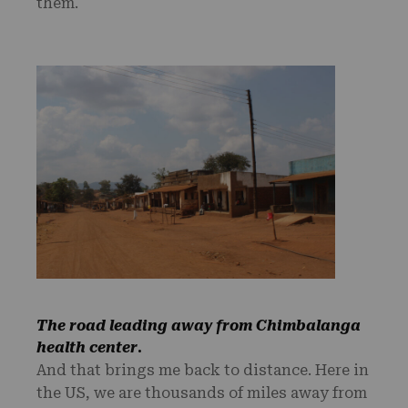
them.
The road leading away from Chimbalanga
health center
.
And that brings me back to distance. Here in
the US, we are thousands of miles away from