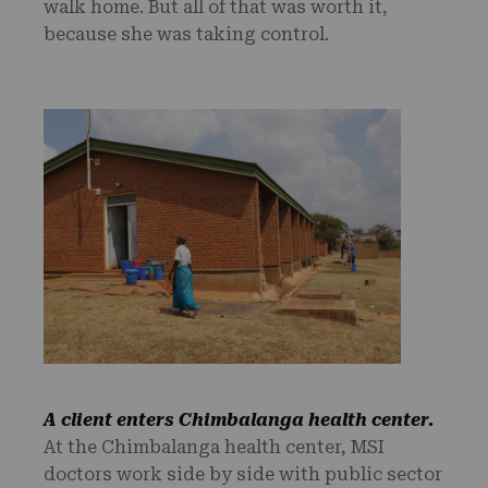
walk home. But all of that was worth it,
because she was taking control.
A client enters
Chimbalanga health center.
At the Chimbalanga health center, MSI
doctors work side by side with public sector