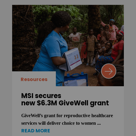
Resources
MSI secures
new $6.3M GiveWell grant
GiveWell’s grant for reproductive healthcare
services will deliver choice to women ...
READ MORE