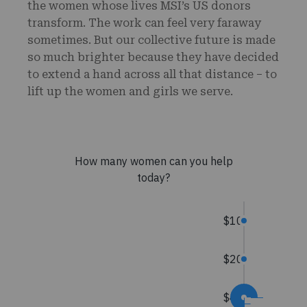
the women whose lives MSI’s US donors
transform. The work can feel very faraway
sometimes. But our collective future is made
so much brighter because they have decided
to extend a hand across all that distance – to
lift up the women and girls we serve.