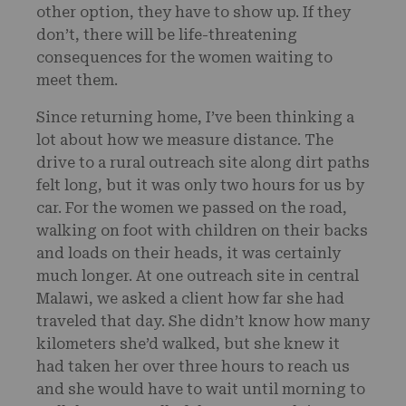
other option, they have to show up. If they
don’t, there will be life-threatening
consequences for the women waiting to
meet them.
Since returning home, I’ve been thinking a
lot about how we measure distance. The
drive to a rural outreach site along dirt paths
felt long, but it was only two hours for us by
car. For the women we passed on the road,
walking on foot with children on their backs
and loads on their heads, it was certainly
much longer. At one outreach site in central
Malawi, we asked a client how far she had
traveled that day. She didn’t know how many
kilometers she’d walked, but she knew it
had taken her over three hours to reach us
and she would have to wait until morning to