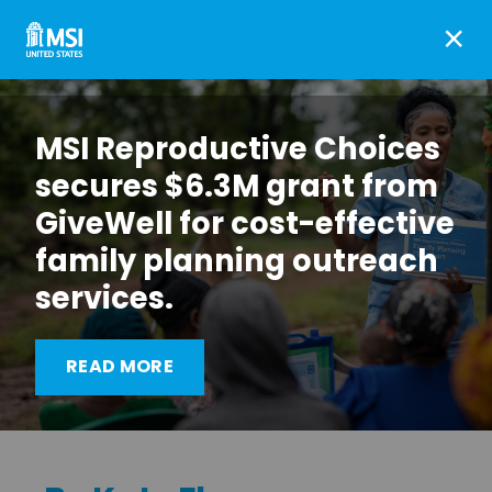
×
MSI Reproductive Choices
secures $6.3M grant from
GiveWell for cost-effective
family planning outreach
services.
Going the distance in
READ MORE
Malawi