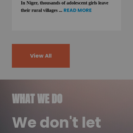
In Niger, thousands of adolescent girls leave
READ MORE
their rural villages ...
View All
WHAT WE DO
We don't let