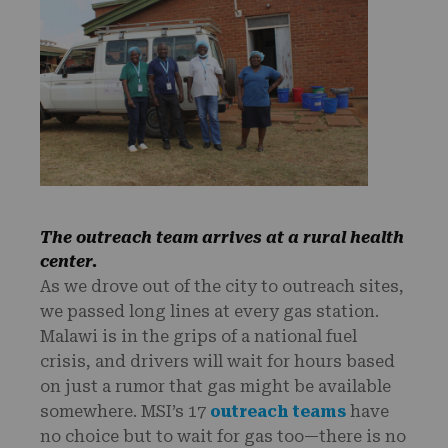
The outreach team arrives at a rural health
center.
As we drove out of the city to outreach sites,
we passed long lines at every gas station.
Malawi is in the grips of a national fuel
crisis, and drivers will wait for hours based
on just a rumor that gas might be available
somewhere. MSI’s 17
outreach teams
have
no choice but to wait for gas too—there is no