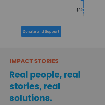
IMPACT STORIES
Real people, real
stories, real
solutions.