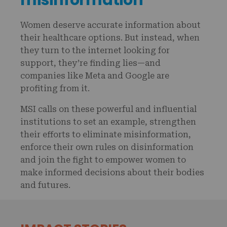
Women deserve accurate information about
their healthcare options. But instead, when
they turn to the internet looking for
support, they’re finding lies—and
companies like Meta and Google are
profiting from it.
MSI calls on these powerful and influential
institutions to set an example, strengthen
their efforts to eliminate misinformation,
enforce their own rules on disinformation
and join the fight to empower women to
make informed decisions about their bodies
and futures.