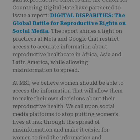
Countering Digital Hate have partnered to
issue a report:
DIGITAL DISPARITIES: The
Global Battle for Reproductive Rights on
Social Media.
The report
shines a light on
practices at Meta and Google that restrict
access to accurate information about
reproductive healthcare in Africa, Asia and
Latin America, while allowing
misinformation to spread.
At MSI, we believe women should be able to
access the information that will allow them
to make their own decisions about their
reproductive health. We call upon social
media platforms to stop putting women’s
lives at risk through the spread of
misinformation and make it easier for
women to find the information and