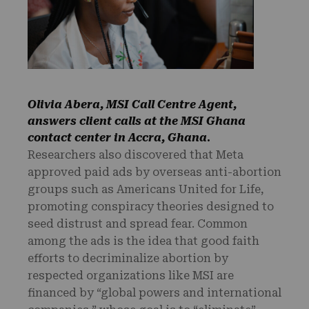
Olivia Abera, MSI Call Centre Agent,
answers client calls at the MSI Ghana
contact center in Accra, Ghana
.
Researchers also discovered that Meta
approved paid ads by overseas anti-abortion
groups such as Americans United for Life,
promoting conspiracy theories designed to
seed distrust and spread fear. Common
among the ads is the idea that good faith
efforts to decriminalize abortion by
respected organizations like MSI are
financed by “global powers and international