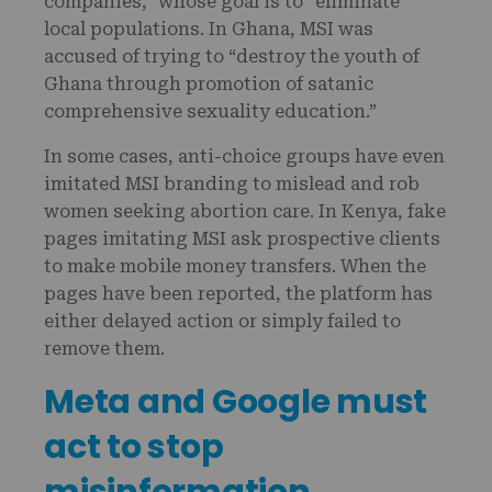
companies,” whose goal is to “eliminate”
local populations. In Ghana, MSI was
accused of trying to “destroy the youth of
Ghana through promotion of satanic
comprehensive sexuality education.”
In some cases, anti-choice groups have even
imitated MSI branding to mislead and rob
women seeking abortion care. In Kenya, fake
pages imitating MSI ask prospective clients
to make mobile money transfers. When the
pages have been reported, the platform has
either delayed action or simply failed to
remove them.
Meta and Google must
act to stop
misinformation