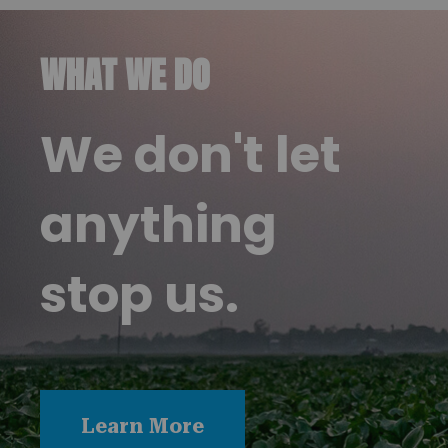
WHAT WE DO
We don't let
anything
stop us.
Learn More