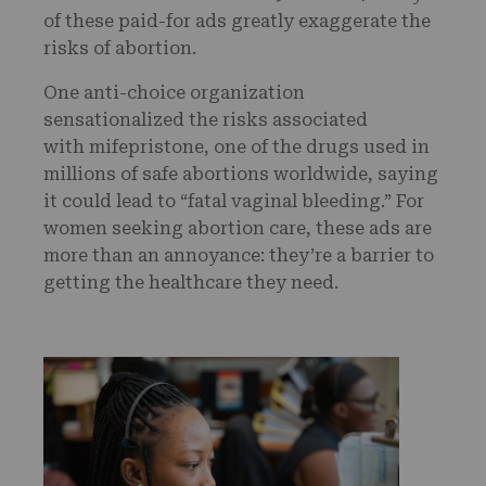
of these paid-for ads greatly exaggerate the
risks of abortion.
One anti-choice organization
sensationalized the risks associated
with mifepristone, one of the drugs used in
millions of safe abortions worldwide, saying
it could lead to “fatal vaginal bleeding.” For
women seeking abortion care, these ads are
more than an annoyance: they’re a barrier to
getting the healthcare they need.