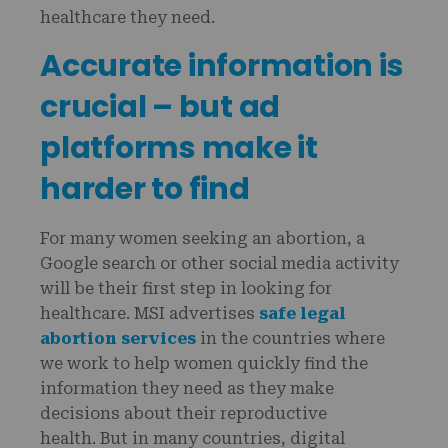
healthcare they need.
Accurate information is
crucial – but ad
platforms make it
harder to find
For many women seeking an abortion, a
Google search or other social media activity
will be their first step in looking for
healthcare. MSI advertises
safe legal
abortion services
in the countries where
we work to help women quickly find the
information they need as they make
decisions about their reproductive
health. But in many countries, digital