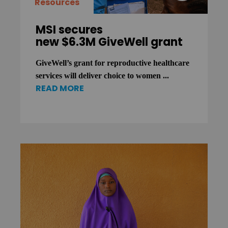
Resources
MSI secures
new $6.3M GiveWell grant
GiveWell’s grant for reproductive healthcare
services will deliver choice to women ...
READ MORE