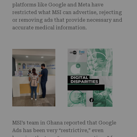
platforms like Google and Meta have
restricted what MSI can advertise, rejecting
or removing ads that provide necessary and
accurate medical information.
MSI’s team in Ghana reported that Google
Ads has been very “restrictive,” even