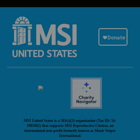
MSI United States is a 501(c)(3) organization (Tax ID: 54-
1901882) that supports MSI Reproductive Choices, an
international non-profit formerly known as Marie Stopes
International.