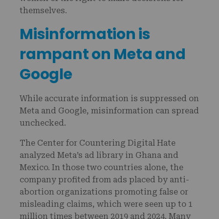
themselves.
Misinformation is
rampant on Meta and
Google
While accurate information is suppressed on
Meta and Google, misinformation can spread
unchecked.
The Center for Countering Digital Hate
analyzed Meta’s ad library in Ghana and
Mexico. In those two countries alone, the
company profited from ads placed by anti-
abortion organizations promoting false or
misleading claims, which were seen up to 1
million times between 2019 and 2024. Many