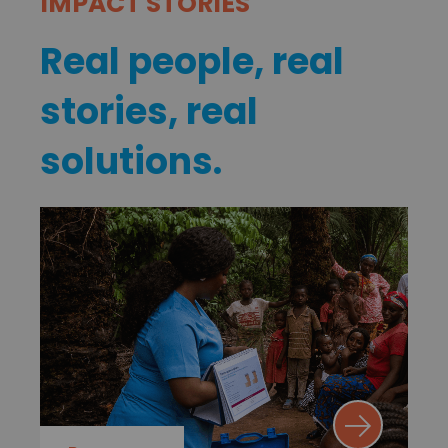
IMPACT STORIES
Real people, real
stories, real
solutions.