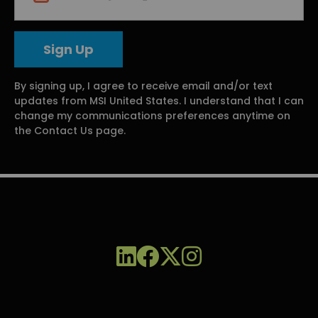
By signing up, I agree to receive email and/or text
updates from MSI United States. I understand that I can
change my communications preferences anytime on
the Contact Us page.