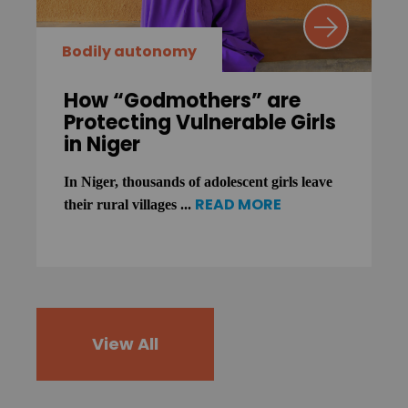
Bodily autonomy
How “Godmothers” are
Protecting Vulnerable Girls
in Niger
In Niger, thousands of adolescent girls leave
READ MORE
their rural villages ...
View All