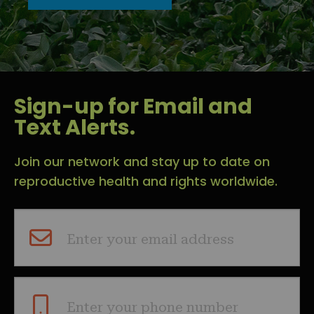
Sign-up for Email and
Text Alerts.
Join our network and stay up to date on
reproductive health and rights worldwide.
Enter your email address
Enter your phone number