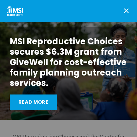
×
MSI Reproductive Choices
secures $6.3M grant from
GiveWell for cost-effective
family planning outreach
services.
Meta and Google restrict
READ MORE
health information
MSI Reproductive Choices and the Center for