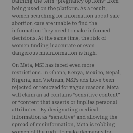
banning the term “pregnancy options” from
being used on the platform. As a result,
women searching for information about safe
abortion care are unable to find the
information they need to make informed
decisions. At the same time, the risk of
women finding inaccurate or even
dangerous misinformation is high.
On Meta, MSI has faced even more
restrictions. In Ghana, Kenya, Mexico, Nepal,
Nigeria, and Vietnam, MSI’s ads have been
rejected or removed for vague reasons. Meta
will claim an ad contains “sensitive content”
or “content that asserts or implies personal
attributes.” By designating medical
information as “sensitive” and allowing the
spread of misinformation, Meta is robbing
women of the right to make decisions for