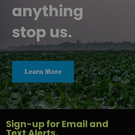
anything
stop us.
Learn More
Sign-up for Email and
Text Alerts.