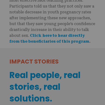
most effective SRH teaching practices.
Participants told us that they not only saw a
notable decrease in youth pregnancy rates
after implementing these new approaches,
but that they saw young people’s confidence
drastically increase in their ability to talk
about sex.
Click here to hear directly
from the beneficiaries of this program
.
IMPACT STORIES
Real people, real
stories, real
solutions.