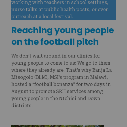
working with teachers in school settings,
nurse talks at public health posts, or even
outreach at a local festival.
Reaching young people
on the football pitch
We don’t wait around in our clinics for
young people to come to us: We go to them
where they already are. That’s why Banja La
Mtsogolo (BLM), MSI’s program in Malawi,
hosted a “football bonanza” for two days in
August to promote SRH services among
young people in the Ntchisi and Dowa
districts.