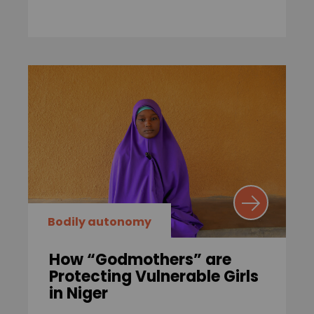
Bodily autonomy
How “Godmothers” are
Protecting Vulnerable Girls
in Niger