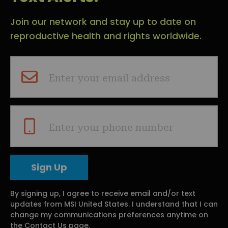
Join our network and stay up to date on
reproductive health and rights worldwide.
Enter your email address
Enter your phone number
By signing up, I agree to receive email and/or text
updates from MSI United States. I understand that I can
change my communications preferences anytime on
the Contact Us page.