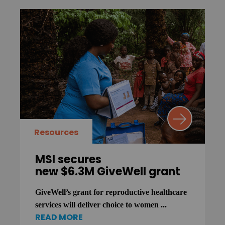
Resources
MSI secures
new $6.3M GiveWell grant
GiveWell’s grant for reproductive healthcare
services will deliver choice to women ...
READ MORE