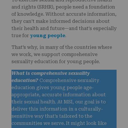
and rights (SRHR), people need a foundation
of knowledge. Without accurate information,
they can’t make informed decisions about
their health and future—and that’s especially
true for
young people
.
That’s why, in many of the countries where
we work, we support comprehensive
sexuality education for young people.
What is comprehensive sexuality
education?
Comprehensive sexuality
education gives young people age-
appropriate, accurate information about
their sexual health. At MSI, our goal is to
deliver this information in a culturally-
sensitive way that’s tailored to the
communities we serve. It might look like