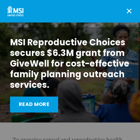
×
MSI Reproductive Choices
secures $6.3M grant from
GiveWell for cost-effective
family planning outreach
services.
Promoting sexual and
reproductive health
READ MORE
education in Malawi
To exercise sexual and reproductive health