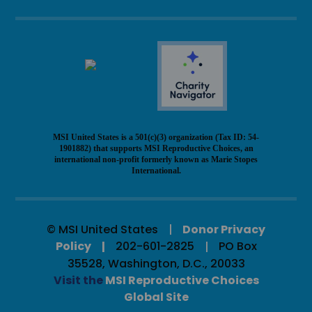
MSI United States is a 501(c)(3) organization (Tax ID: 54-
1901882) that supports MSI Reproductive Choices, an
international non-profit formerly known as Marie Stopes
International.
© MSI United States
Donor Privacy
Policy
202-601-2825
PO Box
35528, Washington, D.C., 20033
Visit the
MSI Reproductive Choices
Global Site