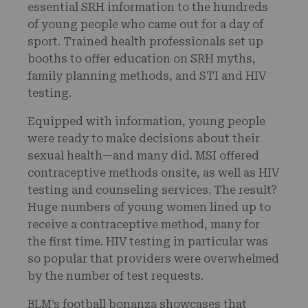
essential SRH information to the hundreds
of young people who came out for a day of
sport. Trained health professionals set up
booths to offer education on SRH myths,
family planning methods, and STI and HIV
testing.
Equipped with information, young people
were ready to make decisions about their
sexual health—and many did. MSI offered
contraceptive methods onsite, as well as HIV
testing and counseling services. The result?
Huge numbers of young women lined up to
receive a contraceptive method, many for
the first time. HIV testing in particular was
so popular that providers were overwhelmed
by the number of test requests.
BLM’s football bonanza showcases that