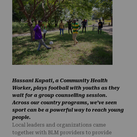
Hassani Kapati, a Community Health
Worker, plays football with youths as they
wait for a group counselling session.
Across our country programs, we’ve seen
sport can be a powerful way to reach young
people.
Local leaders and organizations came
together with BLM providers to provide