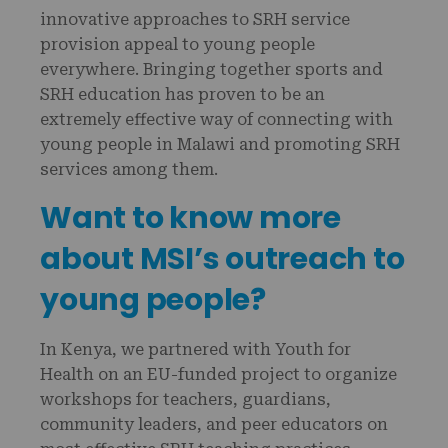
innovative approaches to SRH service
provision appeal to young people
everywhere. Bringing together sports and
SRH education has proven to be an
extremely effective way of connecting with
young people in Malawi and promoting SRH
services among them.
Want to know more
about MSI’s outreach to
young people?
In Kenya, we partnered with Youth for
Health on an EU-funded project to organize
workshops for teachers, guardians,
community leaders, and peer educators on