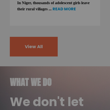
In Niger, thousands of adolescent girls leave
READ MORE
their rural villages ...
View All
WHAT WE DO
We don't let