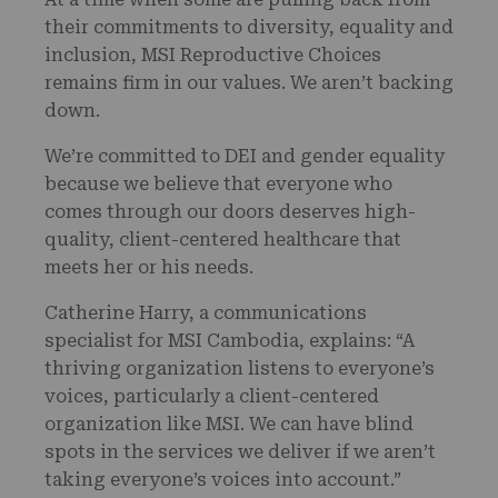
their commitments to diversity, equality and
inclusion, MSI Reproductive Choices
remains firm in our values. We aren’t backing
down.
We’re committed to DEI and gender equality
because we believe that everyone who
comes through our doors deserves high-
quality, client-centered healthcare that
meets her or his needs.
Catherine Harry, a communications
specialist for MSI Cambodia, explains: “A
thriving organization listens to everyone’s
voices, particularly a client-centered
organization like MSI. We can have blind
spots in the services we deliver if we aren’t
taking everyone’s voices into account.”