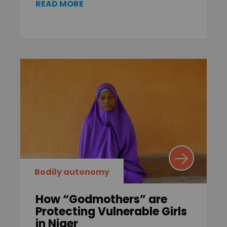
READ MORE
Bodily autonomy
How “Godmothers” are
Protecting Vulnerable Girls
in Niger