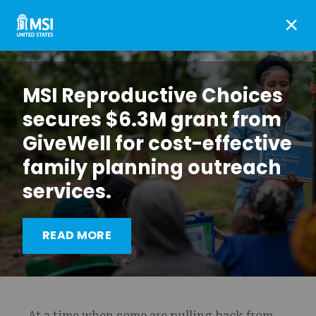
×
MSI Reproductive Choices
secures $6.3M grant from
GiveWell for cost-effective
family planning outreach
services.
MSI’s commitment to
Diversity, Equality and
READ MORE
Inclusion
At a time when some are pulling back from