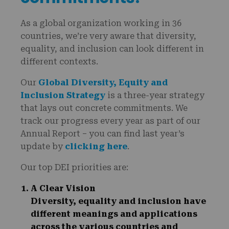
As a global organization working in 36
countries, we’re very aware that diversity,
equality, and inclusion can look different in
different contexts.
Our
Global Diversity, Equity and
Inclusion Strategy
is a three-year strategy
that lays out concrete commitments. We
track our progress every year as part of our
Annual Report – you can find last year’s
update by
clicking here
.
Our top DEI priorities are:
A Clear Vision
Diversity, equality and inclusion have
different meanings and applications
across the various countries and