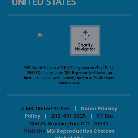
MSI United States is a 501(c)(3) organization (Tax ID: 54-
1901882) that supports MSI Reproductive Choices, an
international non-profit formerly known as Marie Stopes
International.
© MSI United States
Donor Privacy
Policy
202-601-2825
PO Box
35528, Washington, D.C., 20033
Visit the
MSI Reproductive Choices