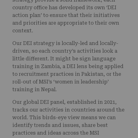
country office has developed its own ‘DEI
action plan’ to ensure that their initiatives
and priorities are appropriate to their own
context.
Our DEI strategy is locally-led and locally-
driven, so each country’s activities look a
little different. It might be sign language
training in Zambia, a DEI lens being applied
to recruitment practices in Pakistan, or the
roll-out of MSI’s ‘women in leadership’
training in Nepal.
Our global DEI panel, established in 2021,
tracks our activities in countries around the
world. This birds-eye view means we can
identify trends and issues, share best
practices and ideas across the MSI