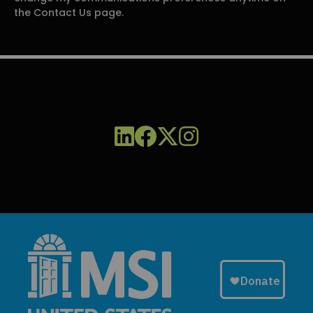
the Contact Us page.