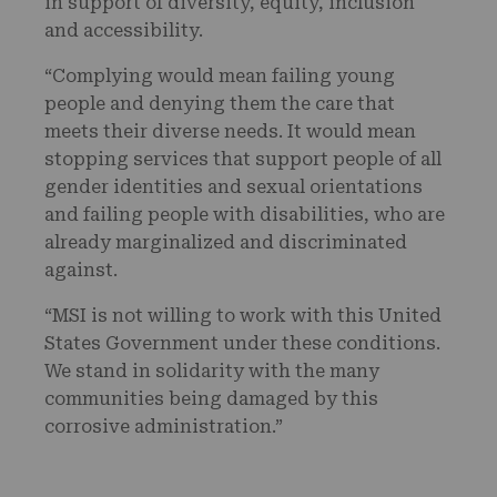
in support of diversity, equity, inclusion
and accessibility.
“Complying would mean failing young
people and denying them the care that
meets their diverse needs. It would mean
stopping services that support people of all
gender identities and sexual orientations
and failing people with disabilities, who are
already marginalized and discriminated
against.
“MSI is not willing to work with this United
States Government under these conditions.
We stand in solidarity with the many
communities being damaged by this
corrosive administration.”