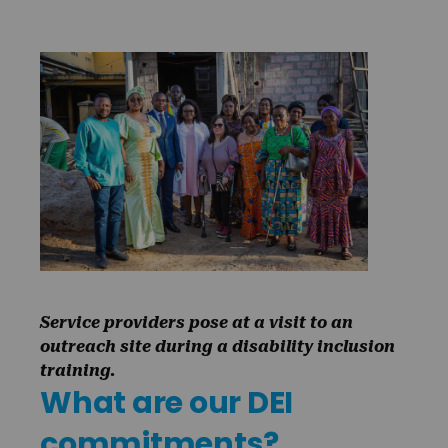
Service providers pose at a visit to an
outreach site during a disability inclusion
training.
What are our DEI
commitments?