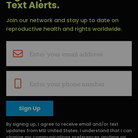
Text Alerts.
Join our network and stay up to date on
reproductive health and rights worldwide.
Enter your email address
Enter your phone number
By signing up, I agree to receive email and/or text
updates from MSI United States. I understand that I can
change my communications preferences anytime on