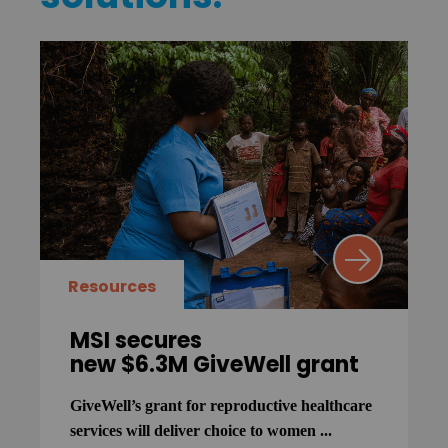
Resources
MSI secures
new $6.3M GiveWell grant
GiveWell’s grant for reproductive healthcare
services will deliver choice to women ...