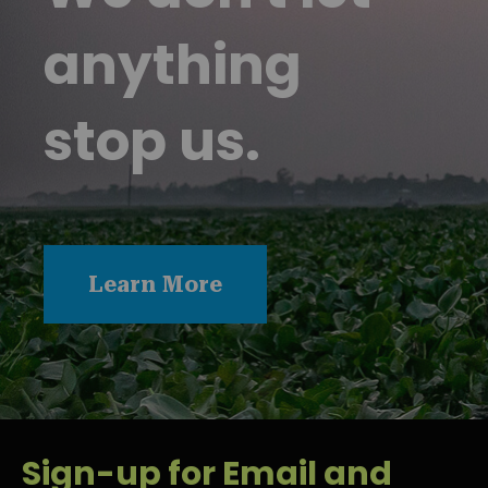
anything
stop us.
Learn More
Sign-up for Email and