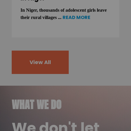
In Niger, thousands of adolescent girls leave
READ MORE
their rural villages ...
View All
WHAT WE DO
We don't let