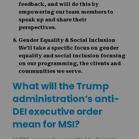
feedback, and will do this by
empowering our team members to
speak up and share their
perspectives.
Gender Equality & Social Inclusion
We’ll take a specific focus on gender
equality and social inclusion focusing
on our programming, the clients and
communities we serve.
What will the Trump
administration’s anti-
DEI executive order
mean for MSI?