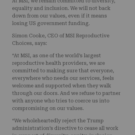
At MSI, we remain committed to diversity,
equality and inclusion. We will not back
down from our values, even if it means
losing US government funding.
Simon Cooke, CEO of MSI Reproductive
Choices, says:
“At MSI, as one of the world’s largest
reproductive health providers, we are
committed to making sure that everyone,
everywhere who needs our services, feels
welcome and supported when they walk
through our doors. And we refuse to partner
with anyone who tries to coerce us into
compromising on our values.
“We wholeheartedly reject the Trump
administration’s directive to cease all work