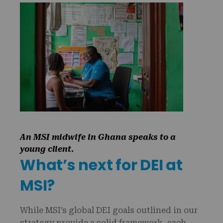
An MSI midwife in Ghana speaks to a
young client.
What’s next for DEI at
MSI?
While MSI’s global DEI goals outlined in our
strategy provide a solid framework, each