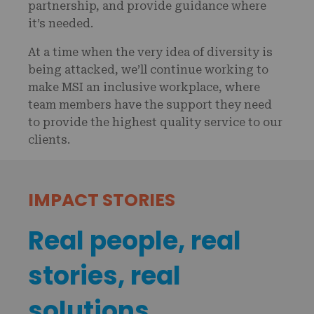
partnership, and provide guidance where
it’s needed.
At a time when the very idea of diversity is
being attacked, we’ll continue working to
make MSI an inclusive workplace, where
team members have the support they need
to provide the highest quality service to our
clients.
IMPACT STORIES
Real people, real
stories, real
solutions.