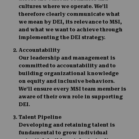
cultures where we operate. We’ll
therefore clearly communicate what
we mean by DEI, its relevance to MSI,
and what we want to achieve through
implementing the DEI strategy.
Accountability
Our leadership and management is
committed to accountability and to
building organizational knowledge
on equity and inclusive behaviors.
We’ll ensure every MSI team member is
aware of their own role in supporting
DEI.
Talent Pipeline
Developing and retaining talent is
fundamental to grow individual