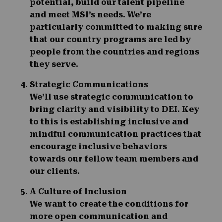
potential, build our talent pipeline
and meet MSI’s needs. We’re
particularly committed to making sure
that our country programs are led by
people from the countries and regions
they serve.
Strategic Communications
We’ll use strategic communication to
bring clarity and visibility to DEI. Key
to this is establishing inclusive and
mindful communication practices that
encourage inclusive behaviors
towards our fellow team members and
our clients.
A Culture of Inclusion
We want to create the conditions for
more open communication and