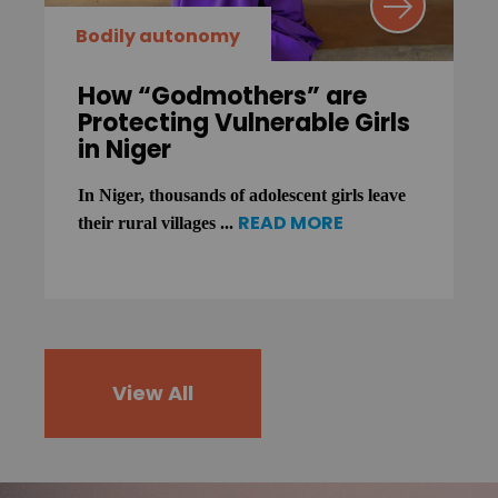
Bodily autonomy
How “Godmothers” are
Protecting Vulnerable Girls
in Niger
In Niger, thousands of adolescent girls leave
READ MORE
their rural villages ...
View All