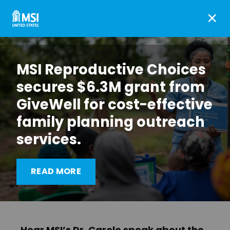
×
MSI Reproductive Choices
secures $6.3M grant from
GiveWell for cost-effective
family planning outreach
services.
The World: Trump and
Biden split on Global Gag
READ MORE
Rule
Hear MSI’s Dr. Carole speak about the