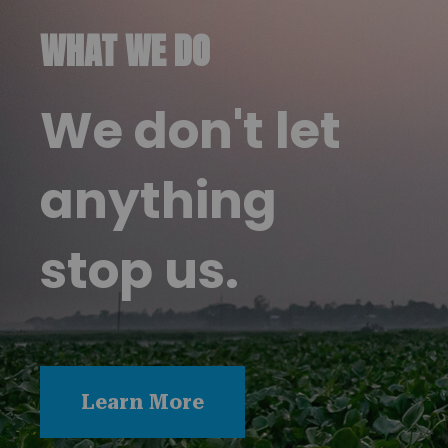
WHAT WE DO
We don't let
anything
stop us.
Learn More