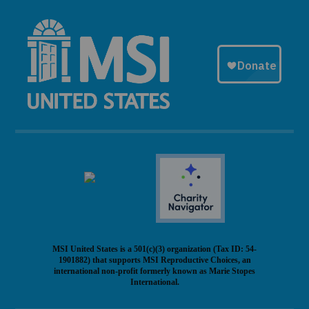
MSI United States is a 501(c)(3) organization (Tax ID: 54-
1901882) that supports MSI Reproductive Choices, an
international non-profit formerly known as Marie Stopes
International.