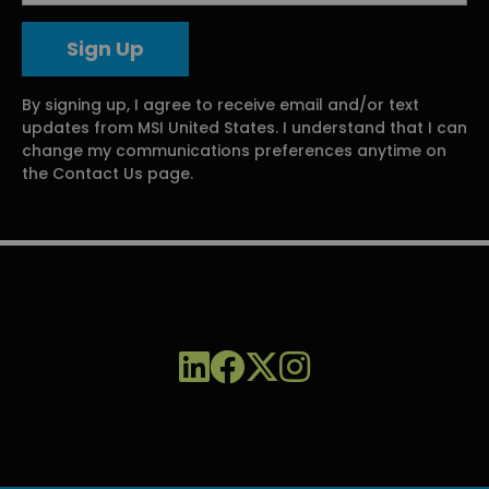
By signing up, I agree to receive email and/or text
updates from MSI United States. I understand that I can
change my communications preferences anytime on
the Contact Us page.