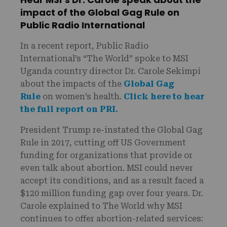
impact of the Global Gag Rule on
Public Radio International
In a recent report, Public Radio
International’s “The World” spoke to MSI
Uganda country director Dr. Carole Sekimpi
about the impacts of the
Global Gag
Rule
on women’s health.
Click here to hear
the full report on PRI.
President Trump re-instated the Global Gag
Rule in 2017, cutting off US Government
funding for organizations that provide or
even talk about abortion. MSI could never
accept its conditions, and as a result faced a
$120 million funding gap over four years. Dr.
Carole explained to The World why MSI
continues to offer abortion-related services: