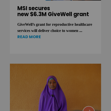
MSI secures
new $6.3M GiveWell grant
GiveWell’s grant for reproductive healthcare
services will deliver choice to women ...
READ MORE