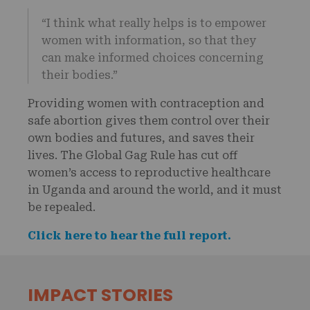
“I think what really helps is to empower
women with information, so that they
can make informed choices concerning
their bodies.”
Providing women with contraception and
safe abortion gives them control over their
own bodies and futures, and saves their
lives. The Global Gag Rule has cut off
women’s access to reproductive healthcare
in Uganda and around the world, and it must
be repealed.
Click here to hear the full report.
IMPACT STORIES