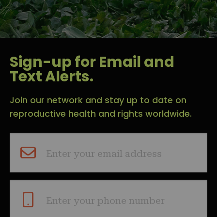
Sign-up for Email and
Text Alerts.
Join our network and stay up to date on
reproductive health and rights worldwide.
Enter your email address
Enter your phone number