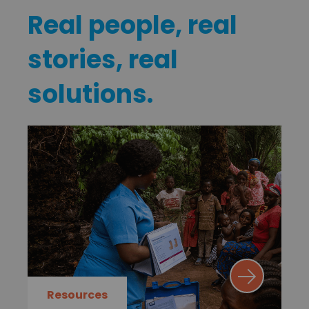
Real people, real
stories, real
solutions.
Resources