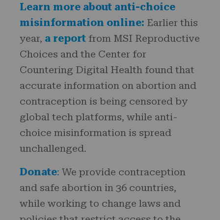
Learn more about anti-choice
misinformation online:
Earlier this
year,
a report
from MSI Reproductive
Choices and the Center for
Countering Digital Health found that
accurate information on abortion and
contraception is being censored by
global tech platforms, while anti-
choice misinformation is spread
unchallenged.
Donate
:
We provide contraception
and safe abortion in 36 countries,
while working to change laws and
policies that restrict access to the