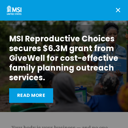
×
MSI Reproductive Choices
secures $6.3M grant from
GiveWell for cost-effective
family planning outreach
services.
Vagina Privacy Network:
READ MORE
A new kind of VPN
Your body is your business — and no one