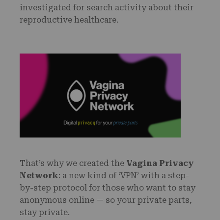
investigated for search activity about their
reproductive healthcare.
That’s why we created the
Vagina Privacy
Network
: a new kind of ‘VPN’ with a step-
by-step protocol for those who want to stay
anonymous online — so your private parts,
stay private.