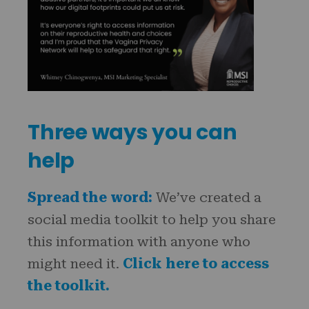
Three ways you can
help
Spread the word:
We’ve created a
social media toolkit to help you share
this information with anyone who
might need it.
Click here to access
the toolkit.