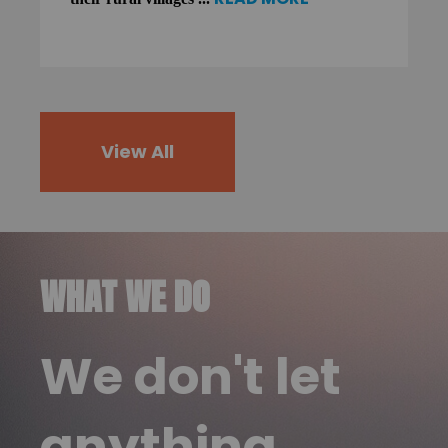
View All
WHAT WE DO
We don't let
anything