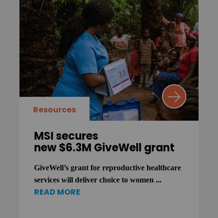
Resources
MSI secures
new $6.3M GiveWell grant
GiveWell’s grant for reproductive healthcare
services will deliver choice to women ...
READ MORE