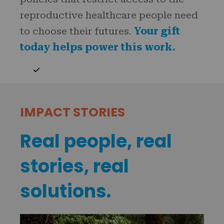
reproductive healthcare people need
to choose their futures.
Your gift
today helps power this work.
IMPACT STORIES
Real people, real
stories, real
solutions.