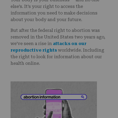
else’s. It’s your right to access the
information you need to make decisions
about your body and your future.
But after the federal right to abortion was
removed in the United States two years ago,
we’ve seen a rise in
attacks on our
reproductive rights
worldwide. Including
the right to look for information about our
health online.