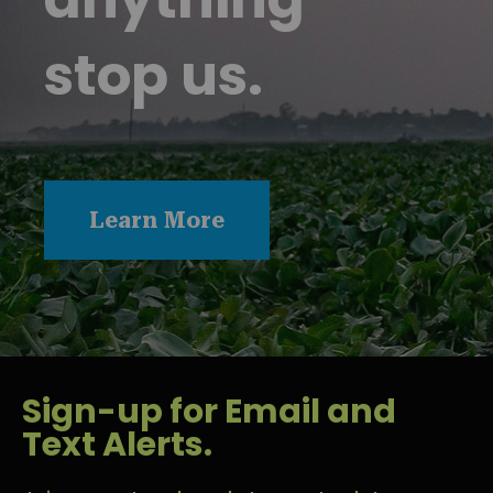
stop us.
Learn More
Sign-up for Email and
Text Alerts.