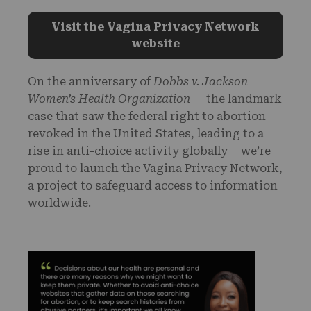
Visit the Vagina Privacy Network
website
On the anniversary of
Dobbs v. Jackson
Women’s Health Organization
— the landmark
case that saw the federal right to abortion
revoked in the United States, leading to a
rise in anti-choice activity globally— we’re
proud to launch the Vagina Privacy Network,
a project to safeguard access to information
worldwide.