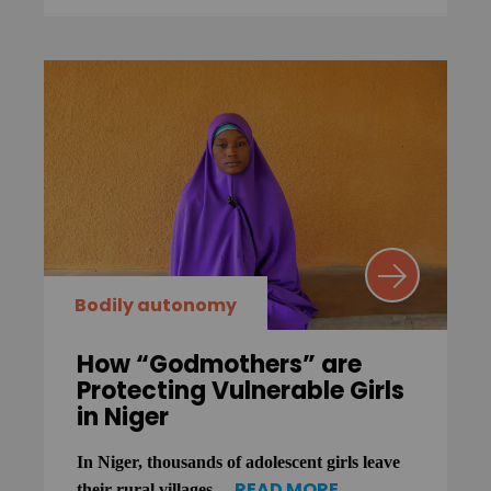
Bodily autonomy
How “Godmothers” are
Protecting Vulnerable Girls
in Niger
In Niger, thousands of adolescent girls leave
READ MORE
their rural villages ...