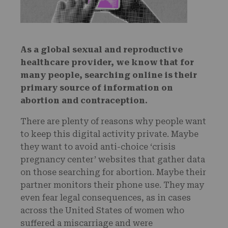
As a global sexual and reproductive
healthcare provider, we know that for
many people, searching online is their
primary source of information on
abortion and contraception.
There are plenty of reasons why people want
to keep this digital activity private. Maybe
they want to avoid anti-choice ‘crisis
pregnancy center’ websites that gather data
on those searching for abortion. Maybe their
partner monitors their phone use. They may
even fear legal consequences, as in cases
across the United States of women who
suffered a miscarriage and were