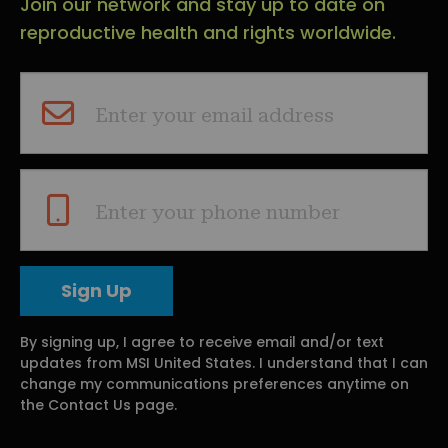
Join our network and stay up to date on
reproductive health and rights worldwide.
Enter your email address
Enter your phone number
By signing up, I agree to receive email and/or text
updates from MSI United States. I understand that I can
change my communications preferences anytime on
the Contact Us page.