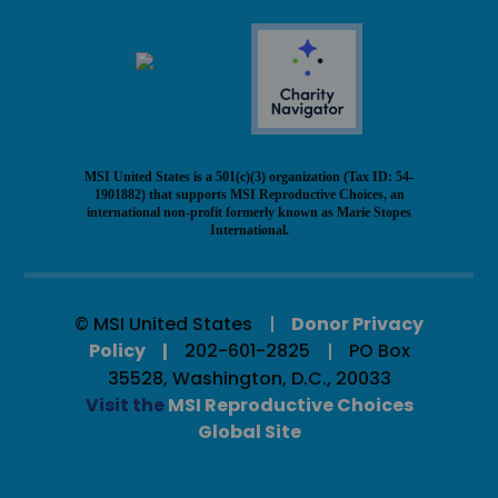
MSI United States is a 501(c)(3) organization (Tax ID: 54-
1901882) that supports MSI Reproductive Choices, an
international non-profit formerly known as Marie Stopes
International.
© MSI United States
Donor Privacy
Policy
202-601-2825
PO Box
35528, Washington, D.C., 20033
Visit the
MSI Reproductive Choices
Global Site