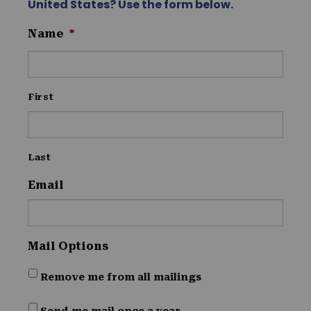
United States? Use the form below.
Name
*
First
Last
Email
Mail Options
Remove me from all mailings