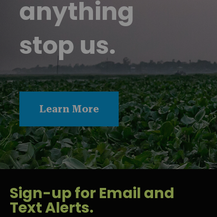
anything
stop us.
Learn More
Sign-up for Email and
Text Alerts.