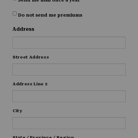
Send me mail once a year
Do not send me premiums
Address
Street Address
Address Line 2
City
State / Province / Region