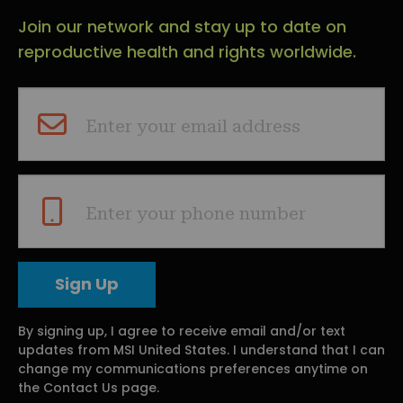
Join our network and stay up to date on
reproductive health and rights worldwide.
Enter your email address
Enter your phone number
By signing up, I agree to receive email and/or text
updates from MSI United States. I understand that I can
change my communications preferences anytime on
the Contact Us page.