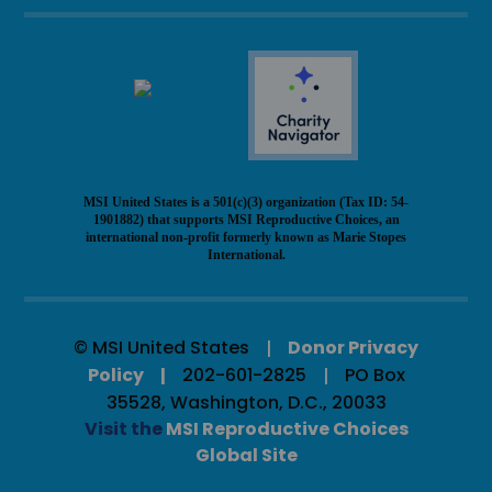
MSI United States is a 501(c)(3) organization (Tax ID: 54-
1901882) that supports MSI Reproductive Choices, an
international non-profit formerly known as Marie Stopes
International.
© MSI United States
Donor Privacy
Policy
202-601-2825
PO Box
35528, Washington, D.C., 20033
Visit the
MSI Reproductive Choices
Global Site