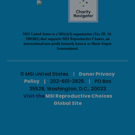
MSI United States is a 501(c)(3) organization (Tax ID: 54-
1901882) that supports MSI Reproductive Choices, an
international non-profit formerly known as Marie Stopes
International.
© MSI United States
Donor Privacy
Policy
202-601-2825
PO Box
35528, Washington, D.C., 20033
Visit the
MSI Reproductive Choices
Global Site