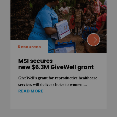
Resources
MSI secures
new $6.3M GiveWell grant
GiveWell’s grant for reproductive healthcare
services will deliver choice to women ...
READ MORE