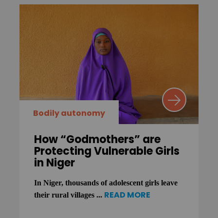
Bodily autonomy
How “Godmothers” are
Protecting Vulnerable Girls
in Niger
In Niger, thousands of adolescent girls leave
READ MORE
their rural villages ...