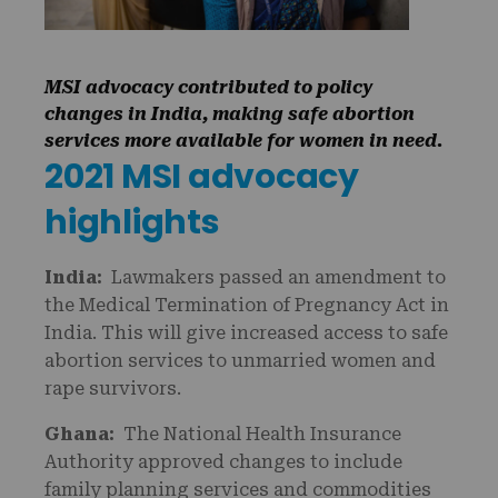
MSI advocacy contributed to policy
changes in India, making safe abortion
services more available for women in need.
2021 MSI advocacy
highlights
India:
Lawmakers passed an amendment to
the Medical Termination of Pregnancy Act in
India. This will give increased access to safe
abortion services to unmarried women and
rape survivors.
Ghana:
The National Health Insurance
Authority approved changes to include
family planning services and commodities