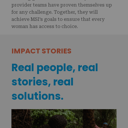
provider teams have proven themselves up
for any challenge. Together, they will
achieve MSI’s goals to ensure that every
woman has access to choice.
IMPACT STORIES
Real people, real
stories, real
solutions.