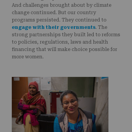
And challenges brought about by climate
change continued. But our country
programs persisted. They continued to
engage with their governments
. The
strong partnerships they built led to reforms
to policies, regulations, laws and health
financing that will make choice possible for
more women.