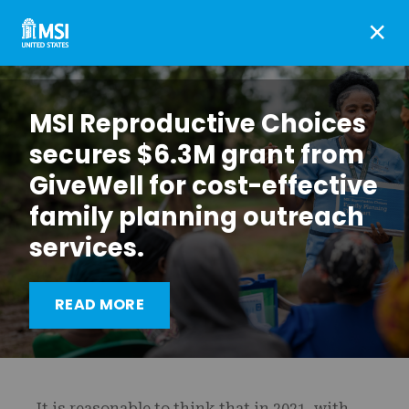
×
MSI Reproductive Choices
secures $6.3M grant from
GiveWell for cost-effective
family planning outreach
services.
MSI’s advocacy efforts
READ MORE
never stop
It is reasonable to think that in 2021, with