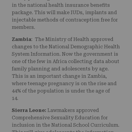
in the national health insurance benefits
package. This will make IUDs, implants and
injectable methods of contraception free for
members.
Zambia
: The Ministry of Health approved
changes to the National Demographic Health
System Information. Now the government is
one of the few in Africa collecting data about
family planning and adolescents by age.
This is an important change in Zambia,
where teenage pregnancy is on the rise and
44% of the population is under the age of
14.
Sierra Leone:
Lawmakers approved
Comprehensive Sexuality Education for
inclusion in the National School Curriculum.