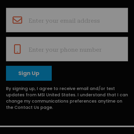
Enter your email address
Enter your phone number
By signing up, I agree to receive email and/or text
updates from MSI United States. I understand that I can
change my communications preferences anytime on
the Contact Us page.