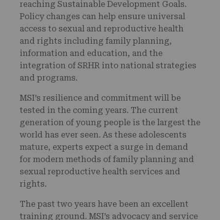
reaching Sustainable Development Goals.
Policy changes can help ensure universal
access to sexual and reproductive health
and rights including family planning,
information and education, and the
integration of SRHR into national strategies
and programs.
MSI’s resilience and commitment will be
tested in the coming years. The current
generation of young people is the largest the
world has ever seen. As these adolescents
mature, experts expect a surge in demand
for modern methods of family planning and
sexual reproductive health services and
rights.
The past two years have been an excellent
training ground. MSI’s advocacy and service