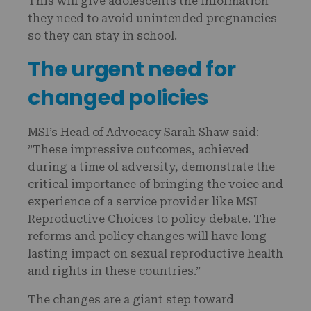
This will give adolescents the information
they need to avoid unintended pregnancies
so they can stay in school.
The urgent need for
changed policies
MSI’s Head of Advocacy Sarah Shaw said:
”These impressive outcomes, achieved
during a time of adversity, demonstrate the
critical importance of bringing the voice and
experience of a service provider like MSI
Reproductive Choices to policy debate. The
reforms and policy changes will have long-
lasting impact on sexual reproductive health
and rights in these countries.”
The changes are a giant step toward