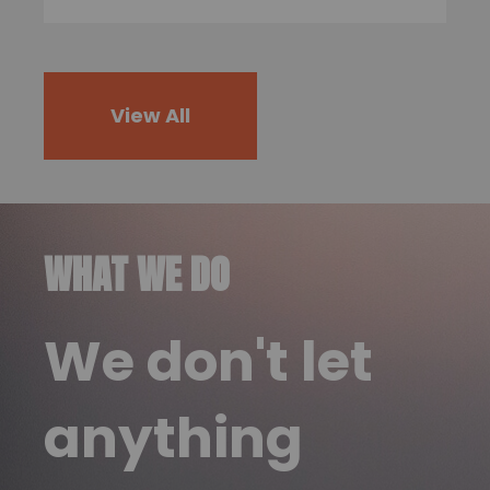
View All
WHAT WE DO
We don't let
anything