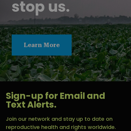
stop us.
Learn More
Sign-up for Email and
Text Alerts.
Join our network and stay up to date on
reproductive health and rights worldwide.