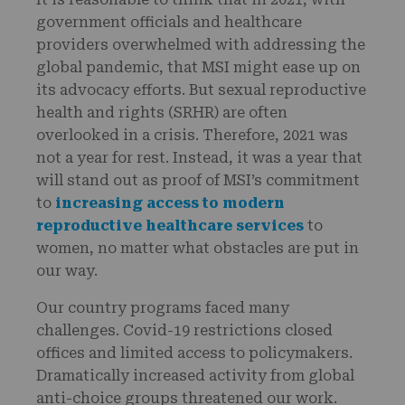
government officials and healthcare
providers overwhelmed with addressing the
global pandemic, that MSI might ease up on
its advocacy efforts. But sexual reproductive
health and rights (SRHR) are often
overlooked in a crisis. Therefore, 2021 was
not a year for rest. Instead, it was a year that
will stand out as proof of MSI’s commitment
to
increasing access to modern
reproductive healthcare services
to
women, no matter what obstacles are put in
our way.
Our country programs faced many
challenges. Covid-19 restrictions closed
offices and limited access to policymakers.
Dramatically increased activity from global
anti-choice groups threatened our work.