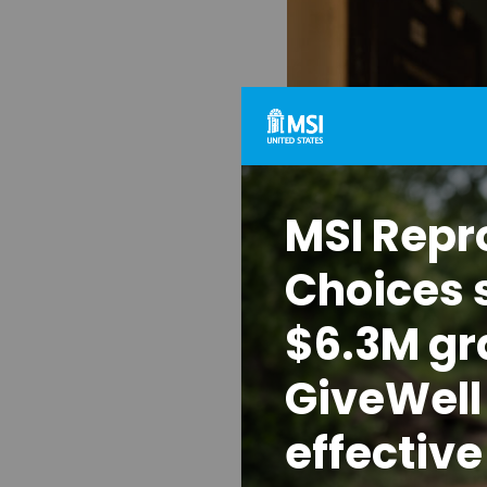
MSI Repr
Choices 
$6.3M gr
GiveWell 
effective