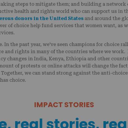
taking steps to mitigate them; and building a network o
ctive health and rights world who can support us in th
erous donors in the United States
and around the glo
wer of choice help fund services that women want, as w
rvices.
e. In the past year, we’ve seen champions for choice ral
re and rights in many of the countries where we work. 
icy changes in India, Kenya, Ethiopia and other count
amount of protests or online attacks will change the fac
 Together, we can stand strong against the anti-choice
 has choice.
IMPACT STORIES
, real stories, rea