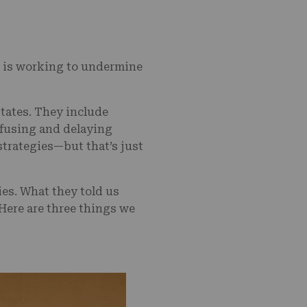
is working to undermine
tates. They include
fusing and delaying
trategies—but that’s just
es. What they told us
 Here are three things we