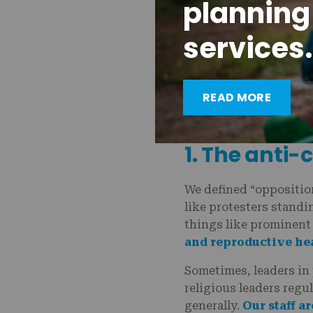
planning
services.
READ MORE
Providers like Helen 
healthcare.
1. The anti
We defined “opposition
like protesters standin
things like prominent
and reproductive he
Sometimes, leaders in 
religious leaders regu
generally.
Our staff a