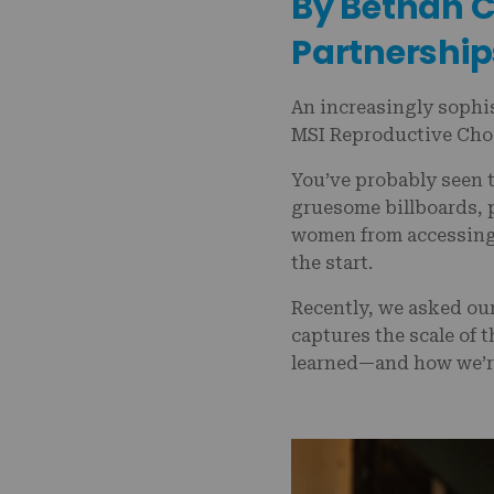
By Bethan Co
Partnership
An increasingly sophi
MSI Reproductive Choi
You’ve probably seen t
gruesome billboards, p
women from accessing 
the start.
Recently, we asked our
captures the scale of 
learned—and how we’r