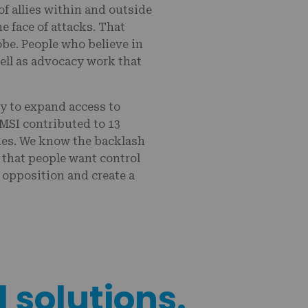
f allies within and outside
e face of attacks. That
be. People who believe in
ell as advocacy work that
ly to expand access to
MSI contributed to 13
ries. We know the backlash
t that people want control
 opposition and create a
l solutions.