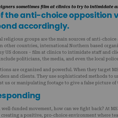
gners sometimes film at clinics to try to intimidate 
of the anti-choice opposition 
pond accordingly.
al religious groups are the main sources of anti-choice
n other countries, international Northern based organi
y US donors – film at clinics to intimidate staff and cl
include politicians, the media, and even the local polic
tions are organized and powerful. When they target MSI,
iders and clients. They use sophisticated methods to u
st us or manipulating footage to give a false picture of
responding
d well-funded movement, how can we fight back? At MSI
s creating a positive, pro-choice environment where t