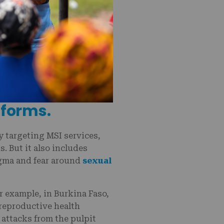
 in reproductive
 forms.
ly targeting MSI services,
. But it also includes
igma and fear around
sexual
r example, in Burkina Faso,
 reproductive health
l attacks from the pulpit