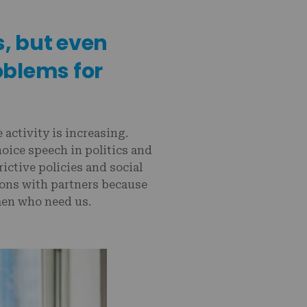
s, but even
oblems for
activity is increasing.
oice speech in politics and
rictive policies and social
tions with partners because
men who need us.