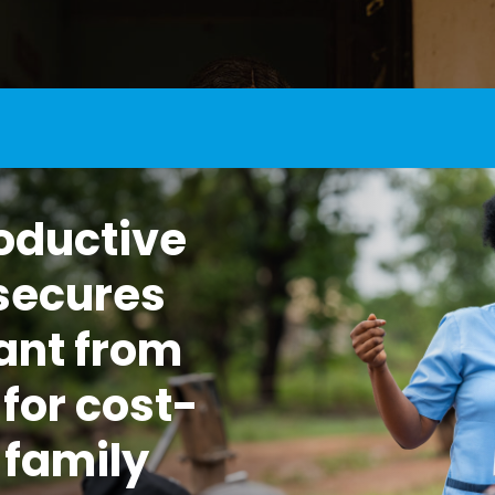
oductive
secures
ant from
for cost-
 family