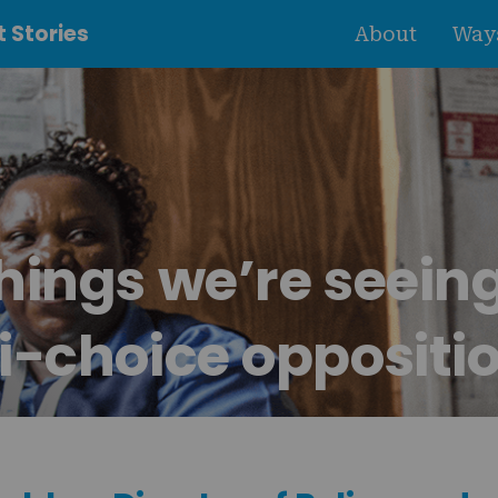
 Stories
About
Ways
hings we’re seein
i-choice oppositi