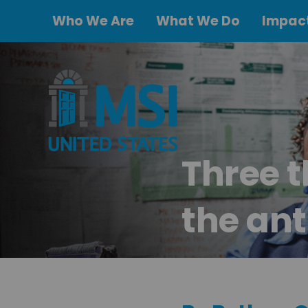
Who We Are
What We Do
Impact
Three t
the ant