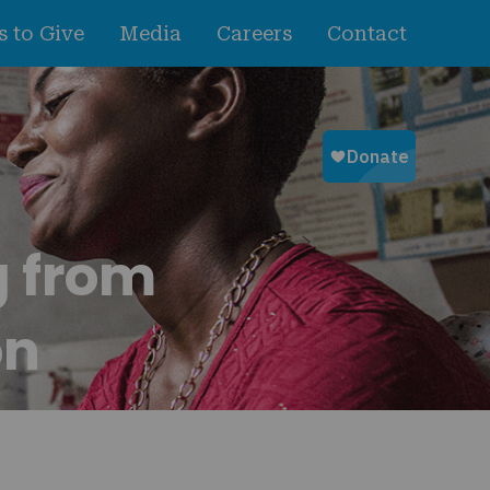
 to Give
Media
Careers
Contact
g from
on