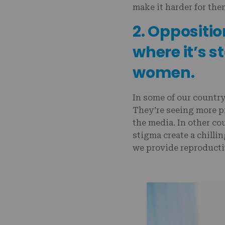
make it harder for the
2. Oppositio
where it’s s
women.
In some of our country
They’re seeing more pr
the media. In other cou
stigma create a chillin
we provide reproducti