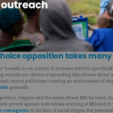
 outreach
can face stigma and even personal attacks for working
-choice opposition takes many
” broadly in our survey. It includes activity specifical
g outside our clinics or spreading fake stories about us
 anti-choice politicians creating an environment of st
alth
generally.
politics, religion and the media attack MSI by name. Fo
larly preach against individuals working at MSI and in
re courageous
in the face of social stigma. But persona