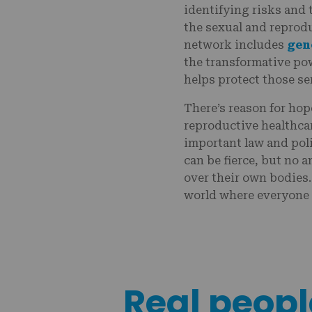
identifying risks and 
the sexual and reprodu
network includes
gen
the transformative po
helps protect those se
There’s reason for hop
reproductive healthca
important law and pol
can be fierce, but no 
over their own bodies.
world where everyone
Real people