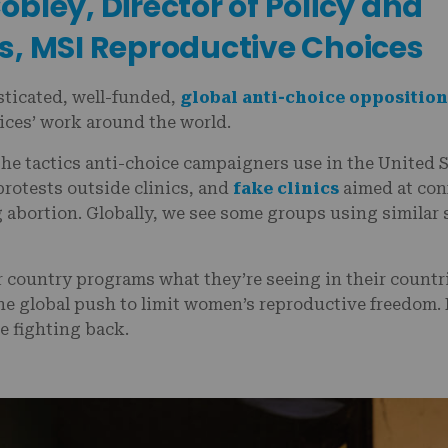
bley, Director of Policy and
s, MSI Reproductive Choices
sticated, well-funded,
global anti-choice opposition
ces’ work around the world.
he tactics anti-choice campaigners use in the United S
rotests outside clinics, and
fake clinics
aimed at con
abortion. Globally, we see some groups using similar s
 country programs what they’re seeing in their countri
the global push to limit women’s reproductive freedom.
e fighting back.