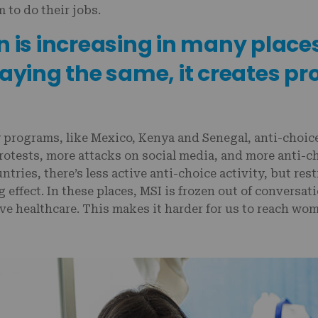
m to do their jobs.
n is increasing in many place
taying the same, it creates pr
 programs, like Mexico, Kenya and Senegal, anti-choice 
otests, more attacks on social media, and more anti-ch
ntries, there’s less active anti-choice activity, but rest
g effect. In these places, MSI is frozen out of conversa
ve healthcare. This makes it harder for us to reach wo