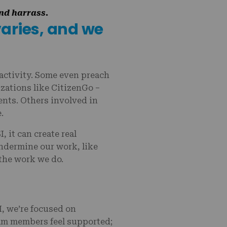
and harrass.
varies, and we
 activity. Some even preach
zations like CitizenGo –
ients. Others involved in
e.
 it can create real
ndermine our work, like
 the work we do.
, we’re focused on
eam members feel supported;