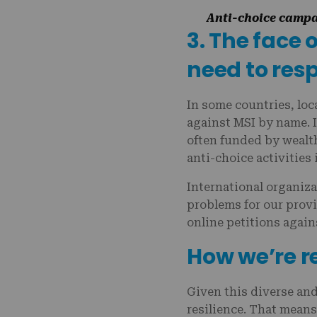
Anti-choice campai
3. The face 
need to res
In some countries, loc
against MSI by name. I
often funded by wealth
anti-choice activities 
International organiza
problems for our prov
online petitions again
How we’re 
Given this diverse an
resilience. That mean