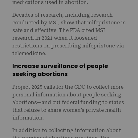
medications used in abortion.
Decades of research, including research
conducted by MSI, show that mifepristone is
safe and effective. The FDA cited MSI
research in 2021 when it loosened
restrictions on prescribing mifepristone via
telemedicine.
Increase surveillance of people
seeking abortions
Project 2025 calls for the CDC to collect more
personal information about people seeking
abortions—and cut federal funding to states
that refuse to share women’s private health
information.
In addition to collecting information about