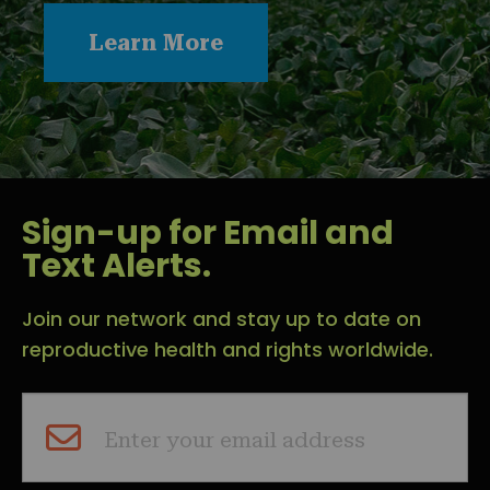
Learn More
Sign-up for Email and
Text Alerts.
Join our network and stay up to date on
reproductive health and rights worldwide.
Enter your email address