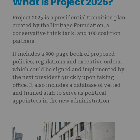
What is Project 2025?
Project 2025 is a presidential transition plan
created by the Heritage Foundation, a
conservative think tank, and 100 coalition
partners.
It includes a 900-page book of proposed
policies, regulations and executive orders,
which could be signed and implemented by
the next president quickly upon taking
office. It also includes a database of vetted
and trained staff to serve as political
appointees in the new administration.