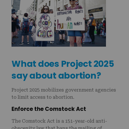
What does Project 2025
say about abortion?
Project 2025 mobilizes government agencies
to limit access to abortion.
Enforce the Comstock Act
The Comstock Act is a 151-year-old anti-
obscenity law that bans the mailing of