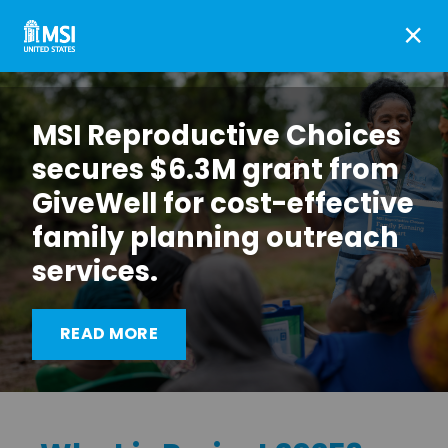
×
MSI Reproductive Choices
secures $6.3M grant from
GiveWell for cost-effective
family planning outreach
services.
What Project 2025 Means
READ MORE
for Choice