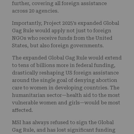
further, covering all foreign assistance
across 20 agencies.
Importantly, Project 2025’s expanded Global
Gag Rule would apply not just to foreign
NGOs who receive funds from the United
States, but also foreign governments.
The expanded Global Gag Rule would extend
to tens of billions more in federal funding,
drastically reshaping US foreign assistance
around the single goal of denying abortion
care to women in developing countries. The
humanitarian sector—health aid to the most
vulnerable women and girls—would be most
affected.
MSI has always refused to sign the Global
Gag Rule, and has lost significant funding