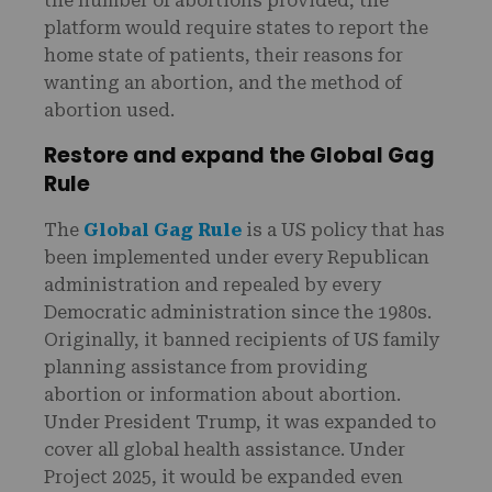
the number of abortions provided, the
platform would require states to report the
home state of patients, their reasons for
wanting an abortion, and the method of
abortion used.
Restore and expand the Global Gag
Rule
The
Global Gag Rule
is a US policy that has
been implemented under every Republican
administration and repealed by every
Democratic administration since the 1980s.
Originally, it banned recipients of US family
planning assistance from providing
abortion or information about abortion.
Under President Trump, it was expanded to
cover all global health assistance. Under
Project 2025, it would be expanded even