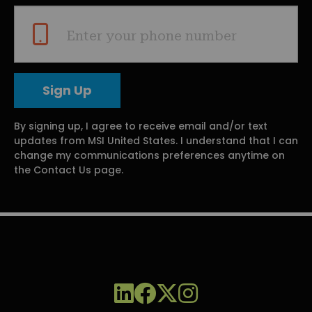
Enter your phone number
By signing up, I agree to receive email and/or text
updates from MSI United States. I understand that I can
change my communications preferences anytime on
the Contact Us page.