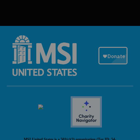
MSI United States is a 501(c)(3) organization (Tax ID: 54-