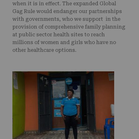
when it is in effect. The expanded Global
Gag Rule would endanger our partnerships
with governments, who we support in the
provision of comprehensive family planning
at public sector health sites to reach
millions of women and girls who have no
other healthcare options.