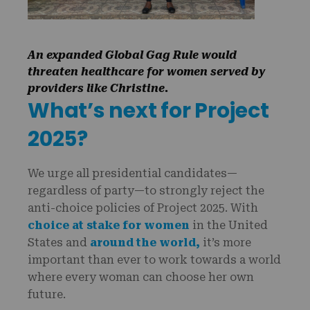
An expanded Global Gag Rule would
threaten healthcare for women served by
providers like Christine.
What’s next for Project
2025?
We urge all presidential candidates—
regardless of party—to strongly reject the
anti-choice policies of Project 2025. With
choice at stake for women
in the United
States and
around the world,
it’s more
important than ever to work towards a world
where every woman can choose her own
future.