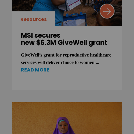
Resources
MSI secures
new $6.3M GiveWell grant
GiveWell’s grant for reproductive healthcare
services will deliver choice to women ...
READ MORE