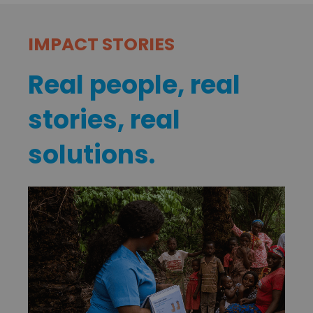
IMPACT STORIES
Real people, real
stories, real
solutions.