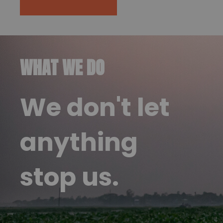
WHAT WE DO
We don't let
anything
stop us.