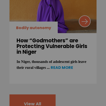
Bodily autonomy
How “Godmothers” are
Protecting Vulnerable Girls
in Niger
In Niger, thousands of adolescent girls leave
READ MORE
their rural villages ...
View All