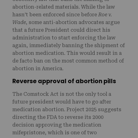
abortion-related materials. While the law
hasn’t been enforced since before
Roe v.
Wade
, some anti-abortion advocates argue
that a future President could direct his
administration to start enforcing the law
again, immediately banning the shipment of
abortion medication. This would result in a
de facto ban on the most common method of
abortion in America.
Reverse approval of abortion pills
The Comstock Act is not the only tool a
future president would have to go after
medication abortion. Project 2025 suggests
directing the FDA to reverse its 2000
decision approving the medication
mifepristone, which is one of two