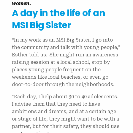
women.
A day in the life of an
MSI Big Sister
“In my work as an MSI Big Sister, I go into
the community and talk with young people,”
Esther told us. She might run an awareness-
raising session at a local school, stop by
places young people frequent on the
weekends like local beaches, or even go
door-to-door through the neighborhoods.
“Each day, I help about 30 to 40 adolescents.
I advise them that they need to have
ambitions and dreams, and at a certain age
or stage of life, they might want to be with a
partner, but for their safety, they should use