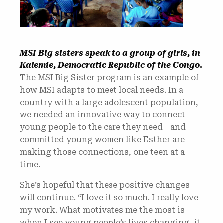
MSI Big sisters speak to a group of girls, in
Kalemie, Democratic Republic of the Congo.
The MSI Big Sister program is an example of
how MSI adapts to meet local needs. In a
country with a large adolescent population,
we needed an innovative way to connect
young people to the care they need—and
committed young women like Esther are
making those connections, one teen at a
time.
She’s hopeful that these positive changes
will continue. “I love it so much. I really love
my work. What motivates me the most is
when I see young people’s lives changing, it