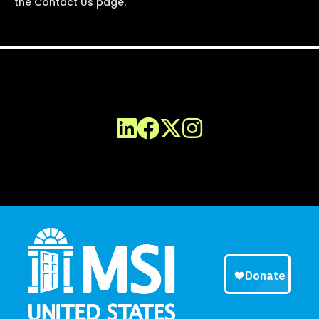
the Contact Us page.