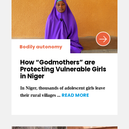
Bodily autonomy
How “Godmothers” are
Protecting Vulnerable Girls
in Niger
In Niger, thousands of adolescent girls leave
READ MORE
their rural villages ...