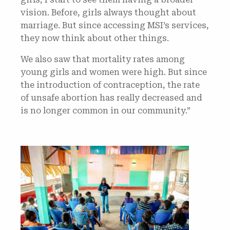
vision. Before, girls always thought about
marriage. But since accessing MSI’s services,
they now think about other things.
We also saw that mortality rates among
young girls and women were high. But since
the introduction of contraception, the rate
of unsafe abortion has really decreased and
is no longer common in our community.”