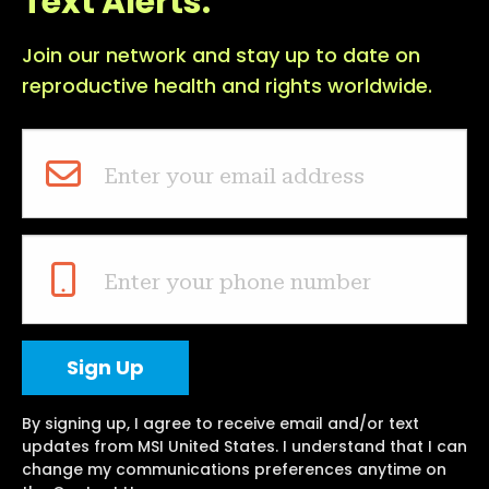
Text Alerts.
Join our network and stay up to date on
reproductive health and rights worldwide.
Enter your email address
Enter your phone number
By signing up, I agree to receive email and/or text
updates from MSI United States. I understand that I can
change my communications preferences anytime on