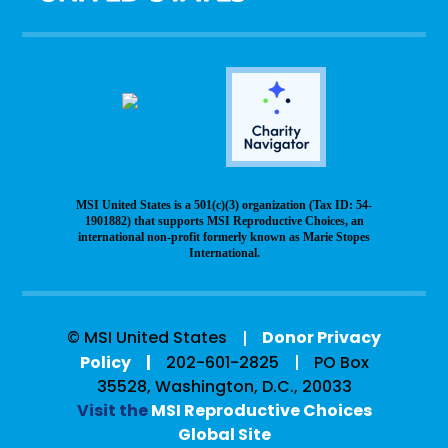
MSI United States is a 501(c)(3) organization (Tax ID: 54-
1901882) that supports MSI Reproductive Choices, an
international non-profit formerly known as Marie Stopes
International.
© MSI United States
Donor Privacy
Policy
202-601-2825
PO Box
35528, Washington, D.C., 20033
Visit the
MSI Reproductive Choices
Global Site