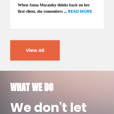
When Anna Macauley thinks back on her
READ MORE
first client, she remembers ...
View All
WHAT WE DO
We don't let