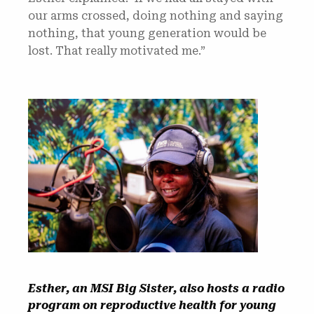
our arms crossed, doing nothing and saying
nothing, that young generation would be
lost. That really motivated me.”
Esther, an MSI Big Sister, also hosts a radio
program on reproductive health for young