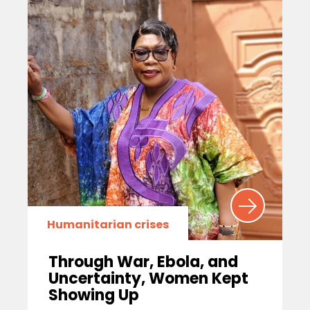
Humanitarian crises
Through War, Ebola, and
Uncertainty, Women Kept
Showing Up