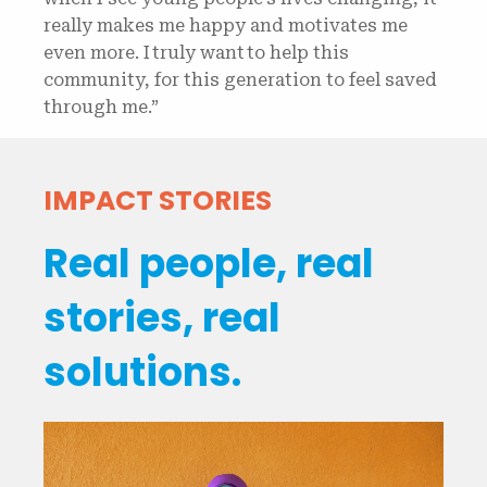
really makes me happy and motivates me
even more. I truly want to help this
community, for this generation to feel saved
through me.”
IMPACT STORIES
Real people, real
stories, real
solutions.