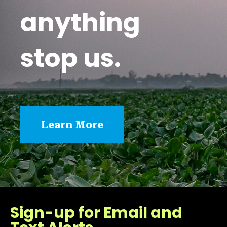
anything
stop us.
Learn More
Sign-up for Email and