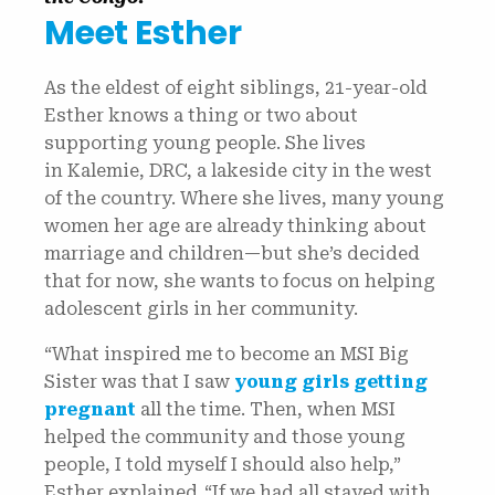
Meet Esther
As the eldest of eight siblings, 21-year-old
Esther knows a thing or two about
supporting young people. She lives
in Kalemie, DRC, a lakeside city in the west
of the country. Where she lives, many young
women her age are already thinking about
marriage and children—but she’s decided
that for now, she wants to focus on helping
adolescent girls in her community.
“What inspired me to become an MSI Big
Sister was that I saw
young girls getting
pregnant
all the time. Then, when MSI
helped the community and those young
people, I told myself I should also help,”
Esther explained. “If we had all stayed with