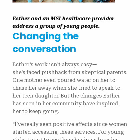
Esther and an MSI healthcare provider
address a group of young people.
Changing the
conversation
Esther’s work isn’t always easy—
she’s faced pushback from skeptical parents.
One mother even poured water on her to
chase her away when she tried to speak to
her teen daughter. But the changes Esther
has seen in her community have inspired
her to keep going.
“I’ve really seen positive effects since women
started accessing these services. For young
girls, I start to see them having a broader