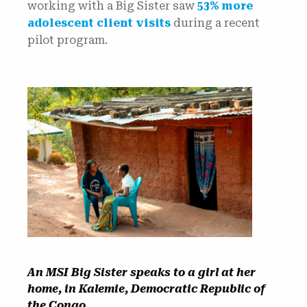
working with a Big Sister saw
53% more
adolescent client visits
during a recent
pilot program.
An MSI Big Sister speaks to a girl at her
home, in Kalemie, Democratic Republic of
the Congo.