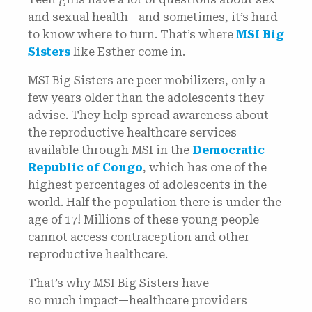
and sexual health—and sometimes, it’s hard
to know where to turn. That’s where
MSI Big
Sisters
like Esther come in.
MSI Big Sisters are peer mobilizers, only a
few years older than the adolescents they
advise. They help spread awareness about
the reproductive healthcare services
available through MSI in the
Democratic
Republic of Congo
, which has one of the
highest percentages of adolescents in the
world. Half the population there is under the
age of 17! Millions of these young people
cannot access contraception and other
reproductive healthcare.
That’s why MSI Big Sisters have
so much impact—healthcare providers