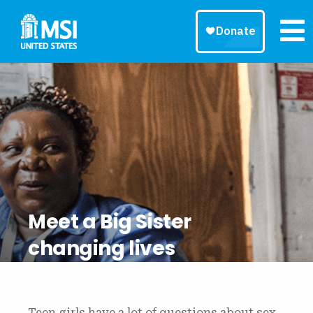
Meet a Big Sister
changing lives
Teen girls have a lot of questions about sex