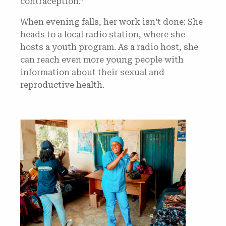
contraception.”
When evening falls, her work isn’t done: She
heads to a local radio station, where she
hosts a youth program. As a radio host, she
can reach even more young people with
information about their sexual and
reproductive health.