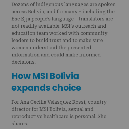
Dozens of indigenous languages are spoken
across Bolivia, and for many – including the
Ese Ejja people’s language – translators are
not readily available. MSI’s outreach and
education team worked with community
leaders to build trust and to make sure
women understood the presented
information and could make informed
decisions.
How MSI Bolivia
expands choice
For Ana Cecilia Velasquez Rossi, country
director for MSI Bolivia, sexual and
reproductive healthcare is personal. She
shares: