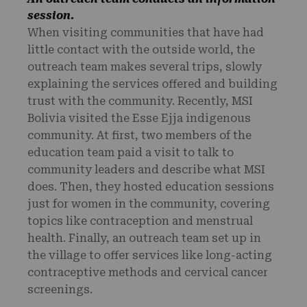
session.
When visiting communities that have had
little contact with the outside world, the
outreach team makes several trips, slowly
explaining the services offered and building
trust with the community. Recently, MSI
Bolivia visited the Esse Ejja indigenous
community. At first, two members of the
education team paid a visit to talk to
community leaders and describe what MSI
does. Then, they hosted education sessions
just for women in the community, covering
topics like contraception and menstrual
health. Finally, an outreach team set up in
the village to offer services like long-acting
contraceptive methods and cervical cancer
screenings.