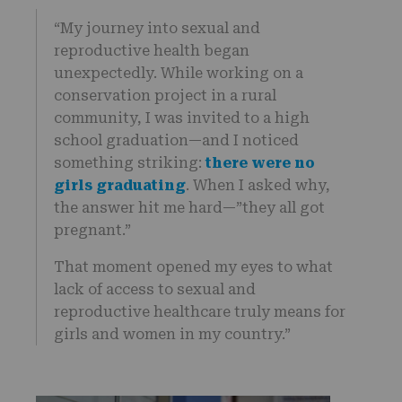
“My journey into sexual and
reproductive health began
unexpectedly. While working on a
conservation project in a rural
community, I was invited to a high
school graduation—and I noticed
something striking:
there were no
girls graduating
. When I asked why,
the answer hit me hard—”they all got
pregnant.”
That moment opened my eyes to what
lack of access to sexual and
reproductive healthcare truly means for
girls and women in my country.”