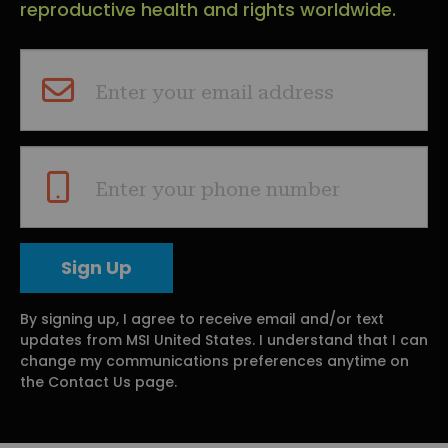
reproductive health and rights worldwide.
Enter your email address
Enter your phone number
By signing up, I agree to receive email and/or text
updates from MSI United States. I understand that I can
change my communications preferences anytime on
the Contact Us page.