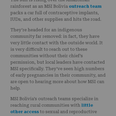
rainforest as an MSI Bolivia
outreach team
packs a car full of contraceptive implants,
IUDs, and other supplies and hits the road.
They’re headed for an indigenous
community far removed: in fact, they have
very little contact with the outside world. It
is very difficult to reach out to these
communities without their chief’s
permission, but local leaders have contacted
MSI specifically. They’ve seen high numbers
of early pregnancies in their community, and
are open to hearing more about how MSI can
help.
MSI Bolivia’s outreach teams specialize in
reaching rural communities with
little
other access
to sexual and reproductive