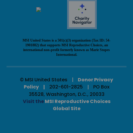
MSI United States is a 501(c)(3) organization (Tax ID: 54-
1901882) that supports MSI Reproductive Choices, an
international non-profit formerly known as Marie Stopes
International.
© MSI United States
Donor Privacy
Policy
202-601-2825
PO Box
35528, Washington, D.C., 20033
Visit the
MSI Reproductive Choices
Global Site