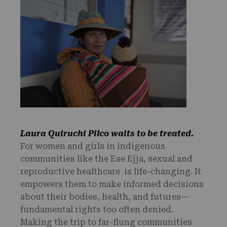
Laura Quiruchi Pilco waits to be treated.
For women and girls in indigenous
communities like the Ese Ejja, sexual and
reproductive healthcare is life-changing. It
empowers them to make informed decisions
about their bodies, health, and futures—
fundamental rights too often denied.
Making the trip to far-flung communities