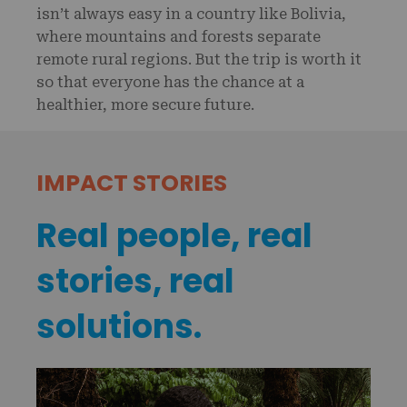
isn’t always easy in a country like Bolivia,
where mountains and forests separate
remote rural regions. But the trip is worth it
so that everyone has the chance at a
healthier, more secure future.
IMPACT STORIES
Real people, real
stories, real
solutions.