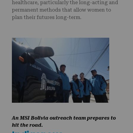
healthcare, particularly the long-acting and
permanent methods that allow women to
plan their futures long-term.
An MSI Bolivia outreach team prepares to
hit the road.