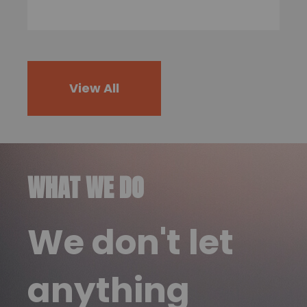
View All
WHAT WE DO
We don't let
anything