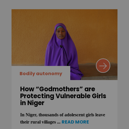
Bodily autonomy
How “Godmothers” are
Protecting Vulnerable Girls
in Niger
In Niger, thousands of adolescent girls leave
READ MORE
their rural villages ...