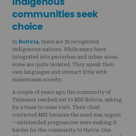
Indigenous
communities seek
choice
In
Bolivia
, there are 36 recognized
indigenous nations. While many have
integrated into periurban and urban areas,
some are quite isolated. They speak their
own languages and interact little with
mainstream society.
A couple of years ago, the community of
Tsimanes reached out to MSI Bolivia, asking
for a team to come visit. Their chief
contacted MSI because the need was urgent
—unintended pregnancies were making it
harder for the community to thrive. One