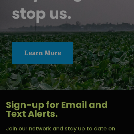
stop us.
Learn More
Sign-up for Email and
Text Alerts.
Join our network and stay up to date on