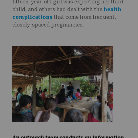
fifteen-year-old girl was expecting her third
child, and others had dealt with the
health
complications
that come from frequent,
closely-spaced pregnancies.
An outreach team conducts an information