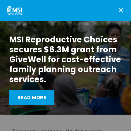
×
MSI Reproductive Choices
secures $6.3M grant from
GiveWell for cost-effective
family planning outreach
services.
Reaching indigenous
READ MORE
communities in Bolivia
The sun is rising over the Amazonian