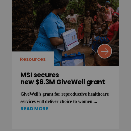
Resources
MSI secures
new $6.3M GiveWell grant
GiveWell’s grant for reproductive healthcare
services will deliver choice to women ...
READ MORE